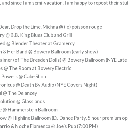
 and since I am semi-vacation, I am happy to repost their stu
ar, Drop the Lime, Michna @ (le) poisson rouge
y @ B.B. King Blues Club and Grill
ed @ Blender Theater at Gramercy
th & Her Band @ Bowery Ballroom (early show)
lmer (of The Dresden Dolls) @ Bowery Ballroom (NYE Late 
es @ The Room at Bowery Electric
e Powers @ Cake Shop
ronicus @ Death By Audio (NYE Covers Night)
ul @ The Delancey
olution @ Glasslands
le @ Hammerstein Ballroom
ow @ Highline Ballroom (DJ Dance Party, 5 hour premium op
arrio & Noche Flamenca @ Joe’s Pub (7:00 PM)