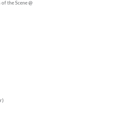
s of the Scene @
r)