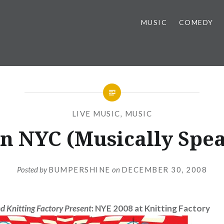
MUSIC
COMEDY
LIVE MUSIC
,
MUSIC
n NYC (Musically Spe
Posted by
BUMPERSHINE
on
DECEMBER 30, 2008
d Knitting Factory Present
: NYE 2008 at Knitting Factory