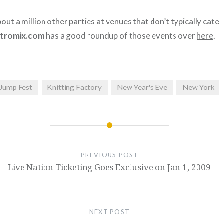
out a million other parties at venues that don’t typically cate
tromix.com
has a good roundup of those events over
here
.
 Jump Fest
Knitting Factory
New Year's Eve
New York
PREVIOUS POST
Live Nation Ticketing Goes Exclusive on Jan 1, 2009
NEXT POST