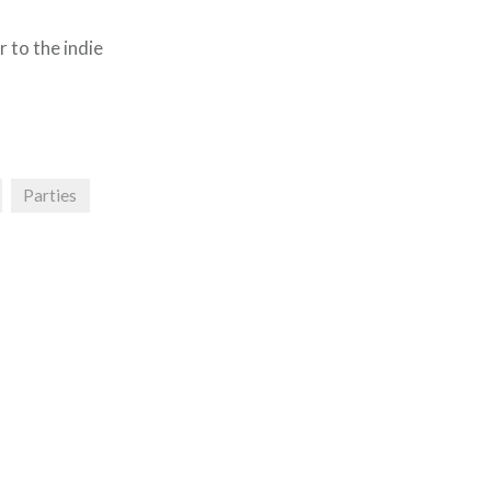
r to the indie
Parties