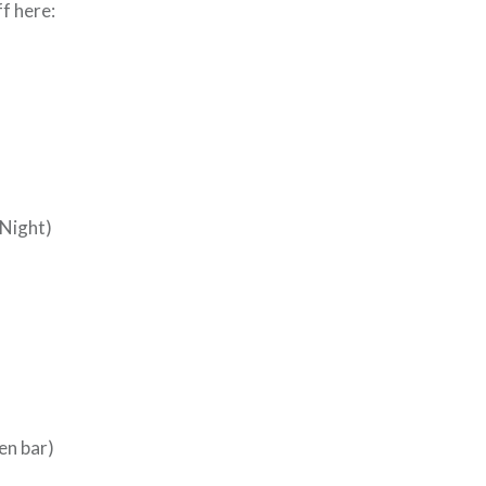
ff here:
Night)
en bar)