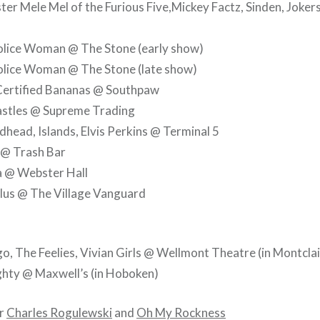
r Mele Mel of the Furious Five,Mickey Factz, Sinden, Joker
olice Woman @ The Stone (early show)
olice Woman @ The Stone (late show)
Certified Bananas @ Southpaw
astles @ Supreme Trading
head, Islands, Elvis Perkins @ Terminal 5
 @ Trash Bar
 @ Webster Hall
lus @ The Village Vanguard
o, The Feelies, Vivian Girls @ Wellmont Theatre (in Montclai
hty @ Maxwell’s (in Hoboken)
er
Charles Rogulewski
and
Oh My Rockness