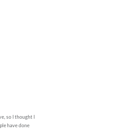
e, so I thought I
ople have done