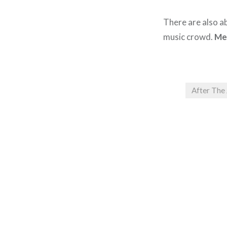
There are also ab
music crowd.
Me
After The
Post
navigation