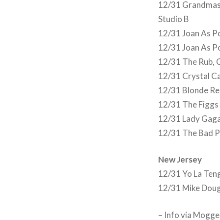
12/31 Grandmaste
Studio B
12/31 Joan As P
12/31 Joan As P
12/31 The Rub, 
12/31 Crystal C
12/31 Blonde Red
12/31 The Figgs
12/31 Lady Gaga
12/31 The Bad P
New Jersey
12/31 Yo La Teng
12/31 Mike Doug
– Info via Mogg