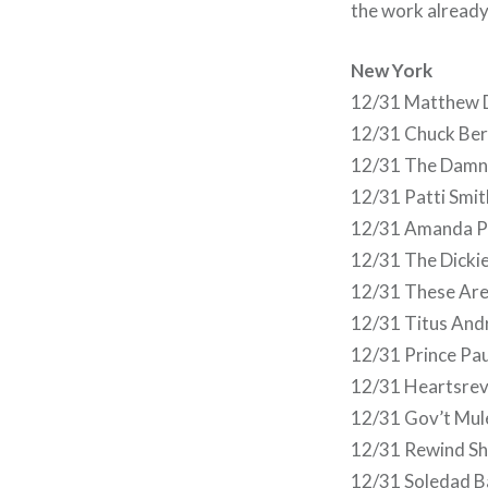
the work already,
New York
12/31 Matthew De
12/31 Chuck Berr
12/31 The Damn
12/31 Patti Smi
12/31 Amanda Pa
12/31 The Dicki
12/31 These Ar
12/31 Titus And
12/31 Prince Pa
12/31 Heartsrev
12/31 Gov’t Mu
12/31 Rewind Sh
12/31 Soledad B