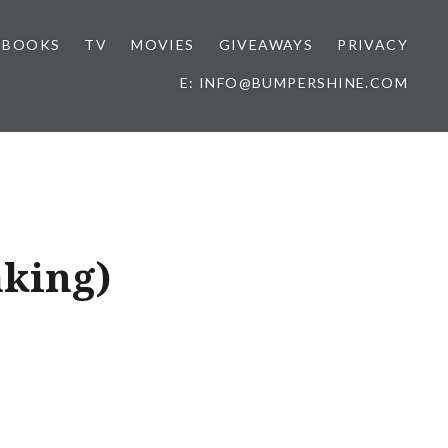
BOOKS
TV
MOVIES
GIVEAWAYS
PRIVACY
E: INFO@BUMPERSHINE.COM
aking)