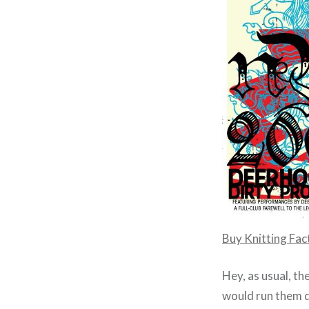
Buy Knitting Fa
Hey, as usual, th
would run them d