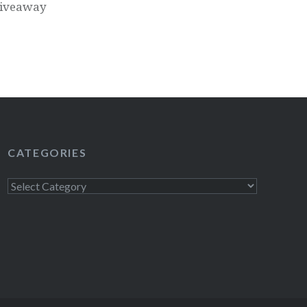
Giveaway
CATEGORIES
Categories