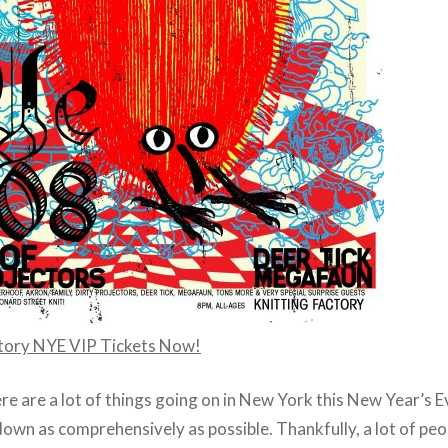
ctory NYE VIP Tickets Now!
ere are a lot of things going on in New York this New Year’s Ev
own as comprehensively as possible. Thankfully, a lot of pe