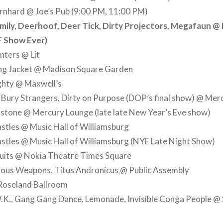
rnhard @ Joe’s Pub (9:00 PM, 11:00 PM)
ily, Deerhoof, Deer Tick, Dirty Projectors, Megafaun @ 
F Show Ever)
nters @ Lit
g Jacket @ Madison Square Garden
hty @ Maxwell’s
 Bury Strangers, Dirty on Purpose (DOP’s final show) @ Me
stone @ Mercury Lounge (late late New Year’s Eve show)
stles @ Music Hall of Williamsburg
stles @ Music Hall of Williamsburg (NYE Late Night Show)
cuits @ Nokia Theatre Times Square
ious Weapons, Titus Andronicus @ Public Assembly
Roseland Ballroom
K., Gang Gang Dance, Lemonade, Invisible Conga People @ 