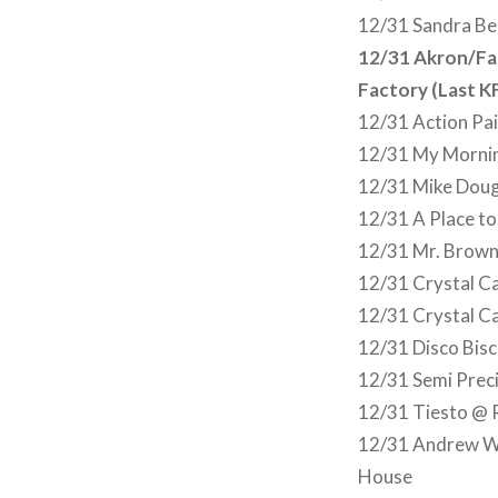
12/31 Sandra Be
12/31 Akron/Fam
Factory (Last K
12/31 Action Pai
12/31 My Mornin
12/31 Mike Doug
12/31 A Place to
12/31 Mr. Brown
12/31 Crystal Ca
12/31 Crystal Ca
12/31 Disco Bis
12/31 Semi Prec
12/31 Tiesto @ 
12/31 Andrew W.
House