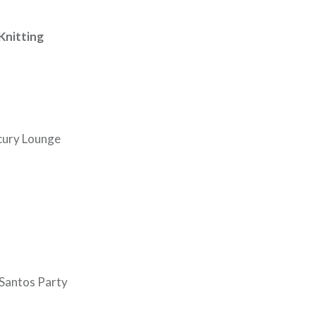
Knitting
rcury Lounge
Santos Party