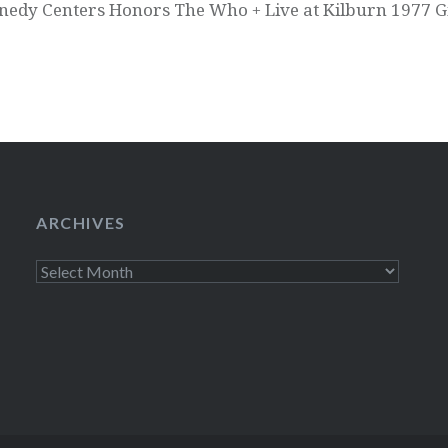
nedy Centers Honors The Who + Live at Kilburn 1977 
ARCHIVES
Archives