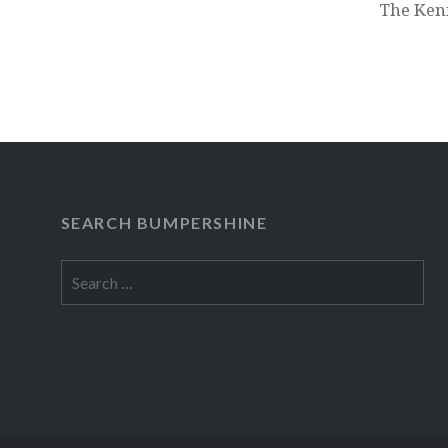
The Ken
SEARCH BUMPERSHINE
Search
for: