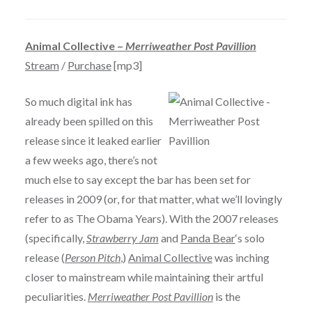
Animal Collective –
Merriweather Post Pavillion
Stream
/
Purchase
[mp3]
So much digital ink has
already been spilled on this
release since it leaked earlier
a few weeks ago, there’s not
much else to say except the bar has been set for
releases in 2009 (or, for that matter, what we’ll lovingly
refer to as The Obama Years). With the 2007 releases
(specifically,
Strawberry Jam
and
Panda Bear
‘s solo
release (
Person Pitch
,)
Animal Collective
was inching
closer to mainstream while maintaining their artful
peculiarities.
Merriweather Post Pavillion
is the