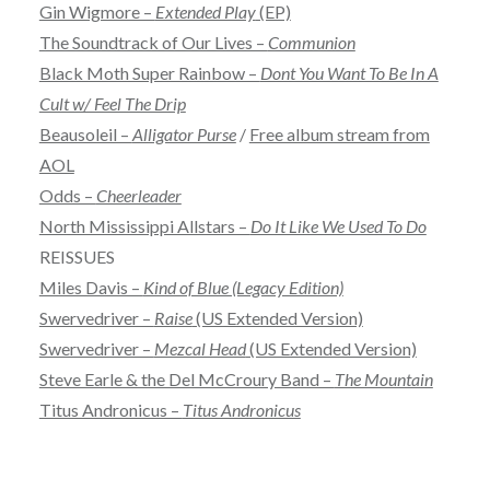
Gin Wigmore –
Extended Play
(EP)
The Soundtrack of Our Lives –
Communion
Black Moth Super Rainbow –
Dont You Want To Be In A
Cult w/ Feel The Drip
Beausoleil –
Alligator Purse
/
Free album stream from
AOL
Odds –
Cheerleader
North Mississippi Allstars –
Do It Like We Used To Do
REISSUES
Miles Davis –
Kind of Blue (Legacy Edition)
Swervedriver –
Raise
(US Extended Version)
Swervedriver –
Mezcal Head
(US Extended Version)
Steve Earle & the Del McCroury Band –
The Mountain
Titus Andronicus –
Titus Andronicus