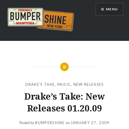
Skip
MENU
to
content
Bumpershine.com
DRAKE'S TAKE
,
MUSIC
,
NEW RELEASES
Drake’s Take: New
Releases 01.20.09
Posted by
BUMPERSHINE
on
JANUARY 27, 2009