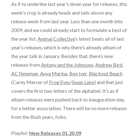
As if to underline last year’s down year for releases, this
week’s crop is already heads and tails above any
release week from last year. Less than one month into
2009, and we could already start to formulate a best of
the year list.
Animal Collective
‘s latest beats all of last
year’s releases, which is why there’s already album of
the year talk in January. Besides that, there’s new
releases from
Antony and the Johnsons
,
Andrew Bird
,
AC Newman
,
Anya Marina
,
Bon Iver
,
Blackout Beach
(Carey Mercer of
Frog Eyes
/
Swan Lake
) and that just
covers the first two letters of the alphabet. It’s as if
album releases were pushed back to inauguration day,
for a better association. There will be no more releases
from the Bush years, folks.
Playlist:
New Releases 01.20.09