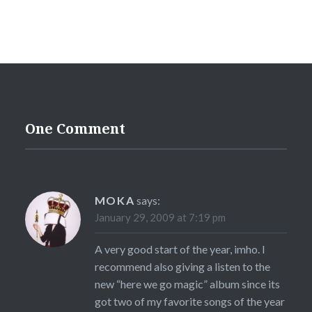
One Comment
MOKA
says:
January 29, 2009 at 7:19 pm
A very good start of the year, imho. I
recommend also giving a listen to the
new “here we go magic” album since its
got two of my favorite songs of the year