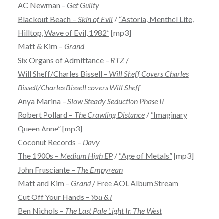
AC Newman –
Get Guilty
Blackout Beach –
Skin of Evil
/
“Astoria, Menthol Lite,
Hilltop, Wave of Evil, 1982”
[mp3]
Matt & Kim –
Grand
Six Organs of Admittance –
RTZ
/
Will Sheff/Charles Bissell –
Will Sheff Covers Charles
Bissell/Charles Bissell covers Will Sheff
Anya Marina –
Slow Steady Seduction Phase II
Robert Pollard –
The Crawling Distance
/
“Imaginary
Queen Anne”
[mp3]
Coconut Records –
Davy
The 1900s –
Medium High EP
/
“Age of Metals”
[mp3]
John Frusciante –
The Empyrean
Matt and Kim –
Grand
/
Free AOL Album Stream
Cut Off Your Hands –
You & I
Ben Nichols –
The Last Pale Light In The West