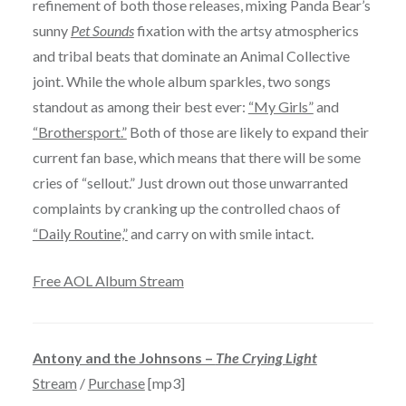
refinement of both those releases, mixing Panda Bear’s
sunny
Pet Sounds
fixation with the artsy atmospherics
and tribal beats that dominate an Animal Collective
joint. While the whole album sparkles, two songs
standout as among their best ever:
“My Girls”
and
“Brothersport.”
Both of those are likely to expand their
current fan base, which means that there will be some
cries of “sellout.” Just drown out those unwarranted
complaints by cranking up the controlled chaos of
“Daily Routine,”
and carry on with smile intact.
Free AOL Album Stream
Antony and the Johnsons –
The Crying Light
Stream
/
Purchase
[mp3]