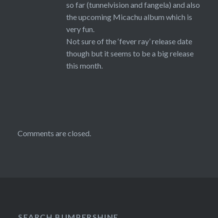
so far (tunnelvision and fangela) and also
the upcoming Micachu album which is
very fun.
Not sure of the ‘fever ray’ release date
though but it seems to be a big release
this month.
Comments are closed.
SEARCH BUMPERSHINE