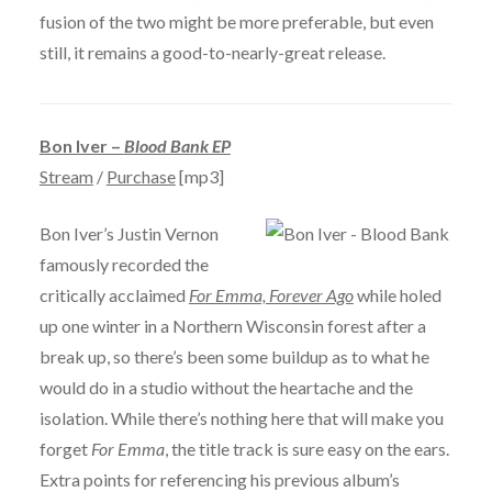
fusion of the two might be more preferable, but even
still, it remains a good-to-nearly-great release.
Bon Iver –
Blood Bank EP
Stream
/
Purchase
[mp3]
Bon Iver’s Justin Vernon
famously recorded the
critically acclaimed
For Emma, Forever Ago
while holed
up one winter in a Northern Wisconsin forest after a
break up, so there’s been some buildup as to what he
would do in a studio without the heartache and the
isolation. While there’s nothing here that will make you
forget
For Emma
, the title track is sure easy on the ears.
Extra points for referencing his previous album’s