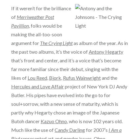
If it weren’t for the brilliance
of
Merriweather Post
Pavillion
, folks would be
making the all-too-soon
argument for
The Crying Light
as album of the year. As in
the past two albums, it’s the voice of
Antony Hegarty
that’s front and center, and it’s a voice that’s become
far more familiar since their debut, singing with the
likes of
Lou Reed
,
Bjork
,
Rufus Wainwright
and the
Hercules and Love Affair
project of New York DJ Andy
Butler. His pipes have evolved into
the
go to for
soul+sorrow, with a new sense of maturity, which is
partly why Hegarty chose an image of the Japanese
Butoh dancer
Kazuo Ohno
, who is now 102 years old.
Much like the use of
Candy Darling
for 2007’s
I Am a
Bird
represented art and gender issues, Ohno