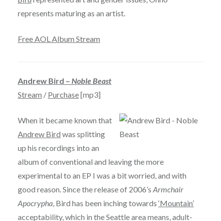
represents maturing as an artist.
Free AOL Album Stream
Andrew Bird –
Noble Beast
Stream
/
Purchase
[mp3]
When it became known that
Andrew Bird
was splitting
up his recordings into an
album of conventional and leaving the more
experimental to an EP I was a bit worried, and with
good reason. Since the release of 2006’s
Armchair
Apocrypha
, Bird has been inching towards
‘Mountain’
acceptability, which in the Seattle area means, adult-