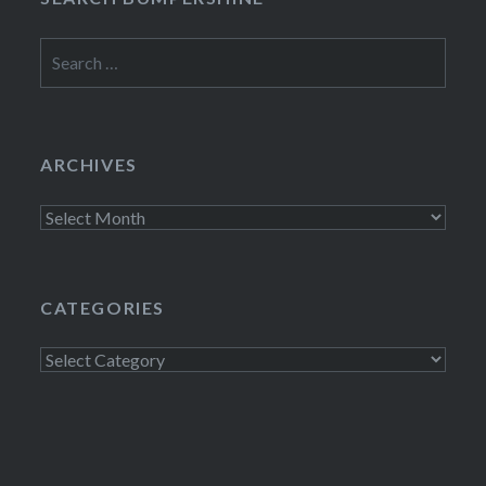
Search
for:
ARCHIVES
Archives
CATEGORIES
Categories