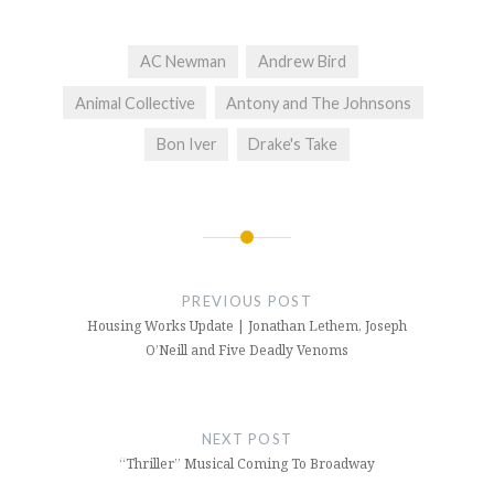
AC Newman
Andrew Bird
Animal Collective
Antony and The Johnsons
Bon Iver
Drake's Take
Post
navigation
PREVIOUS POST
Housing Works Update | Jonathan Lethem, Joseph
O’Neill and Five Deadly Venoms
NEXT POST
“Thriller” Musical Coming To Broadway