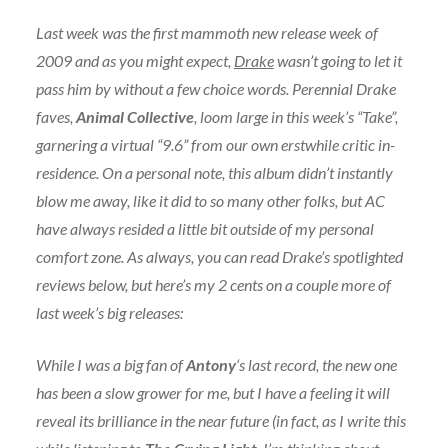
Last week was the first mammoth new release week of
2009 and as you might expect,
Drake
wasn’t going to let it
pass him by without a few choice words. Perennial Drake
faves,
Animal Collective
, loom large in this week’s “Take”,
garnering a virtual “9.6” from our own erstwhile critic in-
residence. On a personal note, this album didn’t instantly
blow me away, like it did to so many other folks, but AC
have always resided a little bit outside of my personal
comfort zone. As always, you can read Drake’s spotlighted
reviews below, but here’s my 2 cents on a couple more of
last week’s big releases:
While I was a big fan of
Antony
‘s last record, the new one
has been a slow grower for me, but I have a feeling it will
reveal its brilliance in the near future (in fact, as I write this