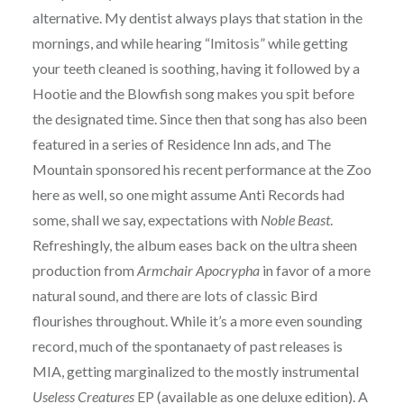
alternative. My dentist always plays that station in the
mornings, and while hearing “Imitosis” while getting
your teeth cleaned is soothing, having it followed by a
Hootie and the Blowfish song makes you spit before
the designated time. Since then that song has also been
featured in a series of Residence Inn ads, and The
Mountain sponsored his recent performance at the Zoo
here as well, so one might assume Anti Records had
some, shall we say, expectations with
Noble Beast
.
Refreshingly, the album eases back on the ultra sheen
production from
Armchair Apocrypha
in favor of a more
natural sound, and there are lots of classic Bird
flourishes throughout. While it’s a more even sounding
record, much of the spontanaety of past releases is
MIA, getting marginalized to the mostly instrumental
Useless Creatures
EP (available as one deluxe edition). A