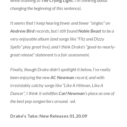
while listening to
The Crying Light
, I’m thinking about
changing the beginning of this sentence).
It seems that I keep hearing fewer and fewer “singles” on
Andrew Bird
records, but i still found
Noble Beast
to be a
very enjoyable album (and songs like “Fitz and Dizzy
Spells” play great live), and I think Drake’s “good-to-nearly-
great release” statement is a fair assessment.
Finally, though Drake didn’t spotlight it below, I’ve really
been enjoying the new
AC Newman
record, and with
irresistably catchy songs like “Like A Hitman, Like A
Dancer”, I think it solidifies
Carl Newman
‘s place as one of
the best pop songwriters around. -ed.
Drake’s Take: New Releases 01.20.09