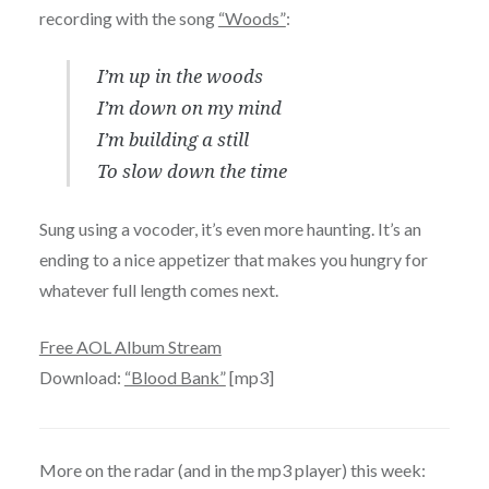
recording with the song
“Woods”
:
I’m up in the woods
I’m down on my mind
I’m building a still
To slow down the time
Sung using a vocoder, it’s even more haunting. It’s an
ending to a nice appetizer that makes you hungry for
whatever full length comes next.
Free AOL Album Stream
Download:
“Blood Bank”
[mp3]
More on the radar (and in the mp3 player) this week: