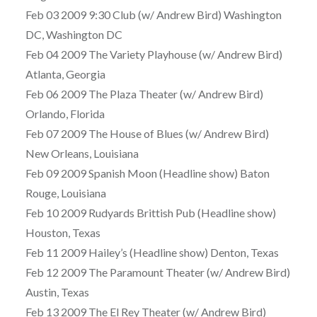
Feb 03 2009 9:30 Club (w/ Andrew Bird) Washington
DC, Washington DC
Feb 04 2009 The Variety Playhouse (w/ Andrew Bird)
Atlanta, Georgia
Feb 06 2009 The Plaza Theater (w/ Andrew Bird)
Orlando, Florida
Feb 07 2009 The House of Blues (w/ Andrew Bird)
New Orleans, Louisiana
Feb 09 2009 Spanish Moon (Headline show) Baton
Rouge, Louisiana
Feb 10 2009 Rudyards Brittish Pub (Headline show)
Houston, Texas
Feb 11 2009 Hailey’s (Headline show) Denton, Texas
Feb 12 2009 The Paramount Theater (w/ Andrew Bird)
Austin, Texas
Feb 13 2009 The El Rey Theater (w/ Andrew Bird)