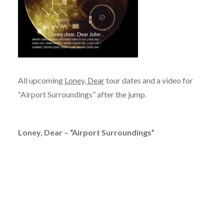
All upcoming
Loney, Dear
tour dates and a video for
“Airport Surroundings” after the jump.
Loney, Dear – “Airport Surroundings”