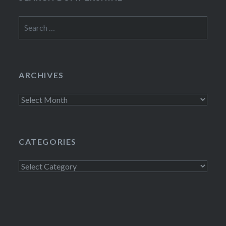
Search
for:
ARCHIVES
Archives
CATEGORIES
Categories