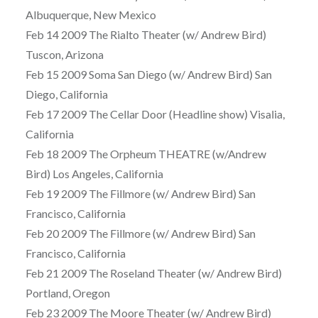
Albuquerque, New Mexico
Feb 14 2009 The Rialto Theater (w/ Andrew Bird)
Tuscon, Arizona
Feb 15 2009 Soma San Diego (w/ Andrew Bird) San
Diego, California
Feb 17 2009 The Cellar Door (Headline show) Visalia,
California
Feb 18 2009 The Orpheum THEATRE (w/Andrew
Bird) Los Angeles, California
Feb 19 2009 The Fillmore (w/ Andrew Bird) San
Francisco, California
Feb 20 2009 The Fillmore (w/ Andrew Bird) San
Francisco, California
Feb 21 2009 The Roseland Theater (w/ Andrew Bird)
Portland, Oregon
Feb 23 2009 The Moore Theater (w/ Andrew Bird)