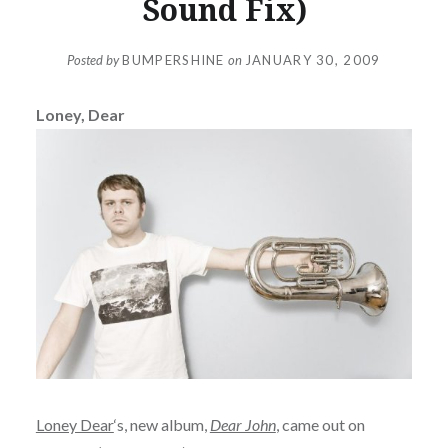
Sound Fix)
Posted by
BUMPERSHINE
on
JANUARY 30, 2009
Loney, Dear
Loney Dear
‘s, new album,
Dear John
, came out on