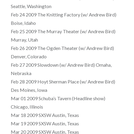
Seattle, Washington
Feb 24 2009 The Knitting Factory (w/ Andrew Bird)
Boise, Idaho
Feb 25 2009 The Murray Theater (w/ Andrew Bird)
Murray, Utah
Feb 26 2009 The Ogden Theater (w/ Andrew Bird)
Denver, Colorado
Feb 27 2009 Slowdown (w/ Andrew Bird) Omaha,
Nebraska
Feb 28 2009 Hoyt Sherman Place (w/ Andrew Bird)
Des Moines, Iowa
Mar 01 2009 Schuba’s Tavern (Headline show)
Chicago, Illinois
Mar 18 2009 SXSW Austin, Texas
Mar 19 2009 SXSW Austin, Texas
Mar 20 2009 SXSW Austin, Texas