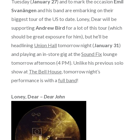
Tuesday (
January 27
) and to mark the occasion
Emil
Svanängen
and his band are embarking on their
biggest tour of the US to date. Loney, Dear will be
supporting
Andrew Bird
for a lot of this tour (which
should be great exposure for him), but he’ll be
headlining
Union Hall
tomorrow night (
January 31
)
and playing an in-store gig at the
Sound Fix
lounge
tomorrow afternoon (4 PM). Unlike his previous solo
show at
The Bell House
, tomorrow night’s
performance is with a
full band
!
Loney, Dear –
Dear John