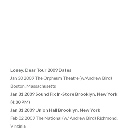
Loney, Dear Tour 2009 Dates
Jan 30 2009 The Orpheum Theatre (w/Andrew Bird)
Boston, Massachusetts
Jan 31 2009 Sound Fix In-Store Brooklyn, New York
(4:00 PM)
Jan 31 2009 Union Hall Brooklyn, New York
Feb 02 2009 The National (w/ Andrew Bird) Richmond,
Virginia