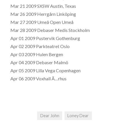
Mar 21 2009 SXSW Austin, Texas
Mar 26 2009 Herrgårn Linköping
Mar 27 2009 Umeå Open Umeå
Mar 28 2009 Debaser Medis Stockholm
Apr 01 2009 Pustervik Gothenburg
Apr 02 2009 Parkteatret Oslo
Apr 03 2009 Hulen Bergen
Apr 04 2009 Debaser Malmö
Apr 05 2009 Lilla Vega Copenhagen
Apr 06 2009 Voxhall Ã…rhus
Dear John
Loney Dear