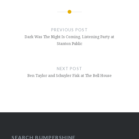
Post
navigation
PREVIOUS POST
Dark Was The Night Is Coming, Listening Party at
Stanton Public
NEXT POST
Ben Taylor and Schuyler Fisk at The Bell House
SEARCH BUMPERSHINE