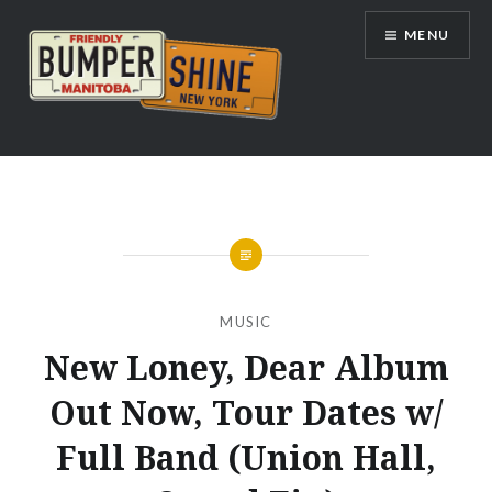
Skip
MENU
to
content
Bumpershine.com
MUSIC
New Loney, Dear Album
Out Now, Tour Dates w/
Full Band (Union Hall,