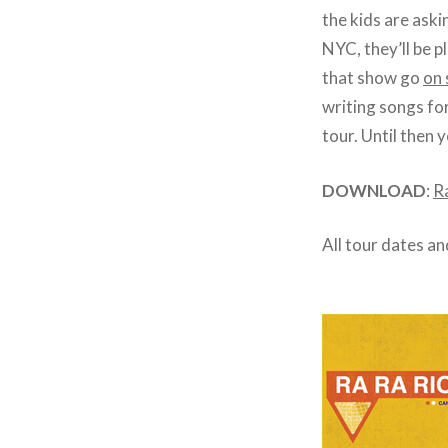
the kids are aski
NYC, they’ll be 
that show go
on 
writing songs fo
tour. Until then 
DOWNLOAD
:
R
All tour dates an