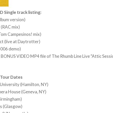
D Single track listing:
album version)
 (RAC mix)
 (Tom Campesinos! mix)
t (live at Daytrotter)
(2006 demo)
 a BONUS VIDEO MP4 file of The Rhumb Line Live “Attic Sessio
 Tour Dates
University (Hamilton, NY)
pera House (Geneva, NY)
(Birmingham)
ts (Glasgow)