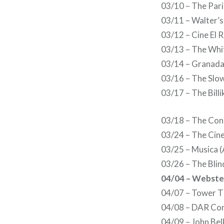
03/10 – The Par
03/11 – Walter’
03/12 – Cine El 
03/13 – The Whit
03/14 – Granada 
03/16 – The Slo
03/17 – The Billi
03/18 – The Con
03/24 – The Cine
03/25 – Musica (
03/26 – The Blin
04/04 – Webster
04/07 – Tower T
04/08 – DAR Con
04/09 – John Bel