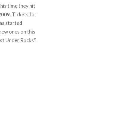
this time they hit
 2009
. Tickets for
has started
new ones on this
st Under Rocks”.