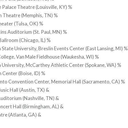
e Palace Theatre (Louisville, KY) %
m Theatre (Memphis, TN) %
heater (Tulsa, OK) %
ins Auditorium (St. Paul, MN) %
allroom (Chicago, IL) %
 State University, Breslin Events Center (East Lansing, MI) %
College, Van Male Fieldhouse (Waukesha, WI) %
 University, McCarthey Athletic Center (Spokane, WA) %
 Center (Boise, ID) %
nto Convention Center, Memorial Hall (Sacramento, CA) %
usic Hall (Austin, TX) &
uditorium (Nashville, TN) &
ncert Hall (Birmingham, AL) &
tre (Atlanta, GA) &