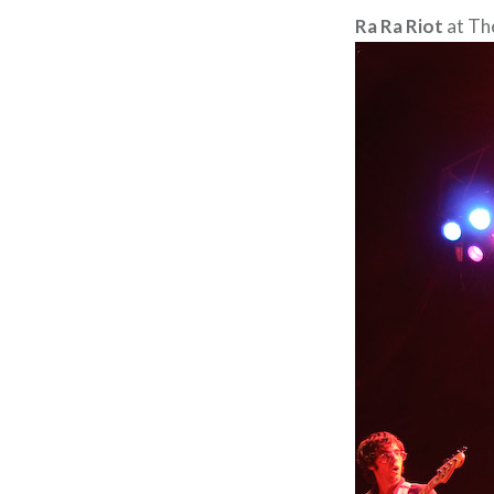
Ra Ra Riot
at Th