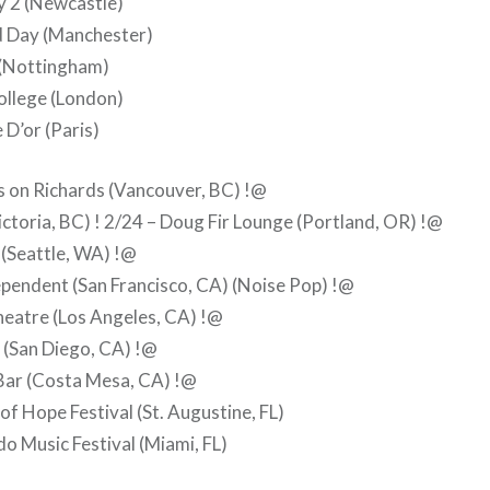
 2 (Newcastle)
d Day (Manchester)
(Nottingham)
ollege (London)
 D’or (Paris)
s on Richards (Vancouver, BC) !@
ictoria, BC) ! 2/24 – Doug Fir Lounge (Portland, OR) !@
(Seattle, WA) !@
pendent (San Francisco, CA) (Noise Pop) !@
heatre (Los Angeles, CA) !@
 (San Diego, CA) !@
Bar (Costa Mesa, CA) !@
of Hope Festival (St. Augustine, FL)
o Music Festival (Miami, FL)