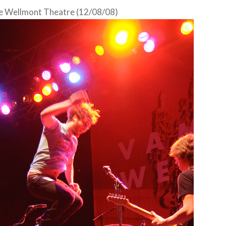
e Wellmont Theatre (12/08/08)