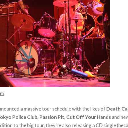
mm
nnounced a massive tour schedule with the likes of
Death Cab
Tokyo Police Club, Passion Pit, Cut Off Your Hands
and ne
ddition to the big tour, they’re also releasing a CD single (be