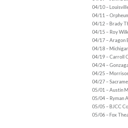
04/10 – Louisvill
04/11 – Orpheu
04/12 – Brady T
04/15 – Roy Wilk
04/17 – Aragon B
04/18 – Michigan
04/19 – Carroll 
04/24 – Gonzaga
04/25 – Morrison
04/27 – Sacrame
05/01 – Austin M
05/04 – Ryman A
05/05 – BJCC Co
05/06 – Fox Thea