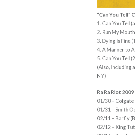
“Can You Tell” C
1. Can You Tell (
2. Run My Mouth
3. Dying Is Fine
4. A Manner to Ac
5. Can You Tell 
(Also, Including
NY)
Ra Ra Riot 2009
01/30 – Colgate 
01/31 – Smith O
02/11 – Barfly 
02/12 – King Tu