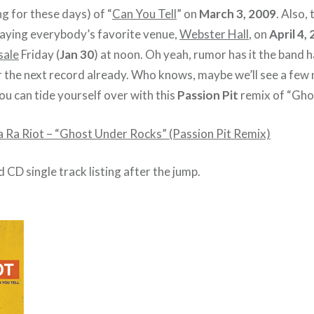
ng for these days) of “
Can You Tell
” on
March 3, 2009
. Also, 
playing everybody’s favorite venue,
Webster Hall
, on
April 4,
sale
Friday (
Jan 30
) at noon. Oh yeah, rumor has it the band 
r the next record already. Who knows, maybe we’ll see a few 
you can tide yourself over with this
Passion Pit
remix of “Gho
a Ra Riot – “Ghost Under Rocks” (Passion Pit Remix)
d CD single track listing after the jump.