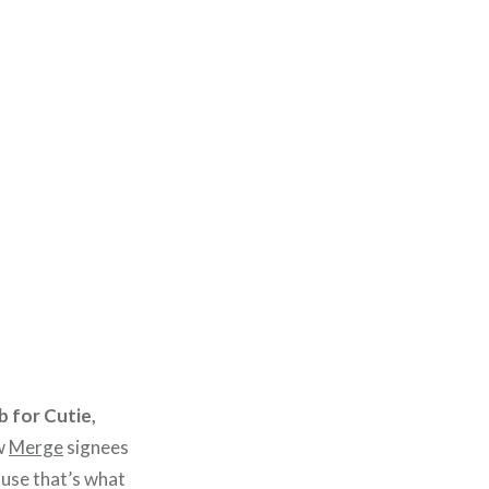
 for Cutie,
w
Merge
signees
cause that’s what