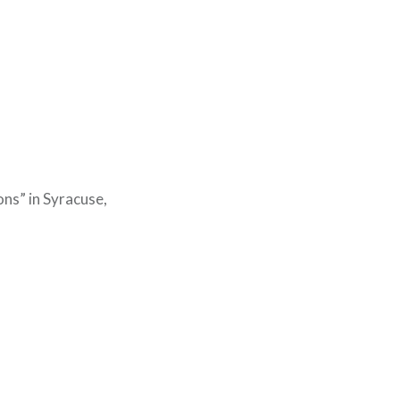
ns” in Syracuse,