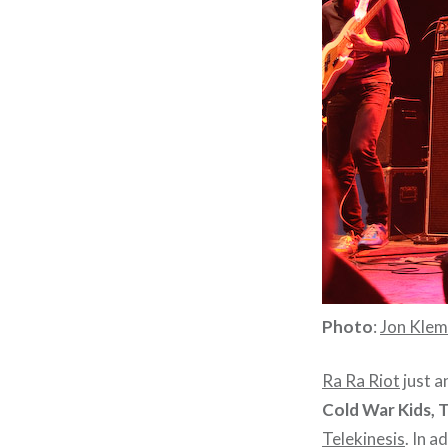
Photo
:
Jon Kle
Ra Ra Riot
just a
Cold War Kids, 
Telekinesis
. In a