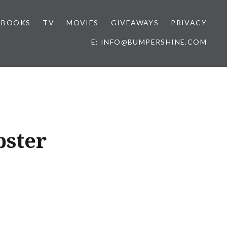
BOOKS
TV
MOVIES
GIVEAWAYS
PRIVACY
E: INFO@BUMPERSHINE.COM
bster