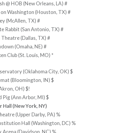
ish @ HOB (New Orleans, LA) #
s on Washington (Houston, TX) #
Rey (McAllen, TX) #
e Rabbit (San Antonio, TX) #
Theatre (Dallas, TX) #
wdown (Omaha, NE) #
ken Club (St. Louis, MO) *
servatory (Oklahoma City, OK) $
mat (Bloomington, IN) $
Akron, OH) $!
d Pig (Ann Arbor, MI) $
 Hall (New York, NY)
heatre (Upper Darby, PA) %
stitution Hall (Washington, DC) %
k Arena (Davidson, NC) %