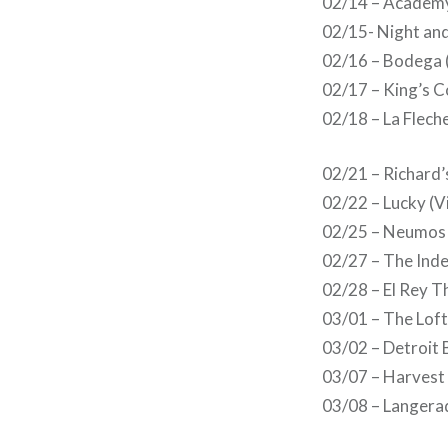
02/14 – Academy
02/15- Night an
02/16 – Bodega 
02/17 – King’s C
02/18 – La Fleche
02/21 – Richard’
02/22 – Lucky (V
02/25 – Neumos 
02/27 – The Inde
02/28 – El Rey T
03/01 – The Loft
03/02 – Detroit 
03/07 – Harvest 
03/08 – Langerad