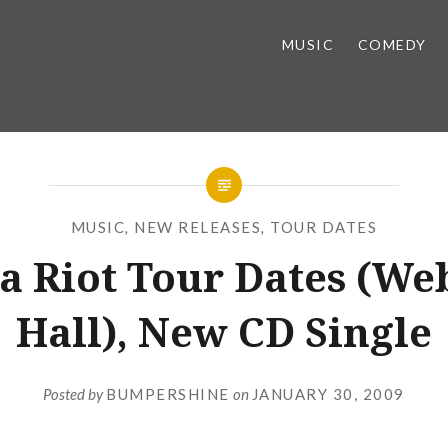
MUSIC
COMEDY
MUSIC
,
NEW RELEASES
,
TOUR DATES
a Riot Tour Dates (We
Hall), New CD Single
Posted by
BUMPERSHINE
on
JANUARY 30, 2009