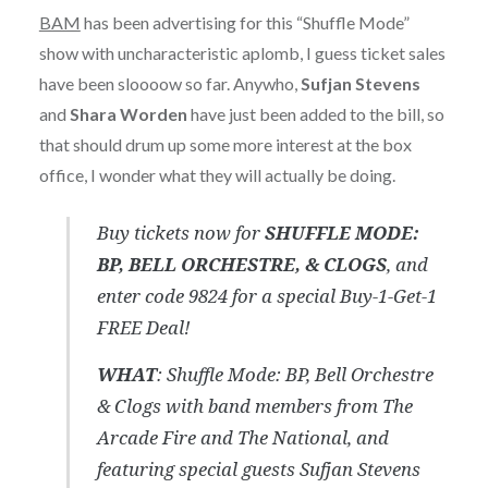
BAM
has been advertising for this “Shuffle Mode”
show with uncharacteristic aplomb, I guess ticket sales
have been sloooow so far. Anywho,
Sufjan Stevens
and
Shara Worden
have just been added to the bill, so
that should drum up some more interest at the box
office, I wonder what they will actually be doing.
Buy tickets now for
SHUFFLE MODE:
BP, BELL ORCHESTRE, & CLOGS
, and
enter code 9824 for a special Buy-1-Get-1
FREE Deal!
WHAT
: Shuffle Mode: BP, Bell Orchestre
& Clogs with band members from The
Arcade Fire and The National, and
featuring special guests Sufjan Stevens