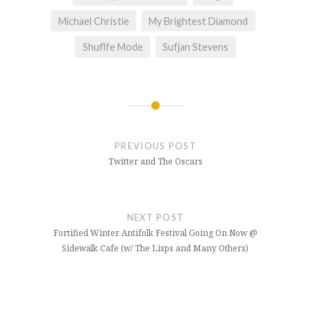
Michael Christie
My Brightest Diamond
Shuflfe Mode
Sufjan Stevens
Post
navigation
PREVIOUS POST
Twitter and The Oscars
NEXT POST
Fortified Winter Antifolk Festival Going On Now @
Sidewalk Cafe (w/ The Lisps and Many Others)