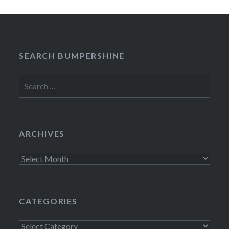
SEARCH BUMPERSHINE
Search
for:
ARCHIVES
Archives
CATEGORIES
Categories