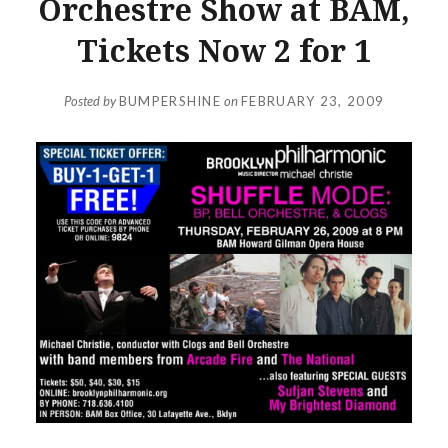
Orchestre Show at BAM,
Tickets Now 2 for 1
Posted by
BUMPERSHINE
on
FEBRUARY 23, 2009