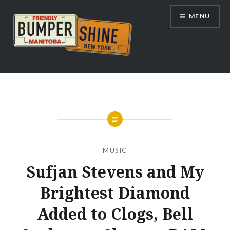
Skip
MENU
to
content
Bumpershine.com
MUSIC
Sufjan Stevens and My
Brightest Diamond
Added to Clogs, Bell