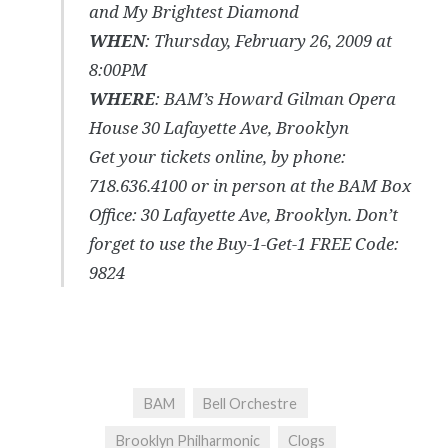
and My Brightest Diamond
WHEN
: Thursday, February 26, 2009 at
8:00PM
WHERE
: BAM’s Howard Gilman Opera
House 30 Lafayette Ave, Brooklyn
Get your tickets online, by phone:
718.636.4100 or in person at the BAM Box
Office: 30 Lafayette Ave, Brooklyn. Don’t
forget to use the Buy-1-Get-1 FREE Code:
9824
BAM
Bell Orchestre
Brooklyn Philharmonic
Clogs