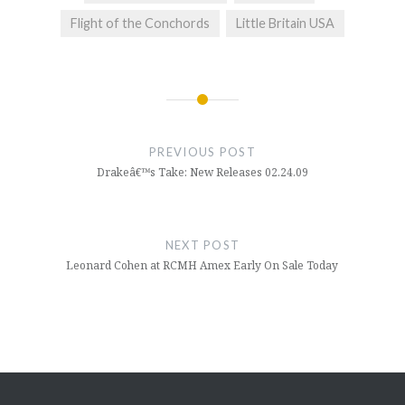
Flight of the Conchords
Little Britain USA
Post
navigation
PREVIOUS POST
Drakeâ€™s Take: New Releases 02.24.09
NEXT POST
Leonard Cohen at RCMH Amex Early On Sale Today