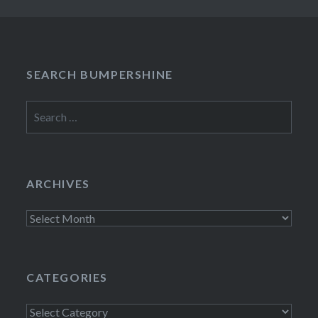
SEARCH BUMPERSHINE
Search
for:
ARCHIVES
Archives
CATEGORIES
Categories