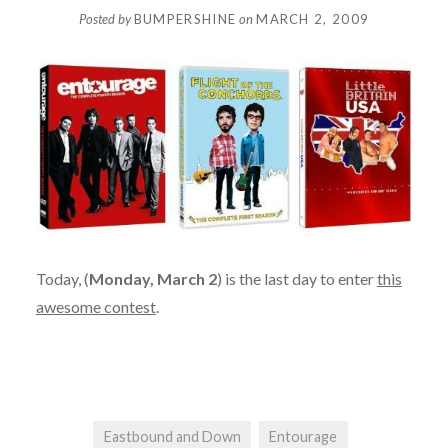
Posted by
BUMPERSHINE
on
MARCH 2, 2009
Today, (
Monday, March 2
) is the last day to enter
this
awesome contest
.
Eastbound and Down
Entourage