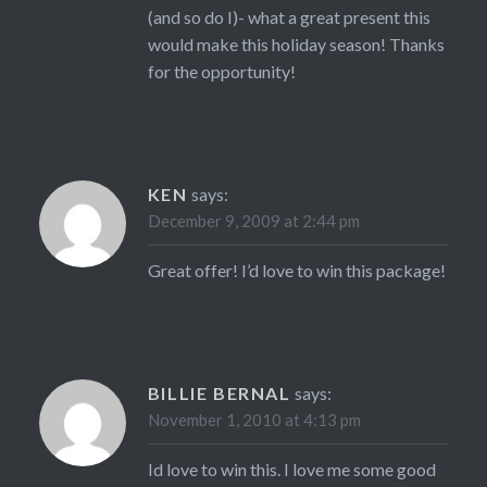
(and so do I)- what a great present this
would make this holiday season! Thanks
for the opportunity!
KEN
says:
December 9, 2009 at 2:44 pm
Great offer! I’d love to win this package!
BILLIE BERNAL
says:
November 1, 2010 at 4:13 pm
Id love to win this. I love me some good