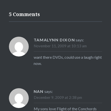
5 Comments
TAMALYNN DIXON
says:
November 11, 2009 at 10:13 am
want there DVDs, could use a laugh right
now.
NAN
says:
December 9, 2009 at 2:38 pm
My sons love Flight of the Conchords