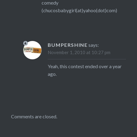
comedy
(chucosbabygirl(at)yahoo(dot)com)
BUMPERSHINE
says:
November 1, 2010 at 10:27 pm
Yeah, this contest ended over a year
ago.
Comments are closed.