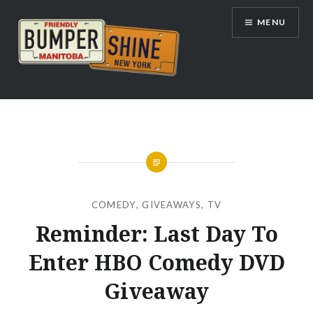
Skip
MENU
to
content
Bumpershine.com
COMEDY
,
GIVEAWAYS
,
TV
Reminder: Last Day To
Enter HBO Comedy DVD
Giveaway