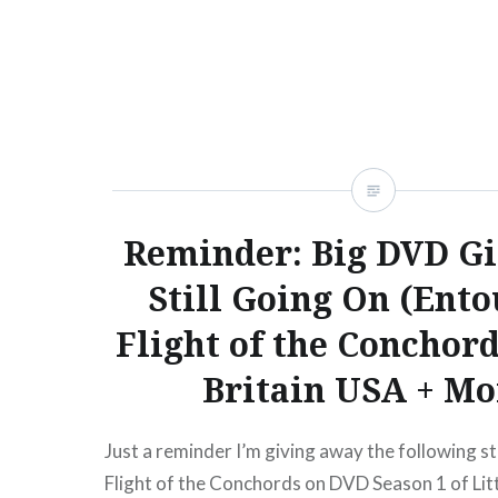
Reminder: Big DVD G
Still Going On (Ento
Flight of the Conchord
Britain USA + Mo
Just a reminder I’m giving away the following st
Flight of the Conchords on DVD Season 1 of Lit