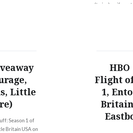
(twice) so if you 
submission. If you
of the Conchords
iveaway
HBO 
urage,
Flight o
s, Little
1, Ento
re)
Britai
Eastb
uff: Season 1 of
tle Britain USA on