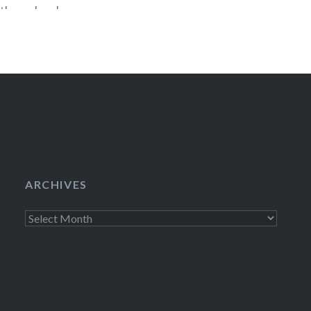
stbound and
Hey, I’m pretty 
il to
comedy prize pac
movie Danny
Season 1 of Litt
DVD, and an East
just send an ema
ARCHIVES
Archives