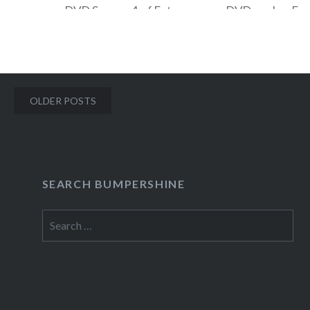
DVD Season 4 of Entourage on DVD, and an Ea
Down Foam Finger! To enter to win, send an ema
contests@bumpershine.com and tell me which 
McBride…
Posts
OLDER POSTS
navigation
READ MORE
SEARCH BUMPERSHINE
Search
for: