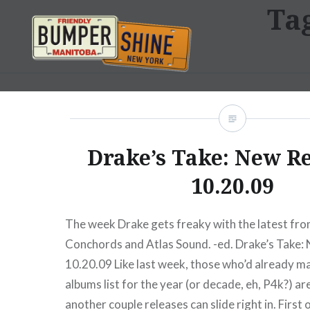
Ta
Skip
to
content
Bumpershine.com
Drake’s Take: New R
10.20.09
The week Drake gets freaky with the latest from
Conchords and Atlas Sound. -ed. Drake’s Take:
10.20.09 Like last week, those who’d already ma
albums list for the year (or decade, eh, P4k?) are
another couple releases can slide right in. First