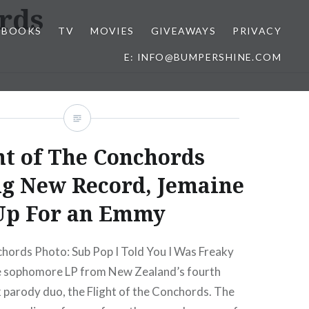
ords
BOOKS
TV
MOVIES
GIVEAWAYS
PRIVACY
E: INFO@BUMPERSHINE.COM
ht of The Conchords
ng New Record, Jemaine
Up For an Emmy
chords Photo: Sub Pop I Told You I Was Freaky
he sophomore LP from New Zealand’s fourth
 parody duo, the Flight of the Conchords. The