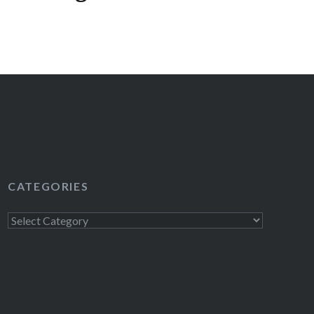
excited to be giving the following awesome HBO
k: Season 1 of Flight of the Conchords on DVD
le Britain USA on DVD Season 4 of Entourage on
bound and Down Foam Finger! To enter to win,
il to contests@bumpershine.com and…
READ MORE
CATEGORIES
Categories