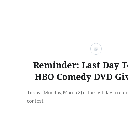
READ MORE
Reminder: Last Day T
HBO Comedy DVD Gi
Today, (Monday, March 2) is the last day to en
contest.