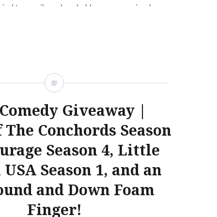
tried to email me, I probably never received your
’re still interested in winning Season 1 of Flight
, Season 4 of Entourage, Season 1 of…
READ MORE
Comedy Giveaway |
f The Conchords Season
urage Season 4, Little
n USA Season 1, and an
ound and Down Foam
Finger!