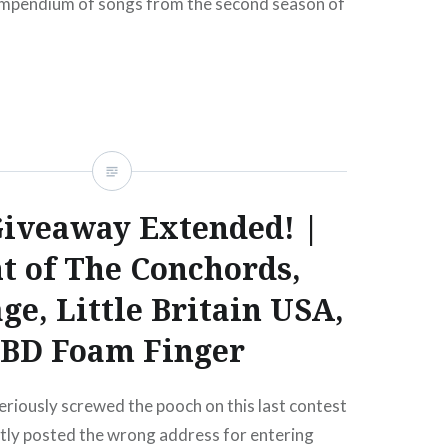
ompendium of songs from the second season of
HBO series, ten of which were…
READ MORE
iveaway Extended! |
ht of The Conchords,
ge, Little Britain USA,
BD Foam Finger
eriously screwed the pooch on this last contest
ently posted the wrong address for entering