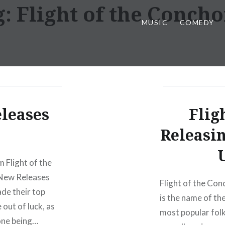
g:
Flight of the Conch
MUSIC
COMEDY
eleases
Flig
Releasi
 Flight of the
 New Releases
Flight of the Con
de their top
is the name of t
 out of luck, as
most popular folk
 one being…