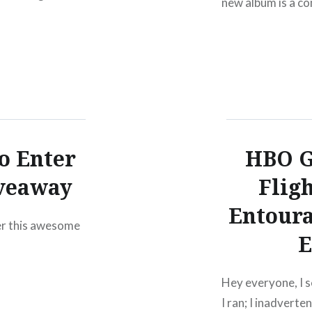
new album is a c
their eponymous 
o Enter
HBO G
veaway
Flig
Entoura
ter this awesome
E
Hey everyone, I s
I ran; I inadvert