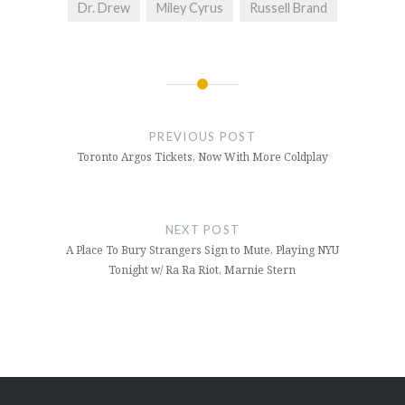
Dr. Drew
Miley Cyrus
Russell Brand
Post
navigation
PREVIOUS POST
Toronto Argos Tickets, Now With More Coldplay
NEXT POST
A Place To Bury Strangers Sign to Mute, Playing NYU
Tonight w/ Ra Ra Riot, Marnie Stern