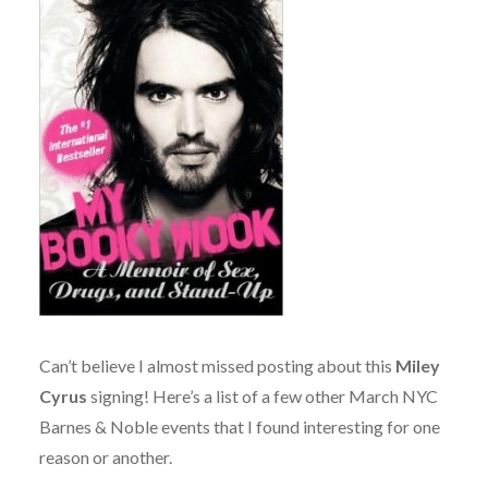
Can’t believe I almost missed posting about this
Miley
Cyrus
signing! Here’s a list of a few other March NYC
Barnes & Noble events that I found interesting for one
reason or another.