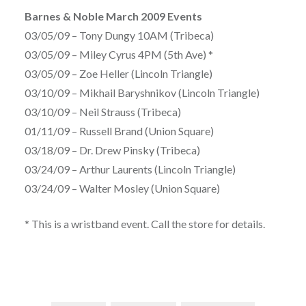
Barnes & Noble March 2009 Events
03/05/09 – Tony Dungy 10AM (Tribeca)
03/05/09 – Miley Cyrus 4PM (5th Ave) *
03/05/09 – Zoe Heller (Lincoln Triangle)
03/10/09 – Mikhail Baryshnikov (Lincoln Triangle)
03/10/09 – Neil Strauss (Tribeca)
01/11/09 – Russell Brand (Union Square)
03/18/09 – Dr. Drew Pinsky (Tribeca)
03/24/09 – Arthur Laurents (Lincoln Triangle)
03/24/09 – Walter Mosley (Union Square)
* This is a wristband event. Call the store for details.