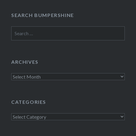
SEARCH BUMPERSHINE
Search
for:
ARCHIVES
Archives
CATEGORIES
Categories