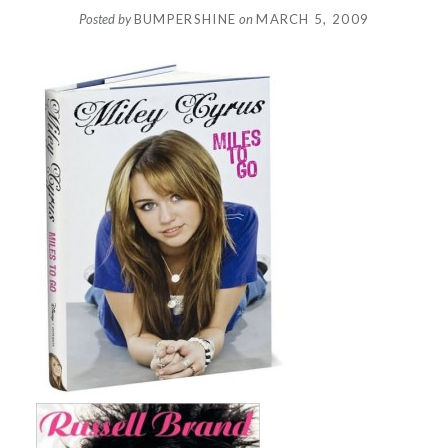
Posted by
BUMPERSHINE
on
MARCH 5, 2009