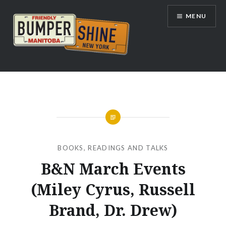
Skip
MENU
to
content
Bumpershine.com
BOOKS
,
READINGS AND TALKS
B&N March Events
(Miley Cyrus, Russell
Brand, Dr. Drew)