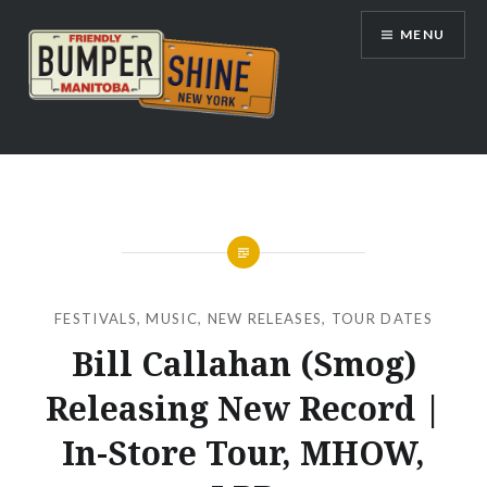
Skip
MENU
to
content
Bumpershine.com
FESTIVALS
,
MUSIC
,
NEW RELEASES
,
TOUR DATES
Bill Callahan (Smog)
Releasing New Record |
In-Store Tour, MHOW,