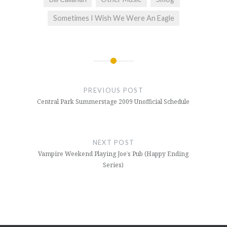
Sometimes I Wish We Were An Eagle
Post
navigation
PREVIOUS POST
Central Park Summerstage 2009 Unofficial Schedule
NEXT POST
Vampire Weekend Playing Joe’s Pub (Happy Ending
Series)