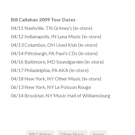
Bill Callahan 2009 Tour Dates
04/11 Nashville, TN Grimey’s (in-store)
04/12 Indianapolis, IN Luna Music (in-store)
04/13 Columbus, OH Used Kids (in-store)
04/14 Pittsburgh, PA Paul’s CDs (in-store)
04/16 Baltimore, MD Soundgarden (in-store)
04/17 Philadelphia, PA AKA (in-store)
04/18 New York, NY Other Music (in-store)
06/13 New York, NY Le Poisson Rouge
06/14 Brooklyn, NY Music Hall of Williamsburg
Bill Callahan
Other Music
Smog