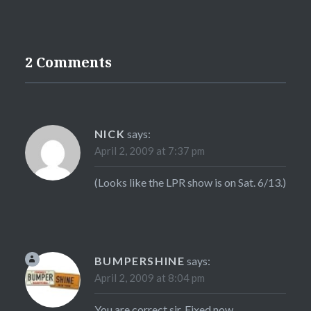
2 Comments
NICK
says:
April 2, 2009 at 7:37 pm
(Looks like the LPR show is on Sat. 6/13.)
BUMPERSHINE
says:
April 2, 2009 at 8:04 pm
You are correct sir. Fixed now.