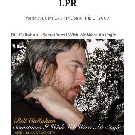
LPR
Posted by
BUMPERSHINE
on
APRIL 1, 2009
Bill Callahan –
Sometimes I Wish We Were An Eagle