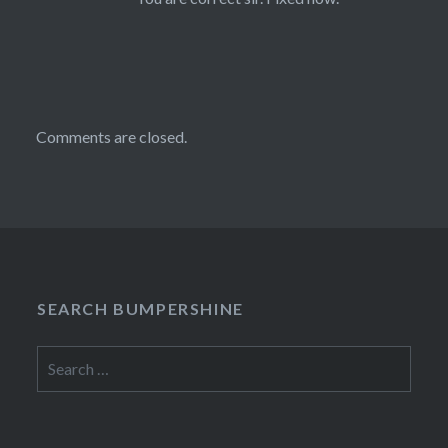
Comments are closed.
SEARCH BUMPERSHINE
Search
for: