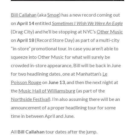
Bill Callahan
(aka
Smog
) has a new record coming out
on
April 14
entitled
Sometimes I Wish We Were An Eagle
(Drag City) and he’ll be stopping at NYC’s
Other Music
on
April 18
(Record Store Day) as part of a multi-city
“in-store” promotional tour. In case you aren’t able to
squeeze into Other Music for what will surely be
crowded in-store appearance, Bill will be back in June
for two headlining dates, one at Manhattan’s
Le
Poisson Rouge
on
June 13
, and then the next night at
the
Music Hall of Williamsburg
(as part of the
Northside Festival
). I’m also assuming there will be an
announcement of a proper headlining tour for some
time in between April and June.
All
Bill Callahan
tour dates after the jump.