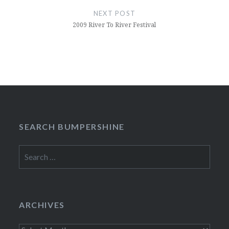
NEXT POST
2009 River To River Festival
SEARCH BUMPERSHINE
Search
for:
ARCHIVES