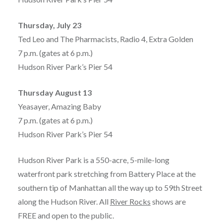
Thursday, July 23
Ted Leo and The Pharmacists, Radio 4, Extra Golden
7 p.m. (gates at 6 p.m.)
Hudson River Park’s Pier 54
Thursday August 13
Yeasayer, Amazing Baby
7 p.m. (gates at 6 p.m.)
Hudson River Park’s Pier 54
Hudson River Park is a 550-acre, 5-mile-long
waterfront park stretching from Battery Place at the
southern tip of Manhattan all the way up to 59th Street
along the Hudson River. All
River Rocks
shows are
FREE and open to the public.