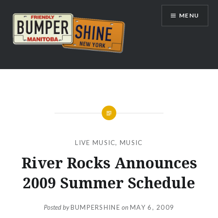
Skip
MENU
to
content
Bumpershine.com
LIVE MUSIC
,
MUSIC
River Rocks Announces
2009 Summer Schedule
Posted by
BUMPERSHINE
on
MAY 6, 2009