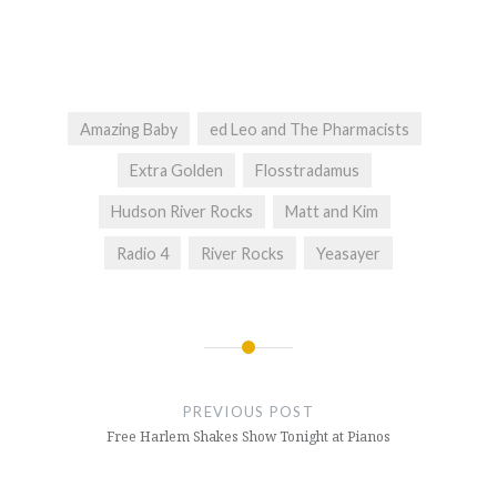
Amazing Baby
ed Leo and The Pharmacists
Extra Golden
Flosstradamus
Hudson River Rocks
Matt and Kim
Radio 4
River Rocks
Yeasayer
Post
navigation
PREVIOUS POST
Free Harlem Shakes Show Tonight at Pianos