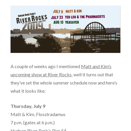
A couple of weeks ago I mentioned
Matt and Kim’s
upcoming show at River Rocks
, well it turns out that
they’ve set the whole summer schedule now and here’s
what it looks like:
Thursday, July 9
Matt & Kim, Flosstradamus
7 p.m. (gates at 6 p.m.)
Hudson River Park’s Pier 54