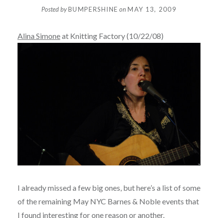
Posted by
BUMPERSHINE
on
MAY 13, 2009
Alina Simone
at Knitting Factory (10/22/08)
I already missed a few big ones, but here’s a list of some
of the remaining May NYC Barnes & Noble events that
I found interesting for one reason or another.