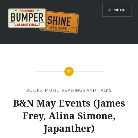
Skip
MENU
to
content
Bumpershine.com
BOOKS
,
MUSIC
,
READINGS AND TALKS
B&N May Events (James
Frey, Alina Simone,
Japanther)