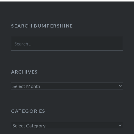
SEARCH BUMPERSHINE
Search
for:
ARCHIVES
Archives
CATEGORIES
Categories