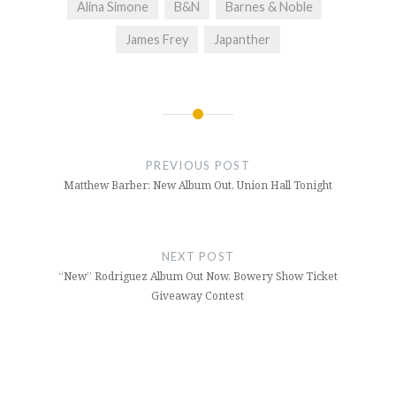
Alina Simone
B&N
Barnes & Noble
James Frey
Japanther
Post
navigation
PREVIOUS POST
Matthew Barber: New Album Out, Union Hall Tonight
NEXT POST
“New” Rodriguez Album Out Now, Bowery Show Ticket
Giveaway Contest