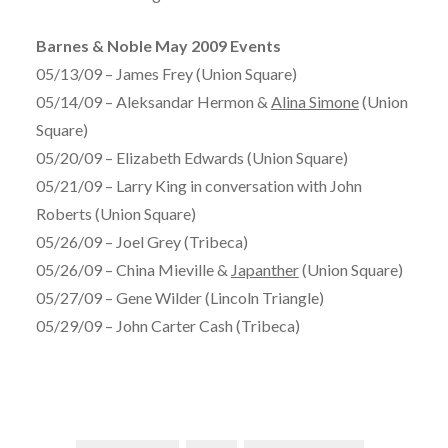
Barnes & Noble May 2009 Events
05/13/09 – James Frey (Union Square)
05/14/09 – Aleksandar Hermon &
Alina Simone
(Union
Square)
05/20/09 – Elizabeth Edwards (Union Square)
05/21/09 – Larry King in conversation with John
Roberts (Union Square)
05/26/09 – Joel Grey (Tribeca)
05/26/09 – China Mieville &
Japanther
(Union Square)
05/27/09 – Gene Wilder (Lincoln Triangle)
05/29/09 – John Carter Cash (Tribeca)