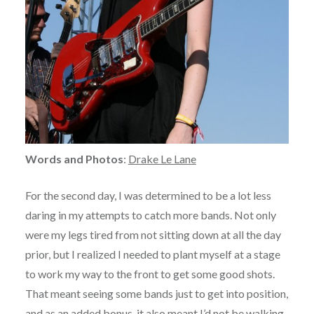
Words and Photos
:
Drake Le Lane
For the second day, I was determined to be a lot less
daring in my attempts to catch more bands. Not only
were my legs tired from not sitting down at all the day
prior, but I realized I needed to plant myself at a stage
to work my way to the front to get some good shots.
That meant seeing some bands just to get into position,
and as an added bonus, it also meant I’d not be walking