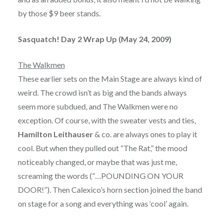
by those $9 beer stands.
Sasquatch! Day 2 Wrap Up (May 24, 2009)
The Walkmen
These earlier sets on the Main Stage are always kind of
weird. The crowd isn’t as big and the bands always
seem more subdued, and The Walkmen were no
exception. Of course, with the sweater vests and ties,
Hamilton Leithauser
& co. are always ones to play it
cool. But when they pulled out “The Rat,” the mood
noticeably changed, or maybe that was just me,
screaming the words (“…POUNDING ON YOUR
DOOR!”). Then Calexico’s horn section joined the band
on stage for a song and everything was ‘cool’ again.