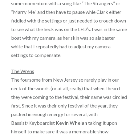
some momentum with a song like “The Strangers” or
“Marry Me” and then have to pause whle Clark either
fiddled with the settings or just needed to crouch down
to see what the heck was on the LED’s. I was in the same
boat with my camera, as her skin was so alabaster
white that I repeatedly had to adjust my camera
settings to compensate.
The Wrens
The foursome from New Jersey so rarely play in our
neck of the woods (or at all, really) that when I heard
they were coming to the festival, their name was circled
first. Since it was their only festival of the year, they
packed in enough energy for several, with
Bassist/Keyboardist
Kevin Whelan
taking it upon
himself to make sure it was a memorable show.