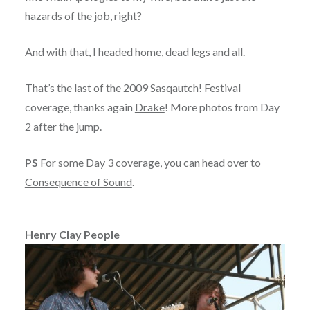
hazards of the job, right?
And with that, I headed home, dead legs and all.
That’s the last of the 2009 Sasqautch! Festival
coverage, thanks again
Drake
! More photos from Day
2 after the jump.
PS
For some Day 3 coverage, you can head over to
Consequence of Sound
.
Henry Clay People