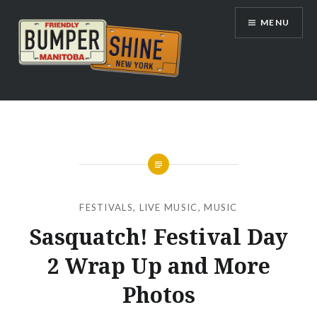
Skip
MENU
to
content
Bumpershine.com
FESTIVALS
,
LIVE MUSIC
,
MUSIC
Sasquatch! Festival Day
2 Wrap Up and More
Photos