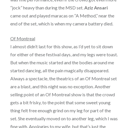
“jock” heavy than during the MSD set.
Aziz Ansari
came out and played maracas on “A Method,” near the
end of the set, which is when my camera battery died.
Of Montreal
I almost didn’t last for this show, as I’d yet to sit down
for either of these festival days, and my legs were toast.
But when the music started and the bodies around me
started dancing, all the pain magically disappeared.
Always a spectacle, the theatrics of an Of Montreal set
are a blast, and this night was no exception. Another
selling point of an Of Montreal show is that the crowd
gets a bit frisky, to the point that some sweet young
thing felt free enough grind on my leg for part of the
set. She eventually moved on to another leg, which I was
fine with. Apologies to my wife, but that’s just the