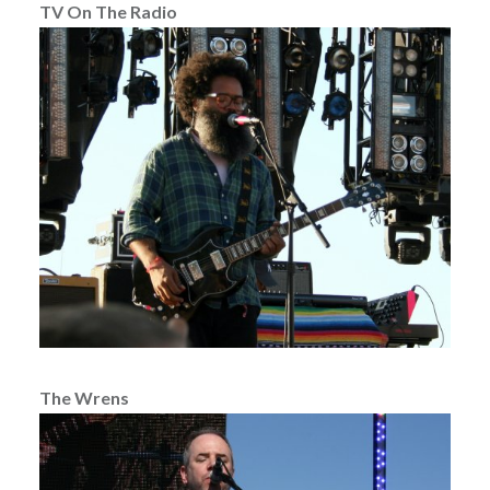
TV On The Radio
The Wrens