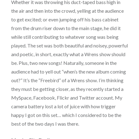
Whether it was throwing his duct-taped bass high in
the air and then into the crowd, yelling at the audience
to get excited; or even jumping off his bass cabinet
from the drum riser down to the main stage, he did it
while still contributing to whatever song was being
played. The set was both beautiful and noisey, powerful
and poetic, in short, exactly what a Wrens show should
be. Plus, two new songs! Naturally, someone in the
audience had to yell out “when’s the new album coming
out?” It’s the “Freebird” of a Wrens show. I’m thinking
they must be getting closer, as they recently started a
MySpace, Facebook, Flickr and Twitter account. My
camera battery lost a lot of juice with how trigger
happy I got on this set… which I considered to be the
best of the two days I was there.