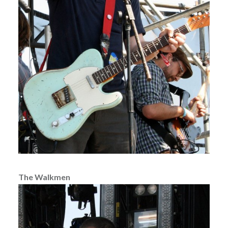
The Walkmen