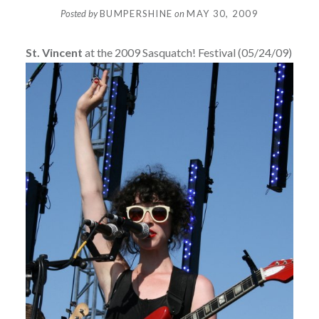
Posted by
BUMPERSHINE
on
MAY 30, 2009
St. Vincent
at the 2009 Sasquatch! Festival (05/24/09)