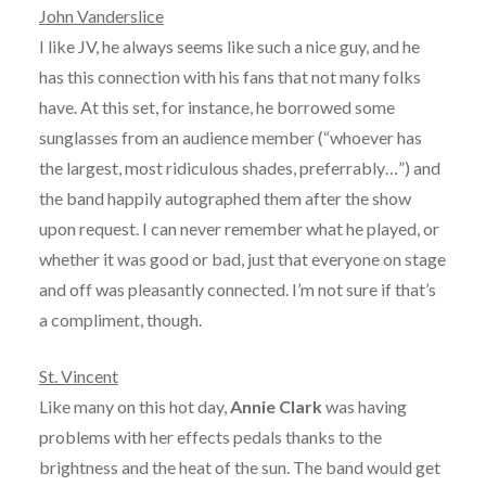
John Vanderslice
I like JV, he always seems like such a nice guy, and he
has this connection with his fans that not many folks
have. At this set, for instance, he borrowed some
sunglasses from an audience member (“whoever has
the largest, most ridiculous shades, preferrably…”) and
the band happily autographed them after the show
upon request. I can never remember what he played, or
whether it was good or bad, just that everyone on stage
and off was pleasantly connected. I’m not sure if that’s
a compliment, though.
St. Vincent
Like many on this hot day,
Annie Clark
was having
problems with her effects pedals thanks to the
brightness and the heat of the sun. The band would get