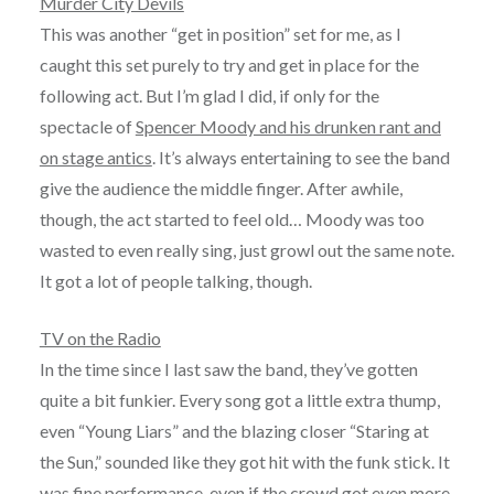
Murder City Devils
This was another “get in position” set for me, as I
caught this set purely to try and get in place for the
following act. But I’m glad I did, if only for the
spectacle of
Spencer Moody and his drunken rant and
on stage antics
. It’s always entertaining to see the band
give the audience the middle finger. After awhile,
though, the act started to feel old… Moody was too
wasted to even really sing, just growl out the same note.
It got a lot of people talking, though.
TV on the Radio
In the time since I last saw the band, they’ve gotten
quite a bit funkier. Every song got a little extra thump,
even “Young Liars” and the blazing closer “Staring at
the Sun,” sounded like they got hit with the funk stick. It
was fine performance, even if the crowd got even more