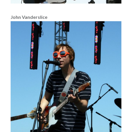
John Vanderslice