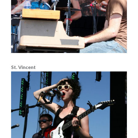
St. Vincent