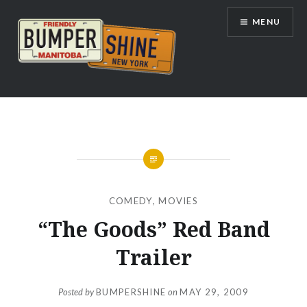
Skip
MENU
to
content
Bumpershine.com
COMEDY
,
MOVIES
“The Goods” Red Band
Trailer
Posted by
BUMPERSHINE
on
MAY 29, 2009