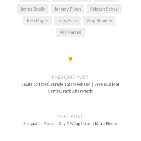
James Brolin
Jeremy Piven
Kristen Schaal
Rob Riggle
Tony Hale
Ving Rhames
Will Ferrell
Post
navigation
PREVIOUS POST
Salute To Israel Parade This Weekend | Free Music at
Central Park Afterwards
NEXT POST
Sasquatch! Festival Day 2 Wrap Up and More Photos