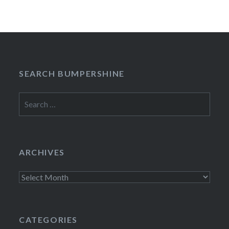
SEARCH BUMPERSHINE
Search
for:
ARCHIVES
Archives
CATEGORIES