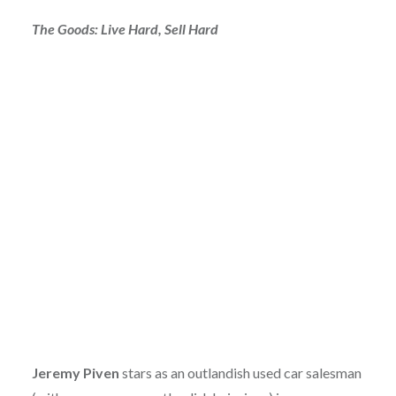
The Goods: Live Hard, Sell Hard
Jeremy Piven
stars as an outlandish used car salesman