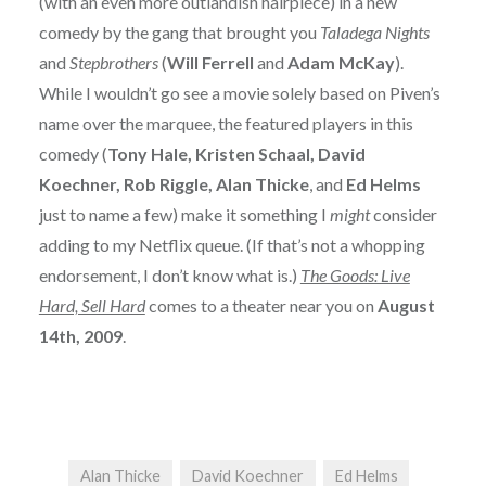
(with an even more outlandish hairpiece) in a new
comedy by the gang that brought you
Taladega Nights
and
Stepbrothers
(
Will Ferrell
and
Adam McKay
).
While I wouldn’t go see a movie solely based on Piven’s
name over the marquee, the featured players in this
comedy (
Tony Hale, Kristen Schaal, David
Koechner, Rob Riggle, Alan Thicke
, and
Ed Helms
just to name a few) make it something I
might
consider
adding to my Netflix queue. (If that’s not a whopping
endorsement, I don’t know what is.)
The Goods: Live
Hard, Sell Hard
comes to a theater near you on
August
14th, 2009
.
Alan Thicke
David Koechner
Ed Helms