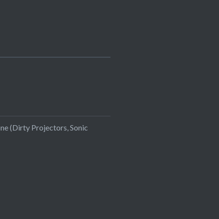
ne (Dirty Projectors, Sonic