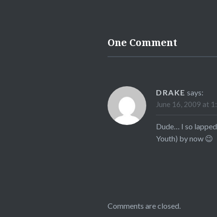
One Comment
DRAKE
says:
June 16, 2009 at 1
Dude… I so lapped 
Youth) by now 😉
Comments are closed.