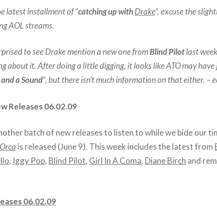
 latest installment of “
catching up with
Drake
“, excuse the sligh
ing AOL streams.
surprised to see Drake mention a new one from
Blind Pilot
last week
g about it. After doing a little digging, it looks like ATO may have
 and a Sound
“, but there isn’t much information on that either. – e
ew Releases 06.02.09
ther batch of new releases to listen to while we bide our ti
 Orca
is released (June 9). This week includes the latest from
llo
,
Iggy Pop
,
Blind Pilot
,
Girl In A Coma
,
Diane Birch
and rem
eases 06.02.09