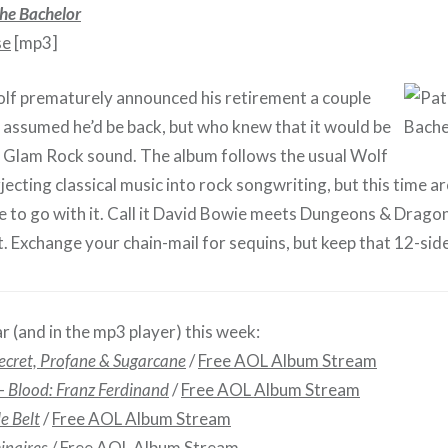
he Bachelor
se
[mp3]
lf prematurely announced his retirement a couple
 assumed he’d be back, but who knew that it would be
lk Glam Rock sound. The album follows the usual Wolf
jecting classical music into rock songwriting, but this time aro
 to go with it. Call it David Bowie meets Dungeons & Dragons
 Exchange your chain-mail for sequins, but keep that 12-sided
r (and in the mp3 player) this week:
ecret, Profane & Sugarcane
/
Free AOL Album Stream
 –
Blood: Franz Ferdinand
/
Free AOL Album Stream
le Belt
/
Free AOL Album Stream
inaires
/
Free AOL Album Stream