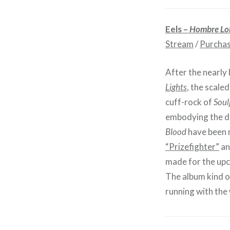
Eels –
Hombre Lo
Stream
/
Purcha
After the nearly
Lights
, the scale
cuff-rock of
Soul
embodying the des
Blood
have been m
“Prizefighter”
an
made for the upc
The album kind of
running with the