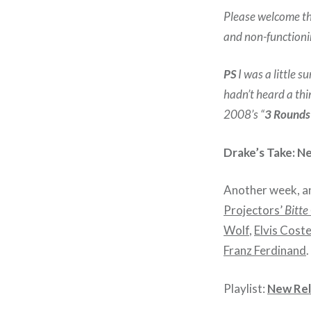
Please welcome the
and non-function
PS
I was a little 
hadn’t heard a thin
2008’s “
3 Rounds
Drake’s Take: N
Another week, ano
Projectors’
Bitte
Wolf
,
Elvis Coste
Franz Ferdinand
.
Playlist:
New Rel