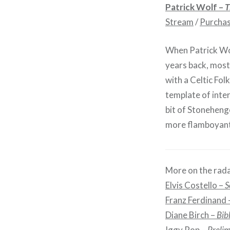
Patrick Wolf –
T
Stream
/
Purcha
When Patrick Wo
years back, most
with a Celtic Fo
template of inter
bit of Stonehenge
more flamboyant.
More on the rada
Elvis Costello –
S
Franz Ferdinand
Diane Birch –
Bib
Iggy Pop –
Prelim