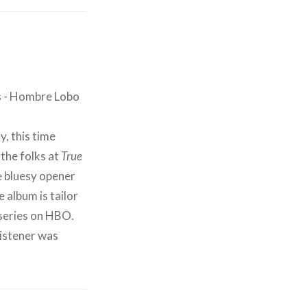
y, this time
 the folks at
True
e bluesy opener
 album is tailor
series on HBO.
listener was