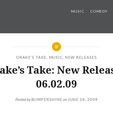
MUSIC
COMEDY
DRAKE'S TAKE
,
MUSIC
,
NEW RELEASES
ake’s Take: New Relea
06.02.09
Posted by
BUMPERSHINE
on
JUNE 14, 2009