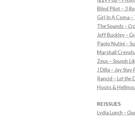
Blind Pilot –
3 Ro
Girl In A Coma –
The Sounds –
Cro
Jeff Buckley –
Gr
Paolo Nutini –
Su
Marshall Crensh
Zeus –
Sounds Li
J Dilla –
Jay Stay 
Rancid –
Let the
Hoots & Hellmo
REISSUES
Lydia Lunch –
Que