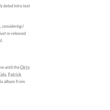
tly dated intro text
, considering I
 just re-released
d.
me until the
Dirty
Eels
,
Patrick
ix album from