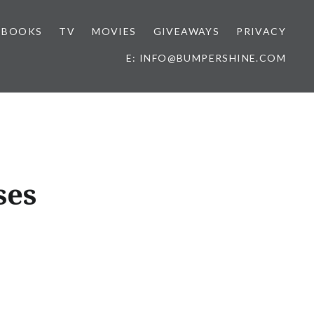
BOOKS
TV
MOVIES
GIVEAWAYS
PRIVACY
E: INFO@BUMPERSHINE.COM
ses