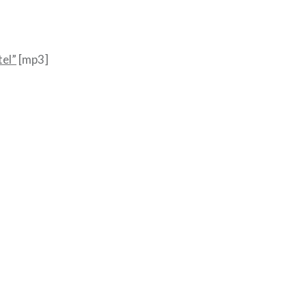
el”
[mp3]