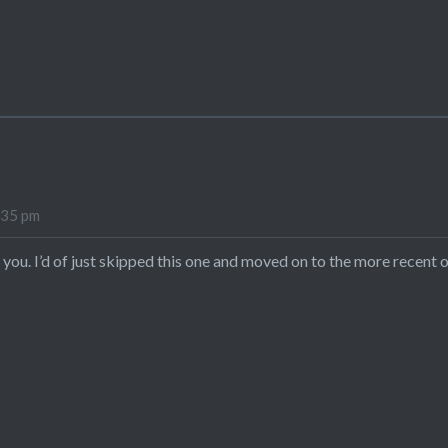
:35 pm
you. I’d of just skipped this one and moved on to the more recent o