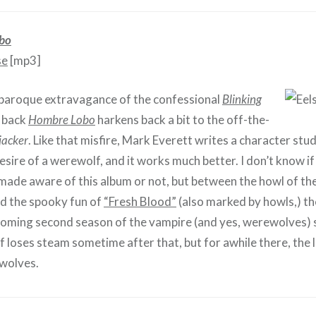
bo
se
[mp3]
 baroque extravagance of the confessional
Blinking
d back
Hombre Lobo
harkens back a bit to the off-the-
jacker
. Like that misfire, Mark Everett writes a character stud
ire of a werewolf, and it works much better. I don’t know if
ade aware of this album or not, but between the howl of th
d the spooky fun of
“Fresh Blood”
(also marked by howls,) the
oming second season of the vampire (and yes, werewolves) 
 loses steam sometime after that, but for awhile there, the 
 wolves.