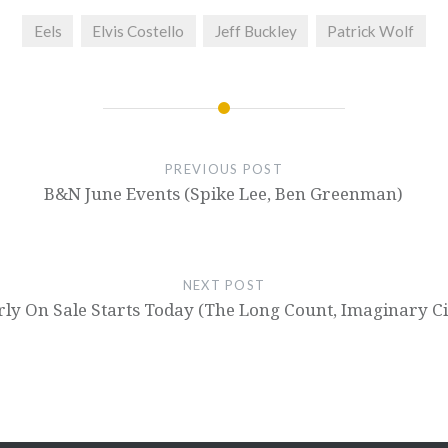
Eels
Elvis Costello
Jeff Buckley
Patrick Wolf
PREVIOUS POST
B&N June Events (Spike Lee, Ben Greenman)
NEXT POST
ly On Sale Starts Today (The Long Count, Imaginary Ci