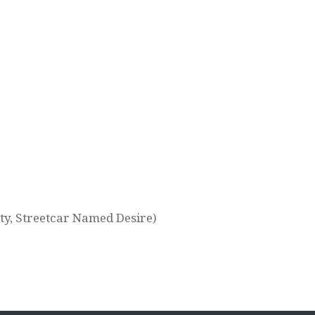
ty, Streetcar Named Desire)