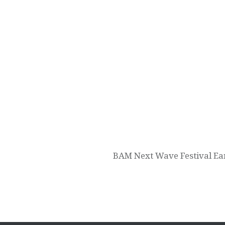
Post
navigation
BAM Next Wave Festival Ear