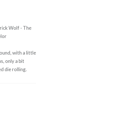
und, with a little
, only a bit
 die rolling.