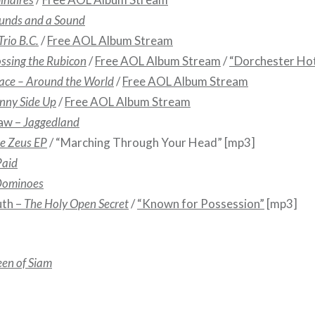
unds and a Sound
Trio B.C.
/
Free AOL Album Stream
ssing the Rubicon
/
Free AOL Album Stream
/
“Dorchester Hot
ace – Around the World
/
Free AOL Album Stream
nny Side Up
/
Free AOL Album Stream
aw –
Jaggedland
ke Zeus EP
/ “Marching Through Your Head” [mp3]
Paid
 Dominoes
uth –
The Holy Open Secret
/
“Known for Possession”
[mp3]
en of Siam