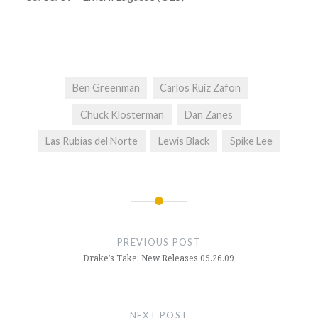
Ben Greenman
Carlos Ruiz Zafon
Chuck Klosterman
Dan Zanes
Las Rubias del Norte
Lewis Black
Spike Lee
Post
navigation
PREVIOUS POST
Drake’s Take: New Releases 05.26.09
NEXT POST