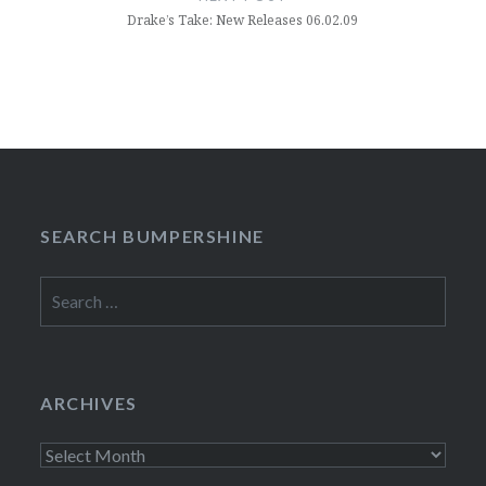
Drake’s Take: New Releases 06.02.09
SEARCH BUMPERSHINE
Search
for:
ARCHIVES
Archives