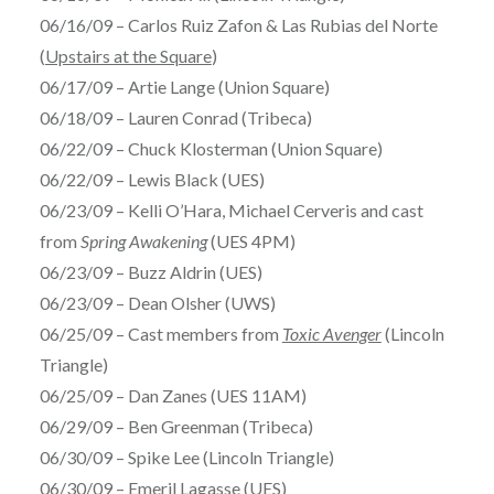
06/16/09 – Carlos Ruiz Zafon & Las Rubias del Norte
(
Upstairs at the Square
)
06/17/09 – Artie Lange (Union Square)
06/18/09 – Lauren Conrad (Tribeca)
06/22/09 – Chuck Klosterman (Union Square)
06/22/09 – Lewis Black (UES)
06/23/09 – Kelli O’Hara, Michael Cerveris and cast
from
Spring Awakening
(UES 4PM)
06/23/09 – Buzz Aldrin (UES)
06/23/09 – Dean Olsher (UWS)
06/25/09 – Cast members from
Toxic Avenger
(Lincoln
Triangle)
06/25/09 – Dan Zanes (UES 11AM)
06/29/09 – Ben Greenman (Tribeca)
06/30/09 – Spike Lee (Lincoln Triangle)
06/30/09 – Emeril Lagasse (UES)