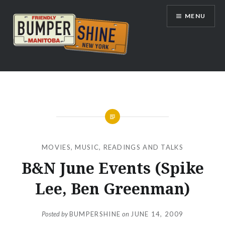
Skip
MENU
to
content
Bumpershine.com
MOVIES
,
MUSIC
,
READINGS AND TALKS
B&N June Events (Spike
Lee, Ben Greenman)
Posted by
BUMPERSHINE
on
JUNE 14, 2009