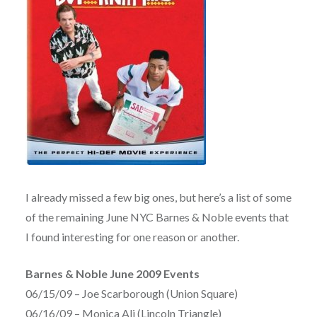
I already missed a few big ones, but here’s a list of some
of the remaining June NYC Barnes & Noble events that
I found interesting for one reason or another.
Barnes & Noble June 2009 Events
06/15/09 – Joe Scarborough (Union Square)
06/16/09 – Monica Ali (Lincoln Triangle)