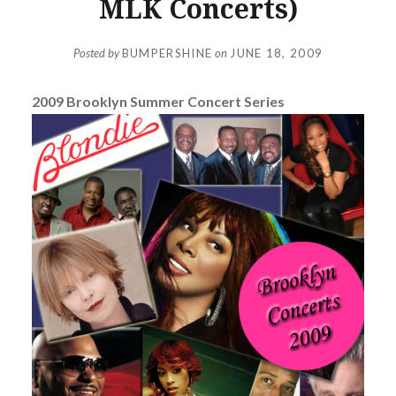
MLK Concerts)
Posted by
BUMPERSHINE
on
JUNE 18, 2009
2009 Brooklyn Summer Concert Series