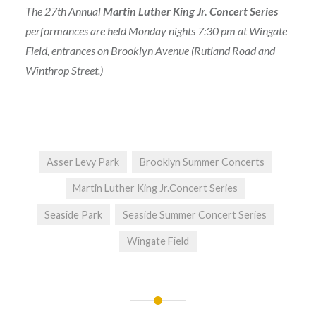
The 27th Annual
Martin Luther King Jr. Concert Series
performances are held Monday nights 7:30 pm at Wingate
Field, entrances on Brooklyn Avenue (Rutland Road and
Winthrop Street.)
Asser Levy Park
Brooklyn Summer Concerts
Martin Luther King Jr.Concert Series
Seaside Park
Seaside Summer Concert Series
Wingate Field
Post