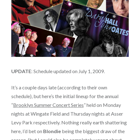
UPDATE
: Schedule updated on July 1, 2009.
It’s a couple days late (according to their own
schedule), but here’s the initial lineup for the annual
“
Brooklyn Summer Concert Series
” held on Monday
nights at Wingate Field and Thursday nights at Asser
Levy Park respectively. Nothing really earth shattering
here, I’d bet on
Blondie
being the biggest draw of the
season, (but I could also be completely wrong about