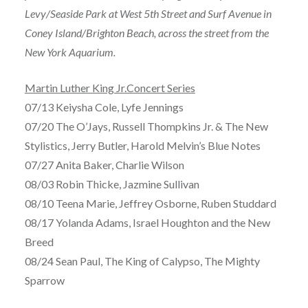
Levy/Seaside Park at West 5th Street and Surf Avenue in
Coney Island/Brighton Beach, across the street from the
New York Aquarium.
Martin Luther King Jr.Concert Series
07/13 Keiysha Cole, Lyfe Jennings
07/20 The O’Jays, Russell Thompkins Jr. & The New
Stylistics, Jerry Butler, Harold Melvin’s Blue Notes
07/27 Anita Baker, Charlie Wilson
08/03 Robin Thicke, Jazmine Sullivan
08/10 Teena Marie, Jeffrey Osborne, Ruben Studdard
08/17 Yolanda Adams, Israel Houghton and the New
Breed
08/24 Sean Paul, The King of Calypso, The Mighty
Sparrow