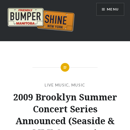
Skip
MENU
to
content
Bumpershine.com
LIVE MUSIC
,
MUSIC
2009 Brooklyn Summer
Concert Series
Announced (Seaside &