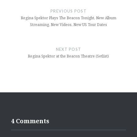
navigation
PREVIOUS POST
Regina Spektor Plays The Beacon Tonight, New Album
Streaming, New Videos, New US Tour Dates
NEXT POST
Regina Spektor at the Beacon Theatre (Setlist)
4 Comments