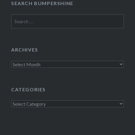
SEARCH BUMPERSHINE
Search
for:
ARCHIVES
Archives
CATEGORIES
Categories