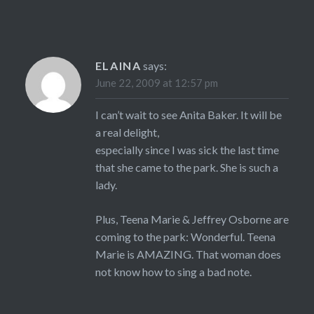
ELAINA
says:
June 22, 2009 at 12:57 pm
I can’t wait to see Anita Baker. It will be
a real delight,
especially since I was sick the last time
that she came to the park. She is such a
lady.
Plus, Teena Marie & Jeffrey Osborne are
coming to the park: Wonderful. Teena
Marie is AMAZING. That woman does
not know how to sing a bad note.