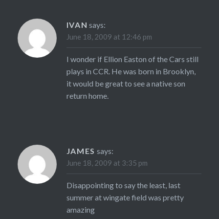
IVAN
says:
June 18, 2009 at 12:46 pm
I wonder if Ellion Easton of the Cars still
plays in CCR. He was born in Brooklyn,
it would be great to see a native son
return home.
JAMES
says:
June 18, 2009 at 3:35 pm
Disappointing to say the least, last
summer at wingate field was pretty
amazing