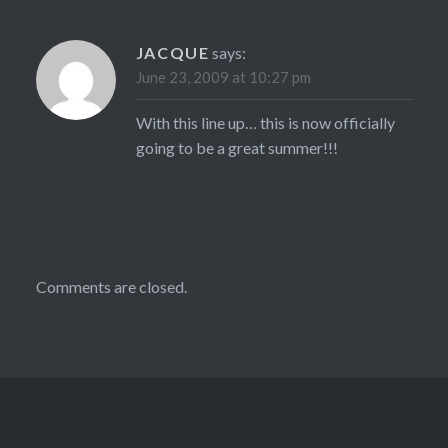
JACQUE
says:
June 23, 2009 at 10:27 pm
With this line up… this is now officially
going to be a great summer!!!
Comments are closed.