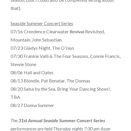
that).
Seaside Summer Concert Series
07/16 Creedence Clearwater
Revival
Revisited,
Mountain, John Sebastian
07/23 Gladys Night, The O’Jays
07/30 Frankie Valli & The Four Seasons, Connie Francis,
Stewie Stone
08/06 Hall and Oates
08/13 Blondie, Pat Benatar, The Donnas
08/20 Salsa by the Sea, Bring Your Dancing Shoes!,
TBA
08/27 Donna Summer
The
31st Annual Seaside Summer Concert Series
performances are held Thursday nights 7:30 pm Asser