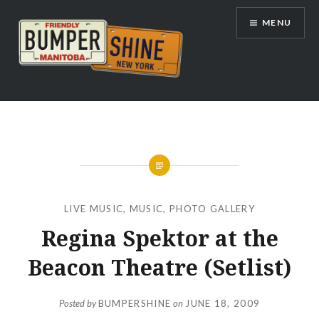
Skip
MENU
to
content
Bumpershine.com
LIVE MUSIC
,
MUSIC
,
PHOTO GALLERY
Regina Spektor at the
Beacon Theatre (Setlist)
Posted by
BUMPERSHINE
on
JUNE 18, 2009