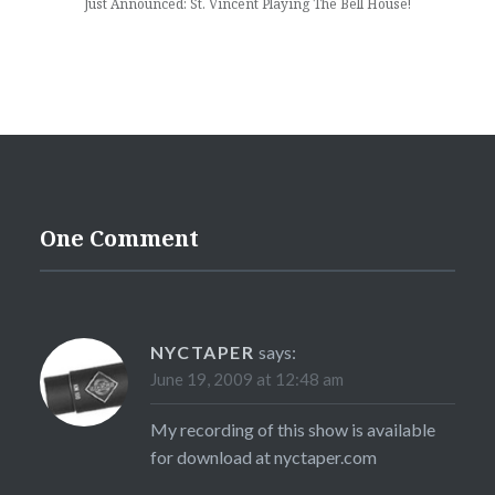
Just Announced: St. Vincent Playing The Bell House!
One Comment
NYCTAPER
says:
June 19, 2009 at 12:48 am
My recording of this show is available
for download at nyctaper.com