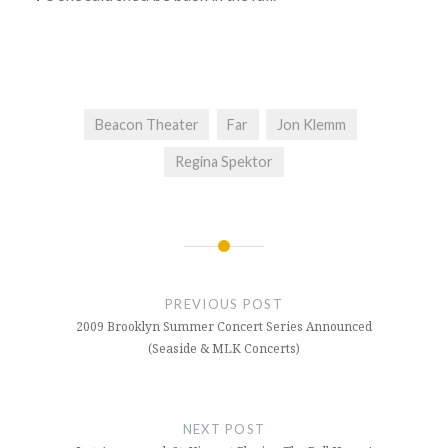
Beacon Theater
Far
Jon Klemm
Regina Spektor
Post
navigation
PREVIOUS POST
2009 Brooklyn Summer Concert Series Announced
(Seaside & MLK Concerts)
NEXT POST