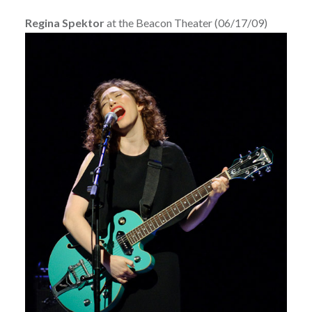
Regina Spektor
at the Beacon Theater (06/17/09)