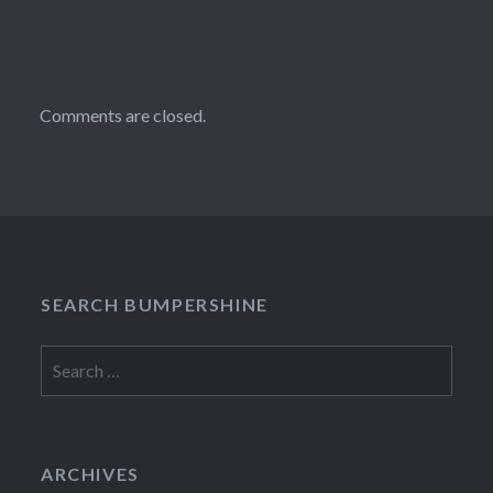
Comments are closed.
SEARCH BUMPERSHINE
Search
for:
ARCHIVES