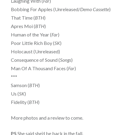
Laughing With (
Far
)
Bobbing For Apples (Unreleased/
Demo Cassette
)
That Time (
BTH
)
Apres Moi (
BTH
)
Human of the Year (
Far
)
Poor Little Rich Boy (
SK
)
Holocaust (Unreleased)
Consequence of Sound (
Songs
)
Man Of A Thousand Faces (
Far
)
***
Samson (
BTH
)
Us (
SK
)
Fidelity (
BTH
)
More photos and a review to come.
PS
She said she’d be back in the fall.