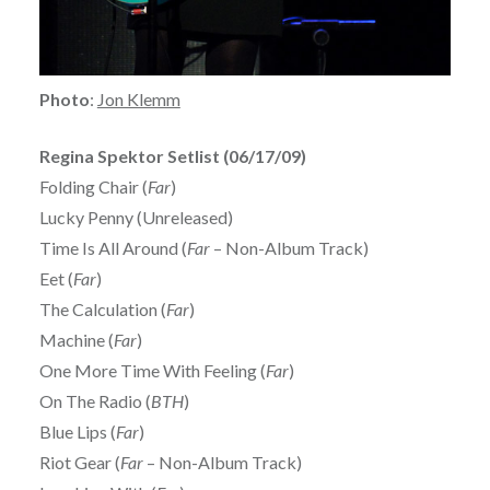
Photo
:
Jon Klemm
Regina Spektor Setlist (06/17/09)
Folding Chair (
Far
)
Lucky Penny (Unreleased)
Time Is All Around (
Far
– Non-Album Track)
Eet (
Far
)
The Calculation (
Far
)
Machine (
Far
)
One More Time With Feeling (
Far
)
On The Radio (
BTH
)
Blue Lips (
Far
)
Riot Gear (
Far
– Non-Album Track)