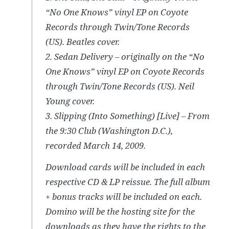
“No One Knows” vinyl EP on Coyote
Records through Twin/Tone Records
(US). Beatles cover.
2. Sedan Delivery – originally on the “No
One Knows” vinyl EP on Coyote Records
through Twin/Tone Records (US). Neil
Young cover.
3. Slipping (Into Something) [Live] – From
the 9:30 Club (Washington D.C.),
recorded March 14, 2009.
Download cards will be included in each
respective CD & LP reissue. The full album
+ bonus tracks will be included on each.
Domino will be the hosting site for the
downloads as they have the rights to the