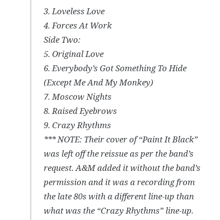
3. Loveless Love
4. Forces At Work
Side Two:
5. Original Love
6. Everybody’s Got Something To Hide
(Except Me And My Monkey)
7. Moscow Nights
8. Raised Eyebrows
9. Crazy Rhythms
*** NOTE: Their cover of “Paint It Black”
was left off the reissue as per the band’s
request. A&M added it without the band’s
permission and it was a recording from
the late 80s with a different line-up than
what was the “Crazy Rhythms” line-up.