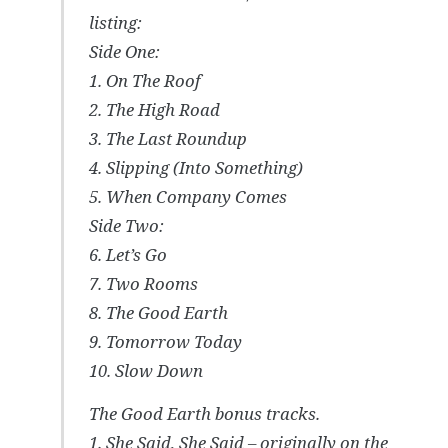
listing:
Side One:
1. On The Roof
2. The High Road
3. The Last Roundup
4. Slipping (Into Something)
5. When Company Comes
Side Two:
6. Let’s Go
7. Two Rooms
8. The Good Earth
9. Tomorrow Today
10. Slow Down
The Good Earth
bonus tracks.
1. She Said, She Said – originally on the