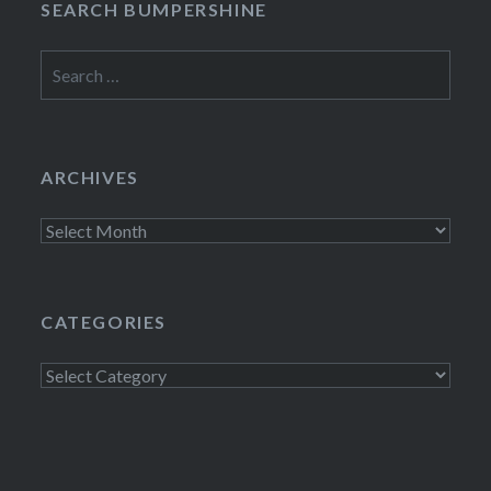
SEARCH BUMPERSHINE
Search
for:
ARCHIVES
Archives
CATEGORIES
Categories