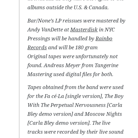
albums outside the U.S. & Canada.
Bar/None’s LP reissues were mastered by
Andy VanDette at
Masterdisk
in NYC
Pressings will be handled by
Rainbo
Records
and will be 180 gram
Original tapes were unfortunately not
found. Andreas Meyer from Tangerine
Mastering used digital files for both.
Tapes obtained from the band were used
for the Fa cé-La [single version], The Boy
With The Perpetual Nervousness [Carla
Bley demo version] and Moscow Nights
[Carla Bley demo version]. The live
tracks were recorded by their live sound