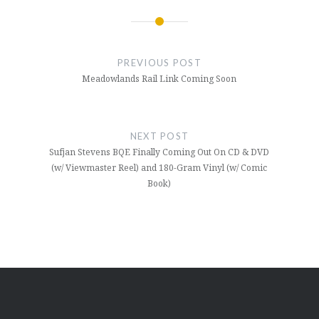
Post
navigation
PREVIOUS POST
Meadowlands Rail Link Coming Soon
NEXT POST
Sufjan Stevens BQE Finally Coming Out On CD & DVD
(w/ Viewmaster Reel) and 180-Gram Vinyl (w/ Comic
Book)