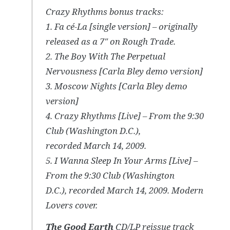
Crazy Rhythms
bonus tracks:
1. Fa cé-La [single version] – originally
released as a 7″ on Rough Trade.
2. The Boy With The Perpetual
Nervousness [Carla Bley demo version]
3. Moscow Nights [Carla Bley demo
version]
4. Crazy Rhythms [Live] – From the 9:30
Club (Washington D.C.),
recorded March 14, 2009.
5. I Wanna Sleep In Your Arms [Live] –
From the 9:30 Club (Washington
D.C.), recorded March 14, 2009. Modern
Lovers cover.
The Good Earth
CD/LP reissue track