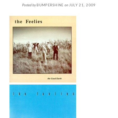
Posted by
BUMPERSHINE
on
JULY 21, 2009