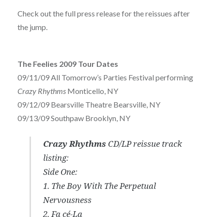
Check out the full press release for the reissues after
the jump.
The Feelies 2009 Tour Dates
09/11/09 All Tomorrow’s Parties Festival performing
Crazy Rhythms
Monticello, NY
09/12/09 Bearsville Theatre Bearsville, NY
09/13/09 Southpaw Brooklyn, NY
Crazy Rhythms
CD/LP reissue track
listing:
Side One:
1. The Boy With The Perpetual
Nervousness
2. Fa cé-La