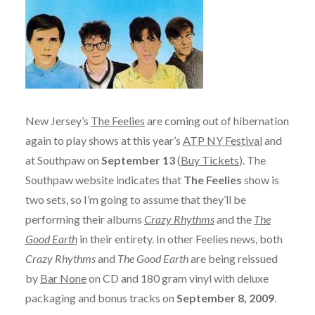
New Jersey’s
The Feelies
are coming out of hibernation
again to play shows at this year’s
ATP NY Festival
and
at Southpaw on
September 13
(
Buy Tickets
). The
Southpaw website indicates that
The Feelies
show is
two sets, so I’m going to assume that they’ll be
performing their albums
Crazy Rhythms
and the
The
Good Earth
in their entirety. In other Feelies news, both
Crazy Rhythms
and
The Good Earth
are being reissued
by
Bar None
on CD and 180 gram vinyl with deluxe
packaging and bonus tracks on
September 8, 2009
.