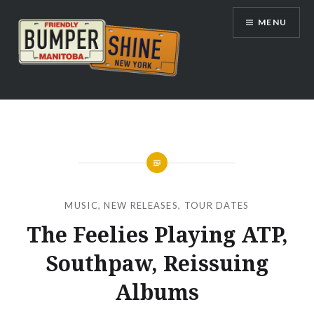
Skip
MENU
to
content
Bumpershine.com
MUSIC
,
NEW RELEASES
,
TOUR DATES
The Feelies Playing ATP,
Southpaw, Reissuing
Albums