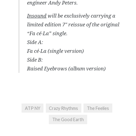
engineer Andy Peters.
Insound
will be exclusively carrying a
limited edition 7″ reissue of the original
“Fa cé-La” single.
Side A:
Fa cé-La (single version)
Side B:
Raised Eyebrows (album version)
ATP NY
Crazy Rhythms
The Feelies
The Good Earth