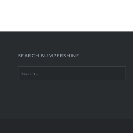
seetickets.com/atp. (Tickets with…
READ MORE
SEARCH BUMPERSHINE
Search
for: