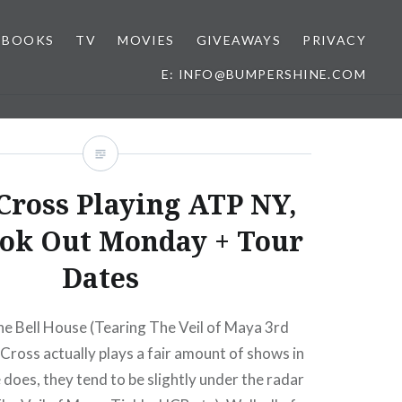
BOOKS
TV
MOVIES
GIVEAWAYS
PRIVACY
E: INFO@BUMPERSHINE.COM
Cross Playing ATP NY,
ok Out Monday + Tour
Dates
he Bell House (Tearing The Veil of Maya 3rd
ross actually plays a fair amount of shows in
does, they tend to be slightly under the radar