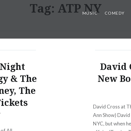
Tag:
ATP NY
MUSIC
COMEDY
 Night
David 
gy & The
New Bo
ney, The
Tickets
David Cross at T
w
Ann Show) David C
NYC, but when he 
 of All