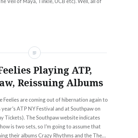
he Veil of Maya, Tinkle, UCB etc). Well, all of
change next…
READ MORE
Feelies Playing ATP,
aw, Reissuing Albums
Feelies are coming out of hibernation again to
s year’s ATP NY Festival and at Southpaw on
y Tickets). The Southpaw website indicates
show is two sets, so I’m going to assume that
rming their albums Crazy Rhythms and the The…