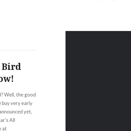
 Bird
ow!
? Well, the good
) buy very early
 announced yet,
ar’s All
e at