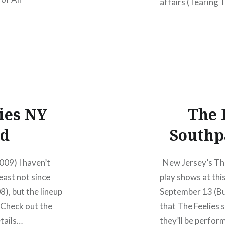
affairs (Tearing T
re available
that is about to 
 Ten Years of ATP
Parties will
 it’s third ATP
ies NY
The 
ed
Southp
009) I haven’t
New Jersey’s The 
east not since
play shows at thi
8), but the lineup
September 13 (Bu
. Check out the
that The Feelies 
etails…
they’ll be perfo