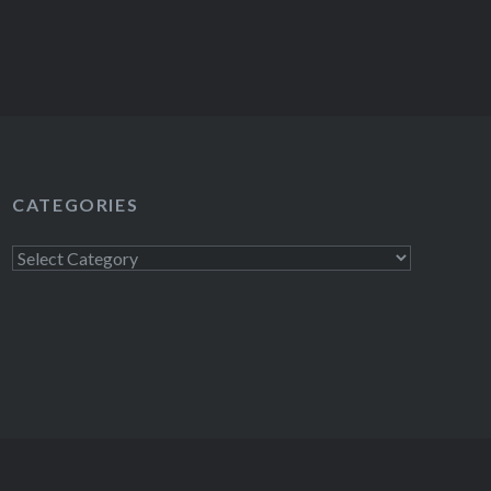
CATEGORIES
Categories