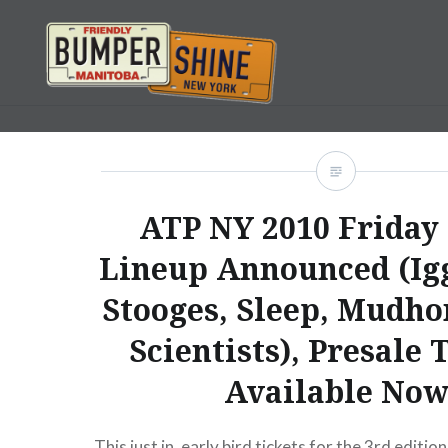
Skip
to
content
Bumpershine.com
ATP NY 2010 Friday
Lineup Announced (Ig
Stooges, Sleep, Mudho
Scientists), Presale 
Available No
This just in, early bird tickets for the 3rd edition