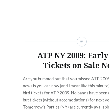
READ MORE
ATP NY 2009: Early
Tickets on Sale N
Are you bummed out that you missed ATP 2008
news is you can now (and I mean like this minute
bird tickets for ATP 2009. No bands have been
but tickets (without accomodations) for next ye
Tomorrow’s Parties (NY) are currently availabl