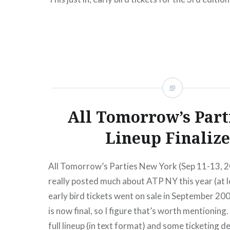
Tomorrow’s Parties NY (September 3-5, 2010) a
now. To continue our year-long celebrations of
we are thrilled to announce that All Tomorrow’s 
return to Kutsher’s Country Club, Monticello for
New York festival over…
All Tomorrow’s Part
READ MORE
Lineup Finaliz
All Tomorrow’s Parties New York (Sep 11-13, 2
really posted much about ATP NY this year (at l
early bird tickets went on sale in September 200
is now final, so I figure that’s worth mentioning
full lineup (in text format) and some ticketing d