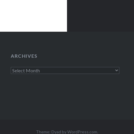
ARCHIVES
Archives
Theme: Dyad by
WordPress.com
.