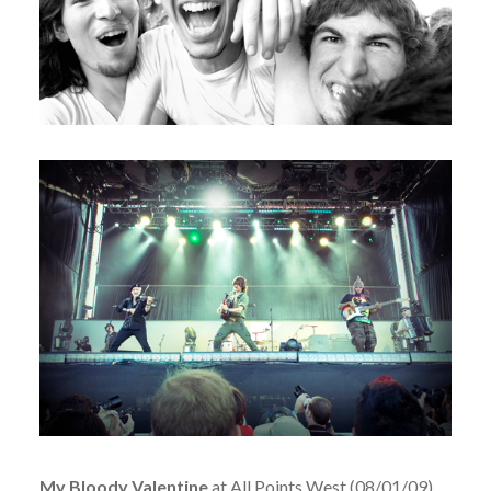
My Bloody Valentine
at All Points West (08/01/09)