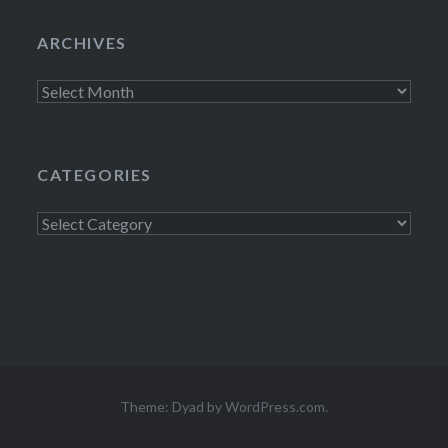
ARCHIVES
Archives
CATEGORIES
Categories
Theme: Dyad by
WordPress.com
.