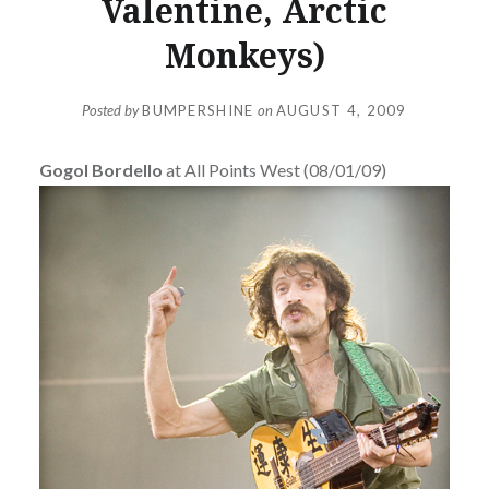
Valentine, Arctic
Monkeys)
Posted by
BUMPERSHINE
on
AUGUST 4, 2009
Gogol Bordello
at All Points West (08/01/09)