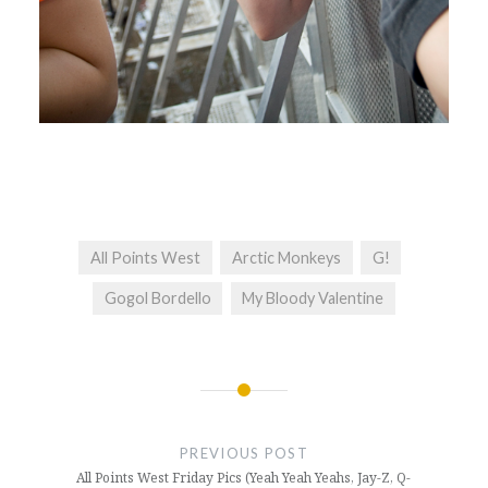
All Points West
Arctic Monkeys
G!
Gogol Bordello
My Bloody Valentine
Post
navigation
PREVIOUS POST
All Points West Friday Pics (Yeah Yeah Yeahs, Jay-Z, Q-