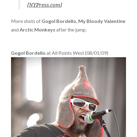
[
NYPress.com
]
More shots of
Gogol Bordello, My Bloody Valentine
and
Arctic Monkeys
after the jump.
Gogol Bordello
at All Points West (08/01/09)