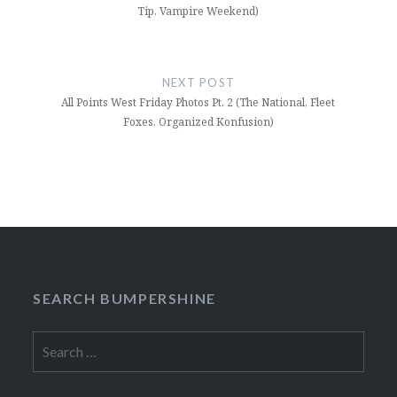
Tip, Vampire Weekend)
NEXT POST
All Points West Friday Photos Pt. 2 (The National, Fleet
Foxes, Organized Konfusion)
SEARCH BUMPERSHINE
Search
for: