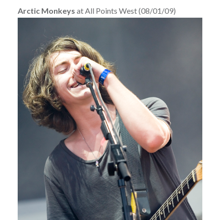
Arctic Monkeys
at All Points West (08/01/09)