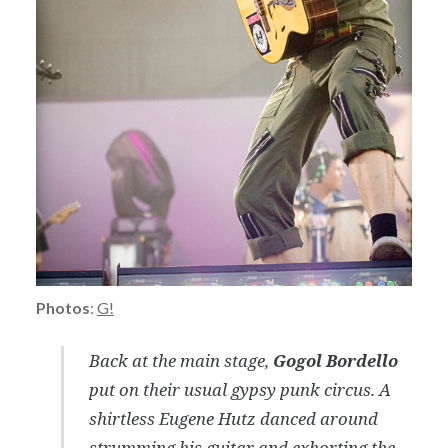
Photos
:
G!
Back at the main stage,
Gogol Bordello
put on their usual gypsy punk circus. A
shirtless Eugene Hutz danced around
strumming his guitar and exhorting the