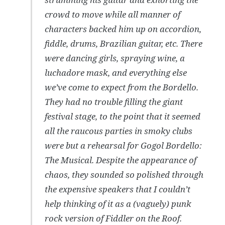
crowd to move while all manner of
characters backed him up on accordion,
fiddle, drums, Brazilian guitar, etc. There
were dancing girls, spraying wine, a
luchadore mask, and everything else
we’ve come to expect from the Bordello.
They had no trouble filling the giant
festival stage, to the point that it seemed
all the raucous parties in smoky clubs
were but a rehearsal for Gogol Bordello:
The Musical. Despite the appearance of
chaos, they sounded so polished through
the expensive speakers that I couldn’t
help thinking of it as a (vaguely) punk
rock version of Fiddler on the Roof.