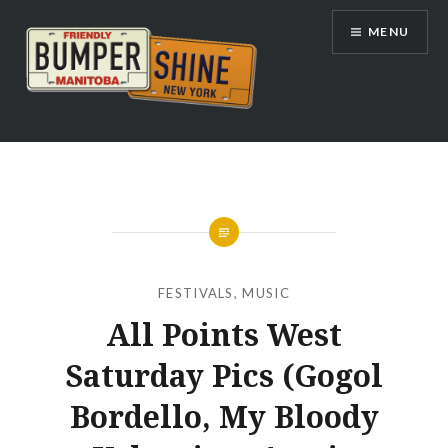
Skip
MENU
to
content
Bumpershine.com
FESTIVALS
,
MUSIC
All Points West
Saturday Pics (Gogol
Bordello, My Bloody