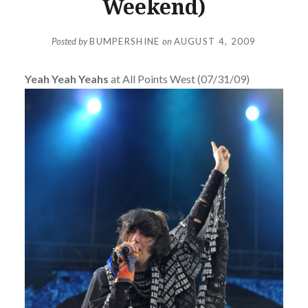
Weekend)
Posted by
BUMPERSHINE
on
AUGUST 4, 2009
Yeah Yeah Yeahs
at All Points West (07/31/09)