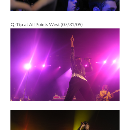
Q-Tip
at All Points West (07/31/09)