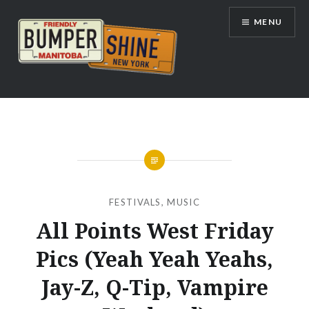
Skip
MENU
to
content
Bumpershine.com
FESTIVALS
,
MUSIC
All Points West Friday
Pics (Yeah Yeah Yeahs,
Jay-Z, Q-Tip, Vampire