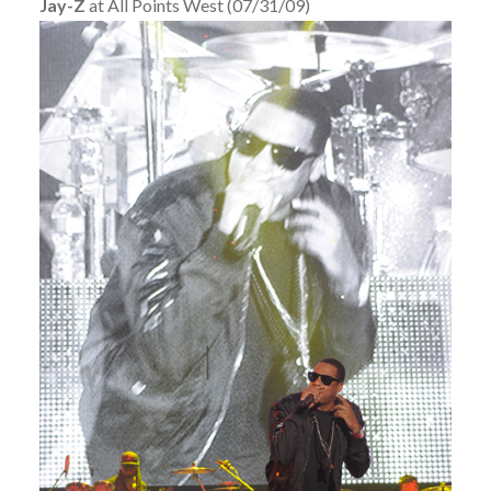
Jay-Z
at All Points West (07/31/09)