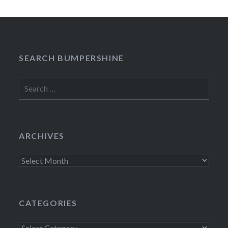
SEARCH BUMPERSHINE
Search
for:
ARCHIVES
Archives
CATEGORIES
Categories