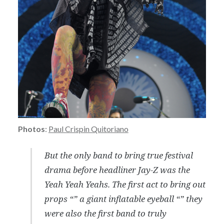
Photos
:
Paul Crispin Quitoriano
But the only band to bring true festival
drama before headliner Jay-Z was the
Yeah Yeah Yeahs. The first act to bring out
props “” a giant inflatable eyeball “” they
were also the first band to truly