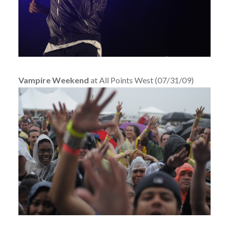
Vampire Weekend
at All Points West (07/31/09)