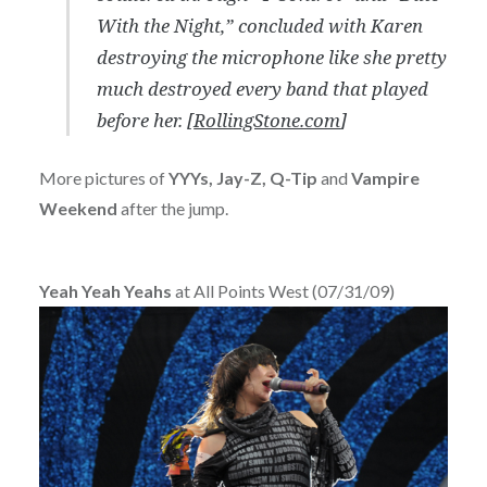
With the Night,” concluded with Karen
destroying the microphone like she pretty
much destroyed every band that played
before her. [
RollingStone.com
]
More pictures of
YYYs, Jay-Z, Q-Tip
and
Vampire
Weekend
after the jump.
Yeah Yeah Yeahs
at All Points West (07/31/09)