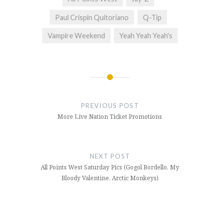
Paul Crispin Quitoriano
Q-Tip
Vampire Weekend
Yeah Yeah Yeah's
Post
navigation
PREVIOUS POST
More Live Nation Ticket Promotions
NEXT POST
All Points West Saturday Pics (Gogol Bordello, My
Bloody Valentine, Arctic Monkeys)