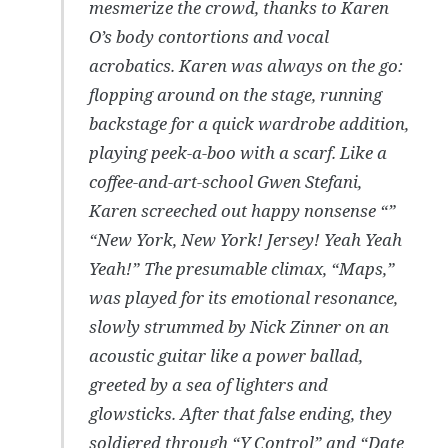
mesmerize the crowd, thanks to Karen
O’s body contortions and vocal
acrobatics. Karen was always on the go:
flopping around on the stage, running
backstage for a quick wardrobe addition,
playing peek-a-boo with a scarf. Like a
coffee-and-art-school Gwen Stefani,
Karen screeched out happy nonsense “”
“New York, New York! Jersey! Yeah Yeah
Yeah!” The presumable climax, “Maps,”
was played for its emotional resonance,
slowly strummed by Nick Zinner on an
acoustic guitar like a power ballad,
greeted by a sea of lighters and
glowsticks. After that false ending, they
soldiered through “Y Control” and “Date