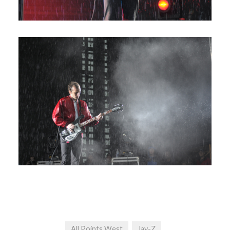
All Points West
Jay-Z