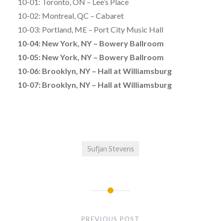
10-01: Toronto, ON – Lee’s Place
10-02: Montreal, QC – Cabaret
10-03: Portland, ME – Port City Music Hall
10-04: New York, NY – Bowery Ballroom
10-05: New York, NY – Bowery Ballroom
10-06: Brooklyn, NY – Hall at Williamsburg
10-07: Brooklyn, NY – Hall at Williamsburg
Sufjan Stevens
Post
navigation
PREVIOUS POST