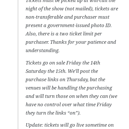
Tickets must be picked up at will-call the
night of the show (not mailed), tickets are
non-transferable and purchaser must
present a government-issued photo ID.
Also, there is a two ticket limit per
purchaser. Thanks for your patience and
understanding.
Tickets go on sale Friday the 14th
Saturday the 15th. We’ll post the
purchase links on Thursday, but the
venues will be handling the purchasing
and will turn those on when they can (we
have no control over what time Friday
they turn the links “on”).
Update: tickets will go live sometime on