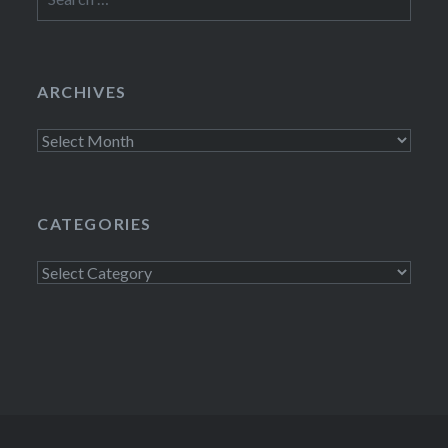
for:
ARCHIVES
Archives
CATEGORIES
Categories