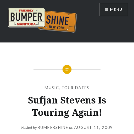
Skip
MENU
to
content
Bumpershine.com
MUSIC
,
TOUR DATES
Sufjan Stevens Is
Touring Again!
Posted by
BUMPERSHINE
on
AUGUST 11, 2009