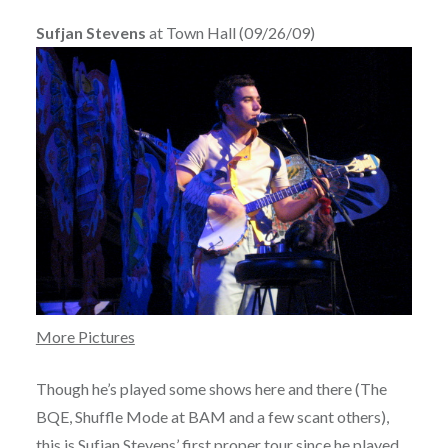
Sufjan Stevens
at Town Hall (09/26/09)
More Pictures
Though he’s played some shows here and there (The
BQE, Shuffle Mode at BAM and a few scant others),
this is
Sufjan Stevens’
first proper tour since he played