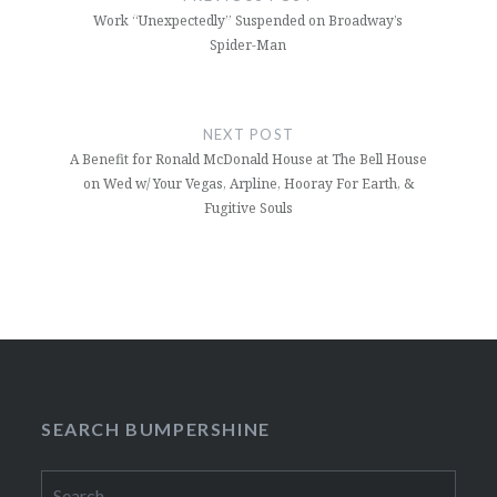
Work “Unexpectedly” Suspended on Broadway’s
Spider-Man
NEXT POST
A Benefit for Ronald McDonald House at The Bell House
on Wed w/ Your Vegas, Arpline, Hooray For Earth, &
Fugitive Souls
SEARCH BUMPERSHINE
Search