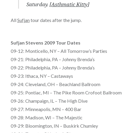
Saturday. [
Asthmatic Kitty
]
All
Sufjan
tour dates after the jump.
Sufjan Stevens 2009 Tour Dates
09-12: Monticello, NY – All Tomorrow’s Parties
09-21: Philadelphia, PA – Johnny Brenda’s
09-22: Philadelphia, PA – Johnny Brenda’s
09-23: Ithaca, NY – Castaways
09-24: Cleveland, OH – Beachland Ballroom
09-25: Pontiac, MI – The Pike Room Crofoot Ballroom
09-26: Champaign, IL – The High Dive
09-27: Minneapolis, MN – 400 Bar
09-28: Madison, WI – The Majestic
09-29: Bloomington, IN – Buskirk Chumley