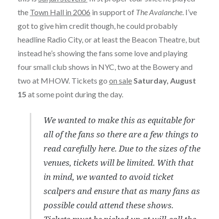
the
Town Hall in 2006
in support of
The Avalanche
. I’ve
got to give him credit though, he could probably
headline Radio City, or at least the Beacon Theatre, but
instead he’s showing the fans some love and playing
four small club shows in NYC, two at the Bowery and
two at MHOW. Tickets go
on sale
Saturday, August
15
at some point during the day.
We wanted to make this as equitable for
all of the fans so there are a few things to
read carefully here. Due to the sizes of the
venues, tickets will be limited. With that
in mind, we wanted to avoid ticket
scalpers and ensure that as many fans as
possible could attend these shows.