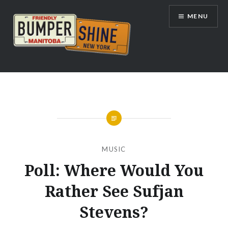
Skip
MENU
to
content
Bumpershine.com
MUSIC
Poll: Where Would You
Rather See Sufjan
Stevens?