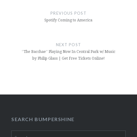
Post
navigation
PREVIOUS POST
Spotify Coming to America
NEXT POST
“The Bacchae” Playing Now In Central Park w/ Music
by Philip Glass | Get Free Tickets Online!
SEARCH BUMPERSHINE
Search