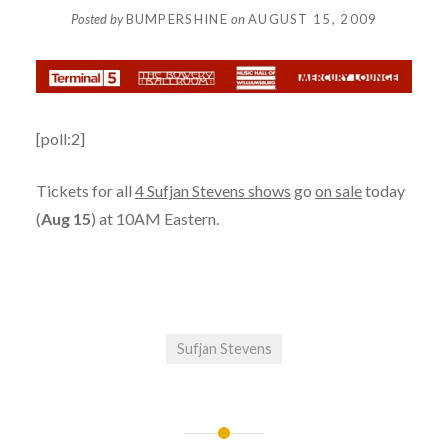
Posted by
BUMPERSHINE
on
AUGUST 15, 2009
[poll:2]
Tickets for all
4 Sufjan Stevens shows
go
on sale
today
(
Aug 15
) at 10AM Eastern.
Sufjan Stevens