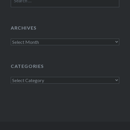
for:
ARCHIVES
Archives
CATEGORIES
Categories