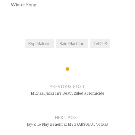
Winter Song
Kyp Malone
Rain Machine
TvOTR
Post
navigation
PREVIOUS POST
Michael Jackson’s Death Ruled a Homicide
NEXT POST
Jay-Z To Play Benefit at MSG (ABSOLUT Vodka)