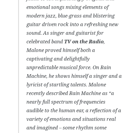
emotional songs mixing elements of
modern jazz, blue-grass and blistering
guitar driven rock into a refreshing new
sound. As singer and guitarist for
celebrated band
TV on the Radio
,
Malone proved himself both a
captivating and delightfully
unpredictable musical force. On Rain
Machine, he shows himself a singer and a
lyricist of startling talents. Malone
recently described Rain Machine as “a
nearly full spectrum of frequencies
audible to the human ear, a reflection of a
variety of emotions and situations real
and imagined – some rhythm some