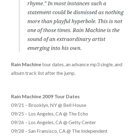
rhyme.” In most instances such a
statement could be dismissed as nothing
more than playful hyperbole. This is not
one of those times. Rain Machine is the
sound of an extraordinary artist
emerging into his own.
Rain Machine
tour dates, an advance mp3 single, and
album track list after the jump.
Rain Machine 2009 Tour Dates
09/21 – Brooklyn, NY @ Bell House
09/25 – Los Angeles, CA @ The Echo
09/26 – Los Angeles, CA @ Getty Center
09/28 – San Fransisco, CA @ The Independent