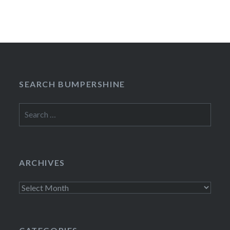
SEARCH BUMPERSHINE
Search
for:
ARCHIVES
Archives