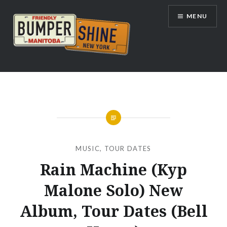
Skip
MENU
to
content
Bumpershine.com
MUSIC
,
TOUR DATES
Rain Machine (Kyp
Malone Solo) New
Album, Tour Dates (Bell