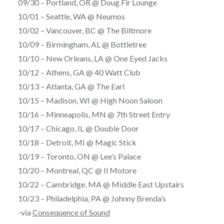
09/30 – Portland, OR @ Doug Fir Lounge
10/01 – Seattle, WA @ Neumos
10/02 – Vancouver, BC @ The Biltmore
10/09 – Birmingham, AL @ Bottletree
10/10 – New Orleans, LA @ One Eyed Jacks
10/12 – Athens, GA @ 40 Watt Club
10/13 – Atlanta, GA @ The Earl
10/15 – Madison, WI @ High Noon Saloon
10/16 – Minneapolis, MN @ 7th Street Entry
10/17 – Chicago, IL @ Double Door
10/18 – Detroit, MI @ Magic Stick
10/19 – Toronto, ON @ Lee’s Palace
10/20 – Montreal, QC @ Il Motore
10/22 – Cambridge, MA @ Middle East Upstairs
10/23 – Philadelphia, PA @ Johnny Brenda’s
-via
Consequence of Sound