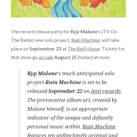
The record release party for
Kyp Malone
‘s (TV On
The Radio) new solo project,
Rain Machine
, will take
place on
September 21
at
The Bell House
. Tickets for
that show go
on sale
August 25
(today) at noon.
Kyp Malone
‘s much anticipated solo
project
Rain Machine
is set to be
released
September 22
on
Anti-records
.
The provocative album art, created by
Malone himself, is an appropriate
indicator of the unique and defiantly
personal music within.
Rain Machine
features ten unflinchingly original and