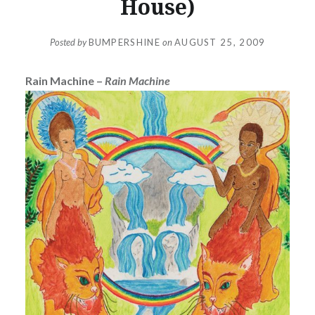
House)
Posted by
BUMPERSHINE
on
AUGUST 25, 2009
Rain Machine –
Rain Machine