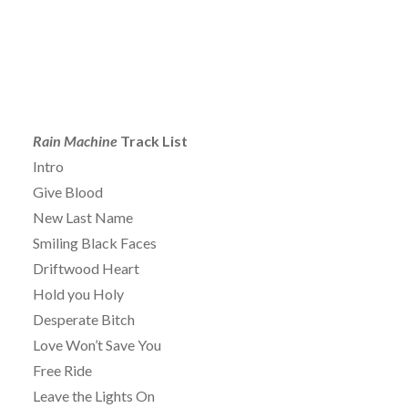
Rain Machine
Track List
Intro
Give Blood
New Last Name
Smiling Black Faces
Driftwood Heart
Hold you Holy
Desperate Bitch
Love Won’t Save You
Free Ride
Leave the Lights On