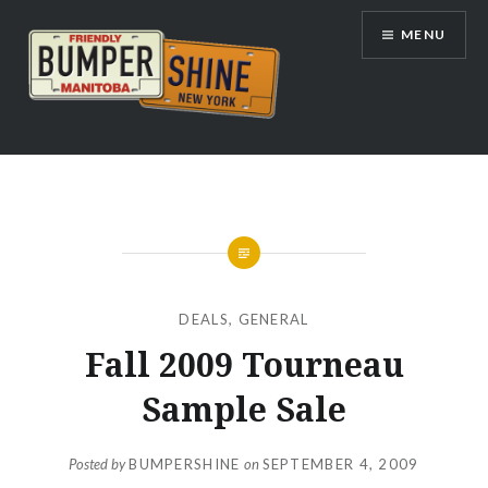
Skip
MENU
to
content
Bumpershine.com
DEALS
,
GENERAL
Fall 2009 Tourneau
Sample Sale
Posted by
BUMPERSHINE
on
SEPTEMBER 4, 2009