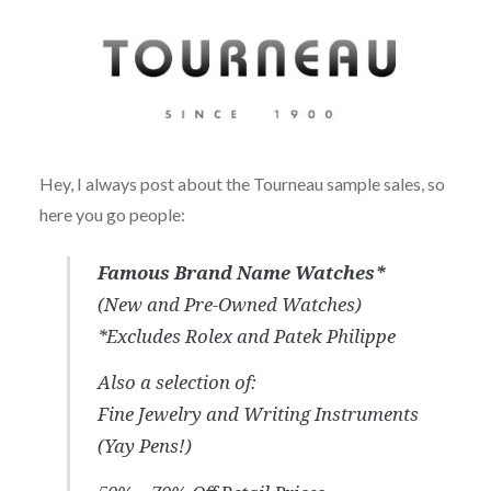
Hey, I always post about the Tourneau sample sales, so
here you go people:
Famous Brand Name Watches*
(New and Pre-Owned Watches)
*Excludes Rolex and Patek Philippe
Also a selection of:
Fine Jewelry and Writing Instruments
(Yay Pens!)