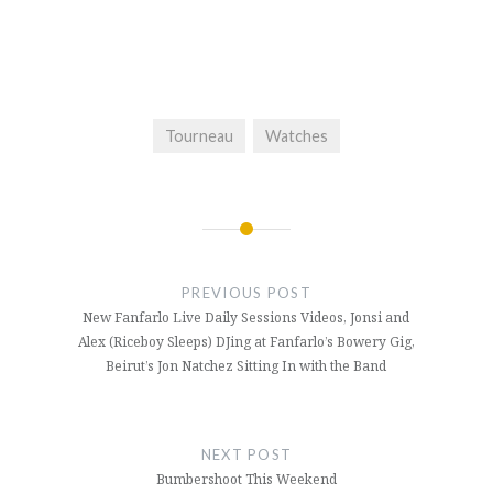
Tourneau
Watches
Post
navigation
PREVIOUS POST
New Fanfarlo Live Daily Sessions Videos, Jonsi and
Alex (Riceboy Sleeps) DJing at Fanfarlo’s Bowery Gig,
Beirut’s Jon Natchez Sitting In with the Band
NEXT POST
Bumbershoot This Weekend