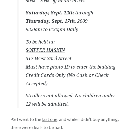
50% – 70% Off Retail Prices
Saturday, Sept. 12th
through
Thursday, Sept. 17th
, 2009
9:00am to 6:30pm Daily
To be held at:
SOIFFER HASKIN
317 West 33rd Street
Must have photo ID to enter the building
Credit Cards Only (No Cash or Check
Accepted)
Strollers not allowed. No children under
12 will be admitted.
PS
I went to the
last one
, and while I didn’t buy anything,
there were deals to be had.