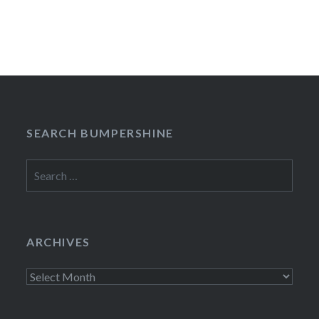
SEARCH BUMPERSHINE
Search
for:
ARCHIVES
Archives