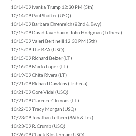
10/14/09 Ivanka Trump 12:30 PM (5th)
10/14/09 Paul Shaffer (USQ)
10/14/09 Barbara Ehrenreich (82nd & Bwy)
10/15/09 David Javerbaum, John Hodgman (Tribeca)
10/15/09 Valeri Bertinelli 12:30 PM (5th)
10/15/09 The RZA (USQ)
10/15/09 Richard Belzer (LT)
10/16/09 Mario Lopez (LT)
10/19/09 Chita Rivera (LT)
10/21/09 Richard Dawkins (Tribeca)
10/21/09 Gore Vidal (USQ)
10/21/09 Clarence Clemons (LT)
10/22/09 Tracy Morgan (USQ)
10/23/09 Jonathan Lethem (86th & Lex)
10/23/09 R. Crumb (USQ)
10/26/09 Chuck Klosterman (USQ)