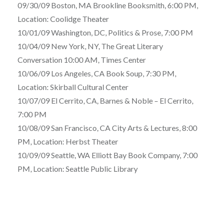
09/30/09 Boston, MA Brookline Booksmith, 6:00 PM,
Location: Coolidge Theater
10/01/09 Washington, DC, Politics & Prose, 7:00 PM
10/04/09 New York, NY, The Great Literary
Conversation 10:00 AM, Times Center
10/06/09 Los Angeles, CA Book Soup, 7:30 PM,
Location: Skirball Cultural Center
10/07/09 El Cerrito, CA, Barnes & Noble – El Cerrito,
7:00 PM
10/08/09 San Francisco, CA City Arts & Lectures, 8:00
PM, Location: Herbst Theater
10/09/09 Seattle, WA Elliott Bay Book Company, 7:00
PM, Location: Seattle Public Library