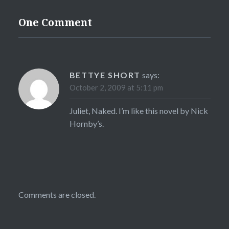
One Comment
BETTYE SHORT
says:
October 2, 2009 at 5:11 pm
Juliet, Naked. I’m like this novel by Nick
Hornby’s.
Comments are closed.