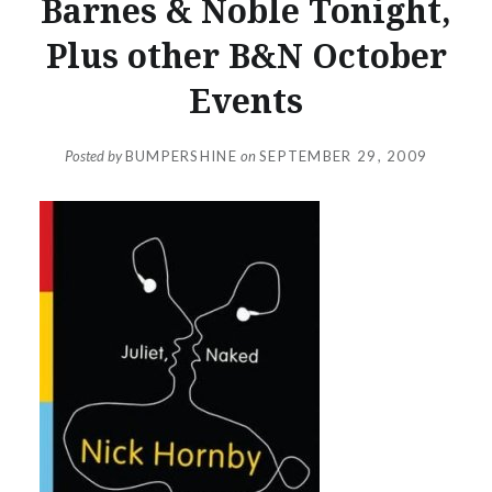
Barnes & Noble Tonight,
Plus other B&N October
Events
Posted by
BUMPERSHINE
on
SEPTEMBER 29, 2009