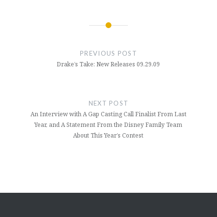
Post
navigation
PREVIOUS POST
Drake’s Take: New Releases 09.29.09
NEXT POST
An Interview with A Gap Casting Call Finalist From Last
Year, and A Statement From the Disney Family Team
About This Year’s Contest