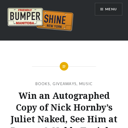
Skip
MENU
to
content
Bumpershine.com
BOOKS
,
GIVEAWAYS
,
MUSIC
Win an Autographed
Copy of Nick Hornby’s
Juliet Naked, See Him at