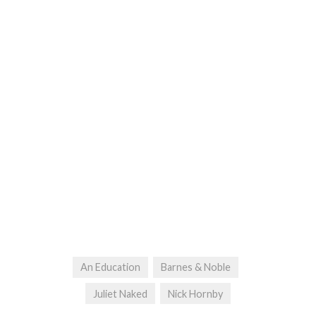
An Education
Barnes & Noble
Juliet Naked
Nick Hornby