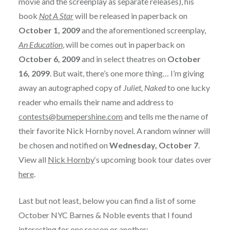
movie and the screenplay as separate releases), his
book
Not A Star
will be released in paperback on
October 1, 2009
and the aforementioned screenplay,
An Education
, will be comes out in paperback on
October 6, 2009
and in select theatres on
October
16, 2099
. But wait, there’s one more thing… I’m giving
away an autographed copy of
Juliet, Naked
to one lucky
reader who emails their name and address to
contests@bumepershine.com
and tells me the name of
their favorite Nick Hornby novel. A random winner will
be chosen and notified on
Wednesday, October 7
.
View all
Nick Hornby
‘s upcoming book tour dates over
here
.
Last but not least, below you can find a list of some
October NYC Barnes & Noble events that I found
interesting for one reason or another: