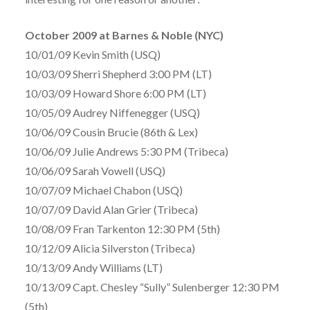
October 2009 at Barnes & Noble (NYC)
10/01/09 Kevin Smith (USQ)
10/03/09 Sherri Shepherd 3:00 PM (LT)
10/03/09 Howard Shore 6:00 PM (LT)
10/05/09 Audrey Niffenegger (USQ)
10/06/09 Cousin Brucie (86th & Lex)
10/06/09 Julie Andrews 5:30 PM (Tribeca)
10/06/09 Sarah Vowell (USQ)
10/07/09 Michael Chabon (USQ)
10/07/09 David Alan Grier (Tribeca)
10/08/09 Fran Tarkenton 12:30 PM (5th)
10/12/09 Alicia Silverston (Tribeca)
10/13/09 Andy Williams (LT)
10/13/09 Capt. Chesley “Sully” Sulenberger 12:30 PM
(5th)