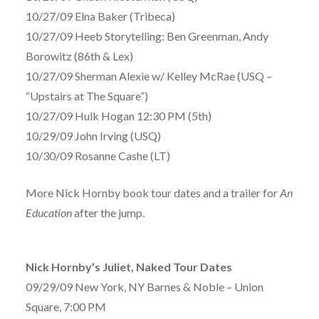
10/27/09 Elna Baker (Tribeca)
10/27/09 Heeb Storytelling: Ben Greenman, Andy
Borowitz (86th & Lex)
10/27/09 Sherman Alexie w/ Kelley McRae (USQ –
“Upstairs at The Square”)
10/27/09 Hulk Hogan 12:30 PM (5th)
10/29/09 John Irving (USQ)
10/30/09 Rosanne Cashe (LT)
More Nick Hornby book tour dates and a trailer for
An
Education
after the jump.
Nick Hornby’s Juliet, Naked Tour Dates
09/29/09 New York, NY Barnes & Noble – Union
Square, 7:00 PM