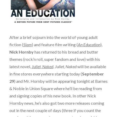
After a brief sojourn into the world of young adult
fiction (
Slam
) and feature film writing (
An Education
),
Nick Hornby
has returned to his bread and butter
themes (rock’n roll, super fandom and love) with his
latest novel,
Juliet, Naked
.
Juliet, Naked
will be available
in fine stores everywhere starting today (
September
29
) and Mr. Hornby will be appearing tonight at Barnes
& Noble in Union Square where he’ll be reading from
and signing copies of his new book. In other Nick
Hornby news, he’s also got two more releases coming
out in the next couple of days (three if you count the