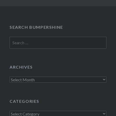
SEARCH BUMPERSHINE
Search
for:
ARCHIVES
Archives
CATEGORIES
Categories