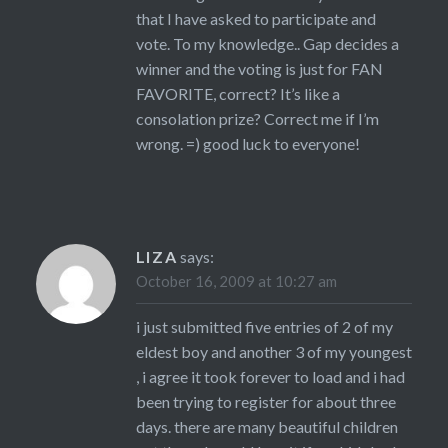
that I have asked to participate and
vote. To my knowledge.. Gap decides a
winner and the voting is just for FAN
FAVORITE, correct? It’s like a
consolation prize? Correct me if I’m
wrong. =) good luck to everyone!
LIZA
says:
October 16, 2009 at 10:27 am
i just submitted five entries of 2 of my
eldest boy and another 3 of my youngest
, i agree it took forever to load and i had
been trying to register for about three
days. there are many beautiful children