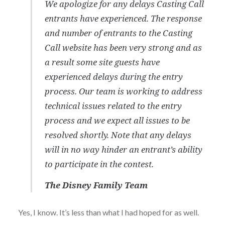
We apologize for any delays Casting Call
entrants have experienced. The response
and number of entrants to the Casting
Call website has been very strong and as
a result some site guests have
experienced delays during the entry
process. Our team is working to address
technical issues related to the entry
process and we expect all issues to be
resolved shortly. Note that any delays
will in no way hinder an entrant’s ability
to participate in the contest.
The Disney Family Team
Yes, I know. It’s less than what I had hoped for as well.