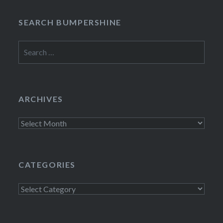
SEARCH BUMPERSHINE
Search
for:
ARCHIVES
Archives
CATEGORIES
Categories