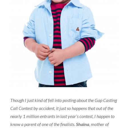
Though I just kind of fell into posting about the Gap Casting
Call Contest by accident, it just so happens that out of the
nearly 1 million entrants in last year’s contest, I happen to
know a parent of one of the finalists.
Shaina
, mother of