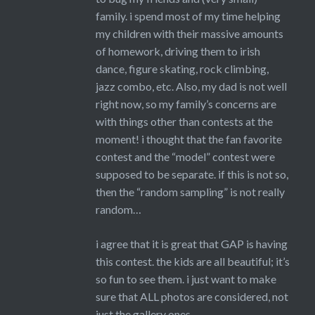
family. i spend most of my time helping
my children with their massive amounts
of homework, driving them to irish
dance, figure skating, rock climbing,
jazz combo, etc. Also, my dad is not well
right now, so my family’s concerns are
with things other than contests at the
moment! i thought that the fan favorite
contest and the “model” contest were
supposed to be separate. if this is not so,
then the “random sampling” is not really
random…
i agree that it is great that GAP is having
this contest. the kids are all beautiful; it’s
so fun to see them. i just want to make
sure that ALL photos are considered, not
just the gallery ones.