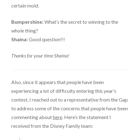
certain mold.
Bumpershine:
What’s the secret to winning to the
whole thing?
Shaina:
Good question!!!
Thanks for your time Shaina!
Also, since it appears that people have been
experiencing a lot of difficulty entering this year’s
contest, I reached out to a representative from the Gap
to address some of the concerns that people have been
commenting about
here
. Here’s the statement I
received from the Disney Family team: