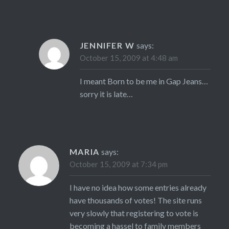
JENNIFER W
says:
October 15, 2009 at 4:48 am
I meant Born to be me in Gap Jeans…
sorry it is late…
MARIA
says:
October 15, 2009 at 7:34 pm
I have no idea how some entries already
have thousands of votes! The site runs
very slowly that registering to vote is
becoming a hassel to family members