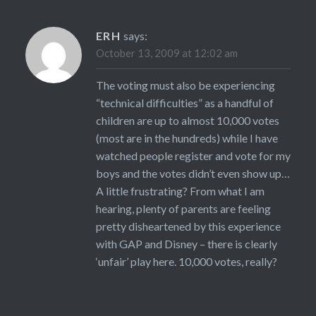
ERH
says:
October 13, 2009 at 12:02 am
The voting must also be experiencing
“technical difficulties” as a handful of
children are up to almost 10,000 votes
(most are in the hundreds) while I have
watched people register and vote for my
boys and the votes didn’t even show up…
A little frustrating? From what I am
hearing, plenty of parents are feeling
pretty disheartened by this experience
with GAP and Disney – there is clearly
‘unfair’ play here. 10,000 votes, really?