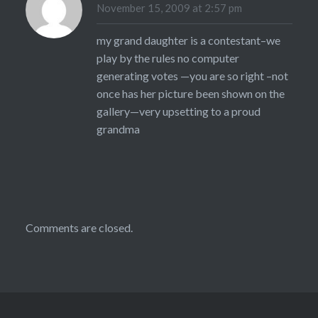
November 15, 2009 at 2:57 pm
my grand daughter is a contestant–we
play by the rules no computer
generating votes —you are so right –not
once has her picture been shown on the
gallery—very upsetting to a proud
grandma
Comments are closed.