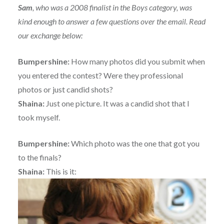
Sam
, who was a 2008 finalist in the Boys category, was
kind enough to answer a few questions over the email. Read
our exchange below:
Bumpershine:
How many photos did you submit when
you entered the contest? Were they professional
photos or just candid shots?
Shaina:
Just one picture. It was a candid shot that I
took myself.
Bumpershine:
Which photo was the one that got you
to the finals?
Shaina:
This is it: