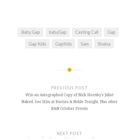
Baby Gap
babyGap
Casting Call
Gap
Gap Kids
GapKids
Sam
Shaina
Post
navigation
PREVIOUS POST
Win an Autographed Copy of Nick Hornby’s Juliet
Naked, See Him at Barnes & Noble Tonight, Plus other
B&N October Events
NEXT POST