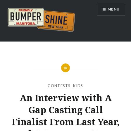
Skip
MENU
to
content
Bumpershine.com
CONTESTS
,
KIDS
An Interview with A
Gap Casting Call
Finalist From Last Year,