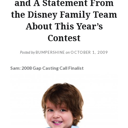
and A Statement From
the Disney Family Team
About This Year’s
Contest
Posted by
BUMPERSHINE
on
OCTOBER 1, 2009
Sam: 2008 Gap Casting Call Finalist