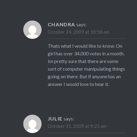
CHANDRA
says:
October 24, 2009 at 10:58 am
Thats what I would like to know. On
girl has over 34,000 votes in a month.
Im pretty sure that there are some
sort of computer manipulating things
going on there. But if anyone has an
answer I would love to hear it.
JULIE
says:
October 31, 2009 at 9:25 am