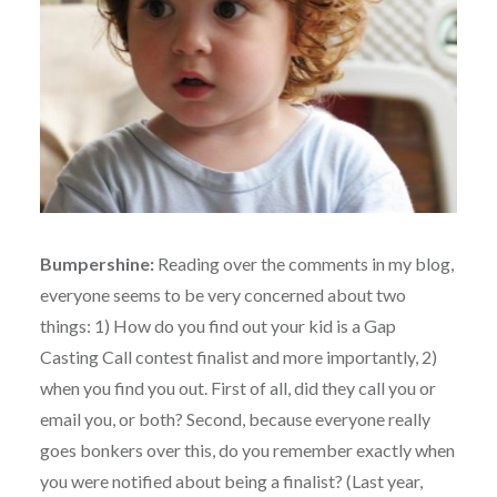
Bumpershine:
Reading over the comments in my blog,
everyone seems to be very concerned about two
things: 1) How do you find out your kid is a Gap
Casting Call contest finalist and more importantly, 2)
when you find you out. First of all, did they call you or
email you, or both? Second, because everyone really
goes bonkers over this, do you remember exactly when
you were notified about being a finalist? (Last year,