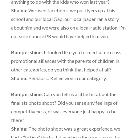
anything to do with the kids who won last year?
Shaina:
We used facebook, we put flyers up at his
school and our local Gap, our local paper ran a story
about him and we were also on a local radio station. I’m
not sure if more PR would have helped him win.
Bumpershine:
It looked like you formed some cross-
promotional alliances with the parents of children in
other categories, do you think that helped at all?
Shaina:
Perhaps… Kellen won in our category.
Bumpershine:
Can you tell us a little bit about the
finalists photo shoot? Did you sense any feelings of
competitiveness, or was everyone just happy to be
there?
Shaina
: The photo shoot was a great experience, we
had a “fitting” the first day, where they measured the