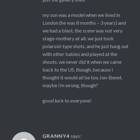
my son was a model when we lived in
London (he was 8 months – 3 years) and
we had a blast. the scene was not very
stage-mothery at all. we just took
polaroid-type shots, and he just hung out
with other babies and played at the
shoots. we never did it when we came
back to the US, though, because i
thought it would all be too Jon-Benet.
maybe i’m wrong, though?
good luck to everyone!
GRANNY4
says: