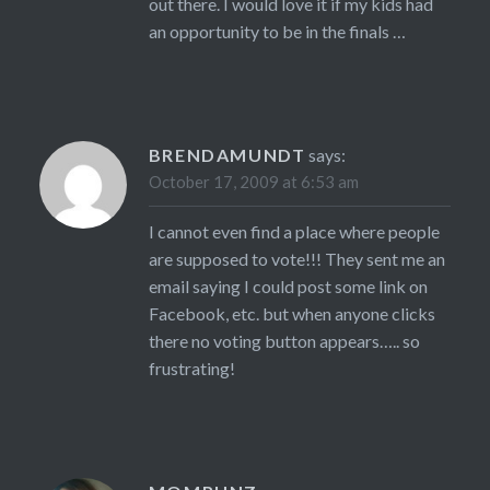
out there. I would love it if my kids had
an opportunity to be in the finals …
BRENDAMUNDT
says:
October 17, 2009 at 6:53 am
I cannot even find a place where people
are supposed to vote!!! They sent me an
email saying I could post some link on
Facebook, etc. but when anyone clicks
there no voting button appears….. so
frustrating!