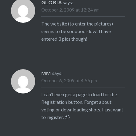
GLORIA
says:
October 2, 2009 at 12:24 am
The website (to enter the pictures)
seems to be soooooo slow! I have
entered 3 pics though!
MM
says:
October 6, 2009 at 4:56 pm
I can’t even get a page to load for the
Registration button. Forget about
voting or downloading shots. I just want
to register. 🙁