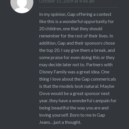
October 15, 2009 at 4:46 am
In my opinion, Gap offering a contest
like this is a wonderful opportunity for
20 children, one that they should
remember for the rest of their lives. In
addition, Gap and their sponsors chose
the top 20. I say give them a break, and
some praise for even doing this or they
may decide later not to. Partners with
Disney Family was a great idea. One
thing I love about the Gap commericals
is that the models look natural. Maybe
Dove would be a great sponsor next
year, they have a wonderful campain for
being beautiful the way you are and
loving yourself. Born to me in Gap
Jeans…just a thought.