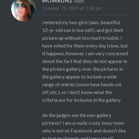
MOMRUNZ
says:
October 21, 2009 at 2:36 pm
i entered my two girls (alas, beautiful
12-yr-old son is too old!), and got their
picture up without too much trouble. i
have voted for them every day (slow, but
it happens..however, i am very concerned
about the fact that they do not appear in
the picture gallery, ever. the pictures in
the gallery appear to include a wide
range of entries (some have heads cut
off, etc.), so i don’t know what the
criteria are for inclusion in the gallery.
do the judges see the non-gallery
pictures? i am a really crazy-busy mom
who is not on Facebook and doesn’t like
to bug my friends and (very small)