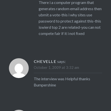
There i a computer program that
generates random email address then
ubmit a vote-this i why sites use
password to protect against this-this
iswierd top 2 are related-you can not
compete fair if it i not fixed
CHEVELLE
says:
October 1, 2009 at 3:32 am
The interview was Helpful thanks
Bumpershine