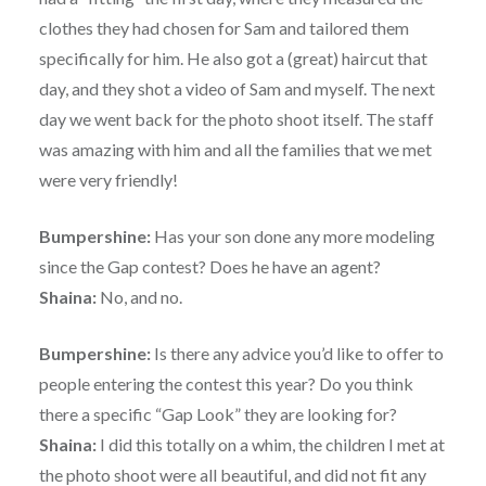
clothes they had chosen for Sam and tailored them
specifically for him. He also got a (great) haircut that
day, and they shot a video of Sam and myself. The next
day we went back for the photo shoot itself. The staff
was amazing with him and all the families that we met
were very friendly!
Bumpershine:
Has your son done any more modeling
since the Gap contest? Does he have an agent?
Shaina:
No, and no.
Bumpershine:
Is there any advice you’d like to offer to
people entering the contest this year? Do you think
there a specific “Gap Look” they are looking for?
Shaina:
I did this totally on a whim, the children I met at
the photo shoot were all beautiful, and did not fit any