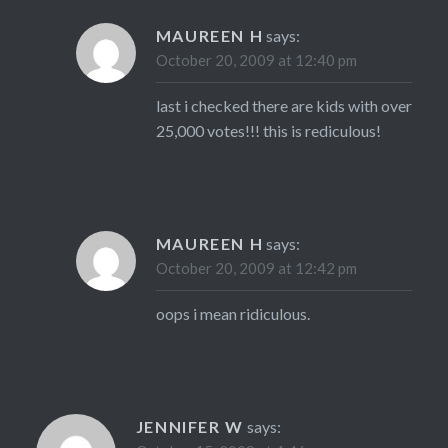
MAUREEN H
says:
October 20, 2009 at 12:40 pm
last i checked there are kids with over
25,000 votes!!! this is rediculous!
MAUREEN H
says:
October 20, 2009 at 12:42 pm
oops i mean ridiculous.
JENNIFER W
says: