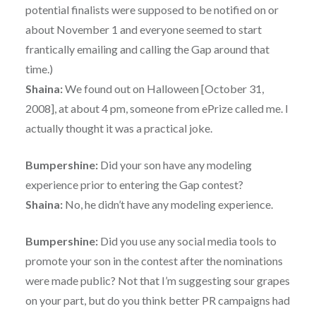
potential finalists were supposed to be notified on or
about November 1 and everyone seemed to start
frantically emailing and calling the Gap around that
time.)
Shaina:
We found out on Halloween [October 31,
2008], at about 4 pm, someone from ePrize called me. I
actually thought it was a practical joke.
Bumpershine:
Did your son have any modeling
experience prior to entering the Gap contest?
Shaina:
No, he didn’t have any modeling experience.
Bumpershine:
Did you use any social media tools to
promote your son in the contest after the nominations
were made public? Not that I’m suggesting sour grapes
on your part, but do you think better PR campaigns had