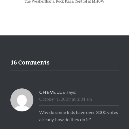
The Weakerthans, Rock Plaza Central at MHOW
16 Comments
CHEVELLE
says:
October 1, 2009 at 3:31 am
Why do some kids have over 3000 votes
already, how do they do it?