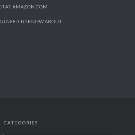
ORDER AT AMAZON.COM
OU NEED TO KNOW ABOUT
CATEGORIES