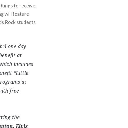
 Kings to receive
ng will feature
ids Rock students
ard one day
benefit at
 which includes
nefit “Little
programs in
ith free
uring the
apton, Elvis