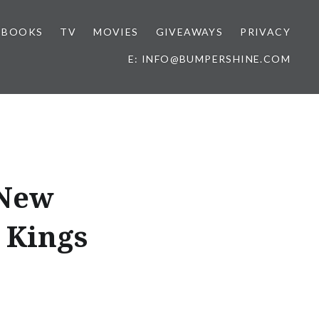
BOOKS
TV
MOVIES
GIVEAWAYS
PRIVACY
E: INFO@BUMPERSHINE.COM
 New
. Kings