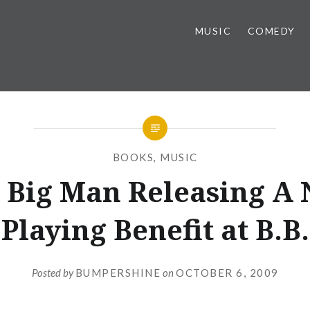
MUSIC
COMEDY
BOOKS
,
MUSIC
 Big Man Releasing A
Playing Benefit at B.B
Posted by
BUMPERSHINE
on
OCTOBER 6, 2009