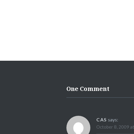
One Comment
CAS
says:
October 8, 2009 a