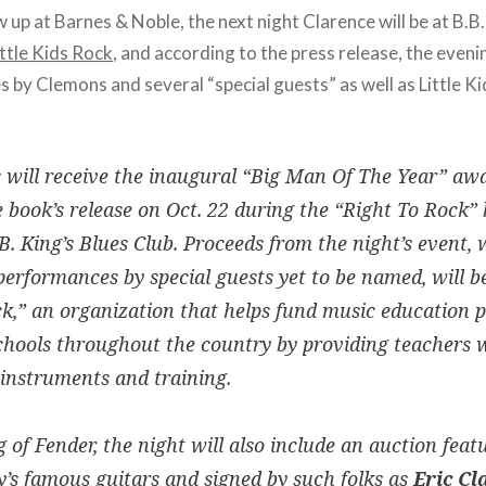
up at Barnes & Noble, the next night Clarence will be at B.B.
ittle Kids Rock
, and according to the press release, the eveni
s by Clemons and several “special guests” as well as Little K
will receive the inaugural “Big Man Of The Year” aw
e book’s release on Oct. 22 during the “Right To Rock” 
B. King’s Blues Club. Proceeds from the night’s event,
performances by special guests yet to be named, will be
k,” an organization that helps fund music education 
chools throughout the country by providing teachers w
instruments and training.
 of Fender, the night will also include an auction feat
s famous guitars and signed by such folks as
Eric Cl