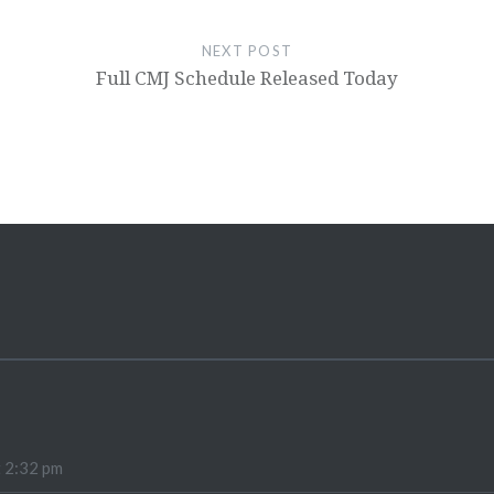
NEXT POST
Full CMJ Schedule Released Today
t 2:32 pm