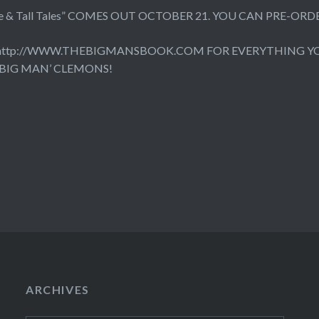
 Life & Tall Tales” COMES OUT OCTOBER 21. YOU CAN PRE-
http://WWW.THEBIGMANSBOOK.COM
FOR EVERYTHING Y
 BIG MAN’ CLEMONS!
ARCHIVES