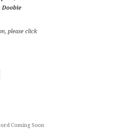
e Doobie
n, please click
ecord Coming Soon