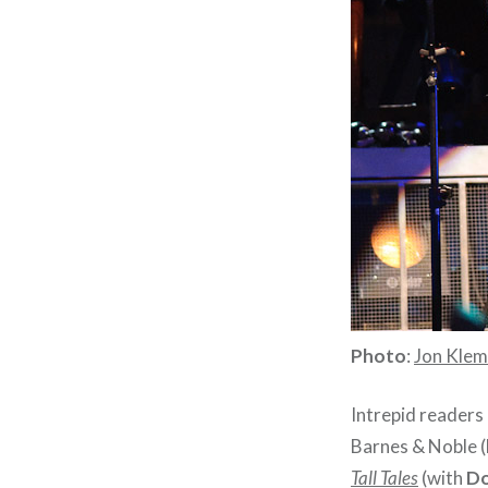
Photo
:
Jon Kle
Intrepid readers
Barnes & Noble (
Tall Tales
(with
Do