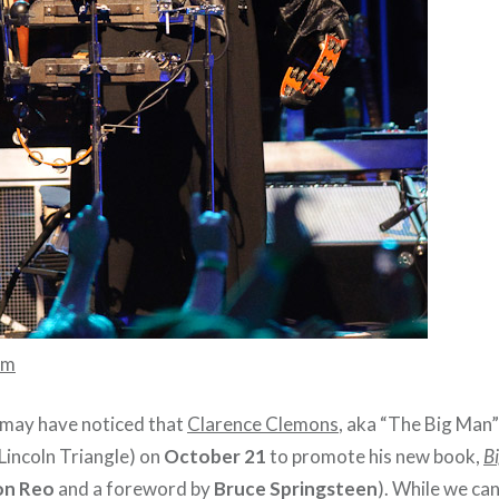
mm
 may have noticed that
Clarence Clemons
, aka “The Big Man”
Lincoln Triangle) on
October 21
to promote his new book,
Bi
n Reo
and a foreword by
Bruce Springsteen
). While we can