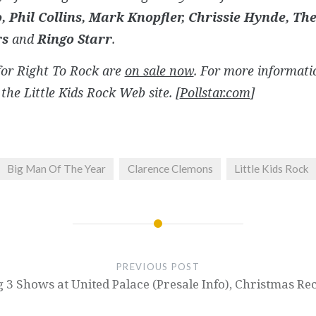
o, Phil Collins, Mark Knopfler, Chrissie Hynde, Th
rs
and
Ringo Starr
.
for
Right To Rock
are
on sale now
. For more informatio
the Little Kids Rock Web site. [
Pollstar.com
]
Big Man Of The Year
Clarence Clemons
Little Kids Rock
PREVIOUS POST
g 3 Shows at United Palace (Presale Info), Christmas R