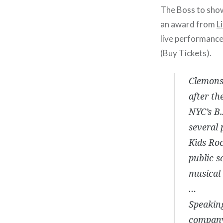
The Boss to show 
an award from
L
live performance
(
Buy Tickets
).
Clemons 
after th
NYC’s B.
several 
Kids Roc
public s
musical 
…
Speaking
company’