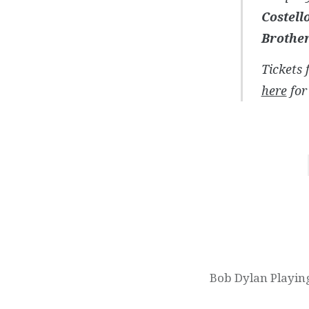
Costell
Brothe
Tickets 
here
for 
Post
navigation
Bob Dylan Playin