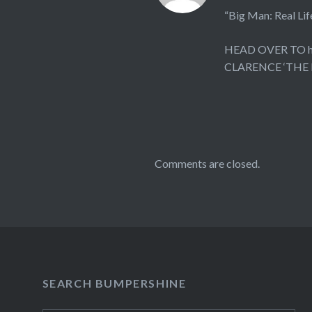
“Big Man: Real
HEAD OVER TO
CLARENCE ‘THE
Comments are closed.
SEARCH BUMPERSHINE