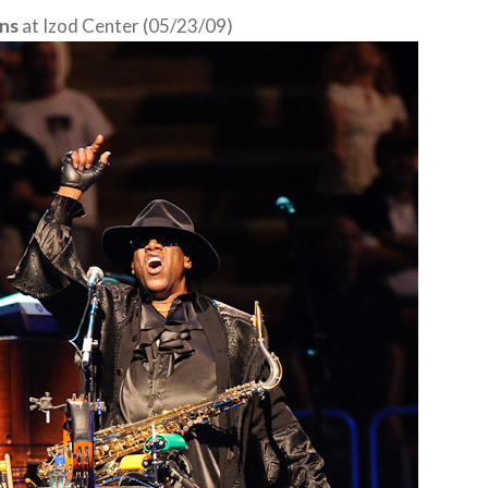
ns
at Izod Center (05/23/09)