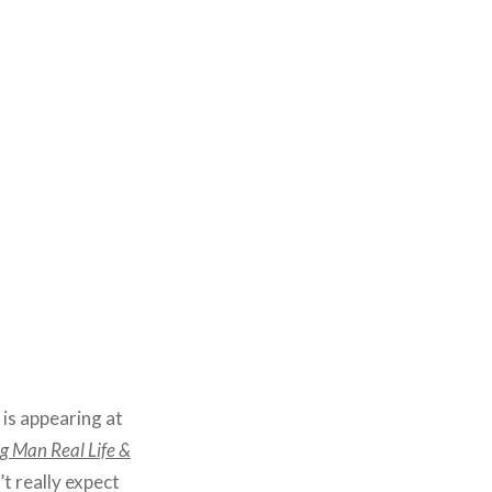
 is appearing at
g Man Real Life &
’t really expect