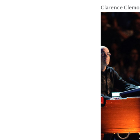
Clarence Clemo