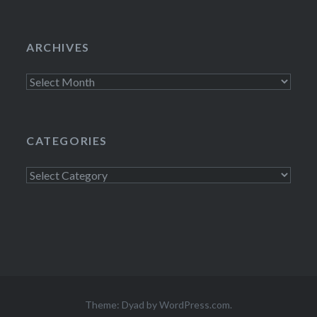
ARCHIVES
Archives
CATEGORIES
Categories
Theme: Dyad by
WordPress.com
.