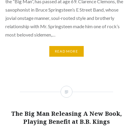
the “Big Man”, has passed at age 69. Clarence Clemons, the
saxophonist in Bruce Springsteen’s E Street Band, whose
jovial onstage manner, soul-rooted style and brotherly
relationship with Mr. Springsteen made him one of rock’s
most beloved sidemen,…
READ MORE
The Big Man Releasing A New Book,
Playing Benefit at B.B. Kings