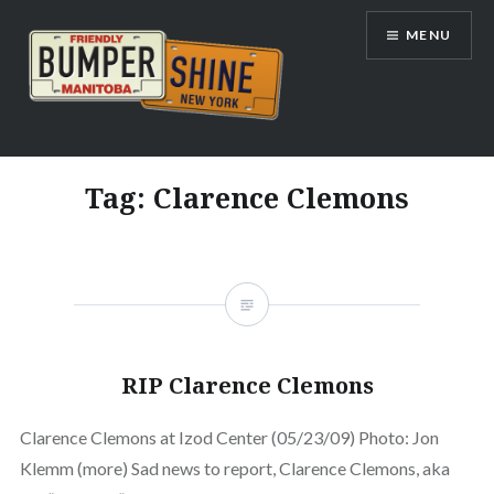
Skip
MENU
to
content
Bumpershine.com
Tag:
Clarence Clemons
RIP Clarence Clemons
Clarence Clemons at Izod Center (05/23/09) Photo: Jon
Klemm (more) Sad news to report, Clarence Clemons, aka