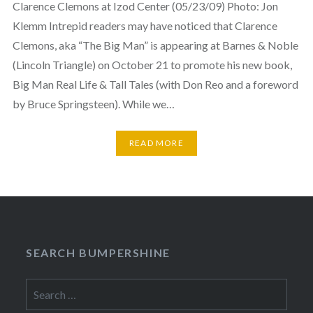
Clarence Clemons at Izod Center (05/23/09) Photo: Jon
Klemm Intrepid readers may have noticed that Clarence
Clemons, aka “The Big Man” is appearing at Barnes & Noble
(Lincoln Triangle) on October 21 to promote his new book,
Big Man Real Life & Tall Tales (with Don Reo and a foreword
by Bruce Springsteen). While we…
READ MORE
SEARCH BUMPERSHINE
Search
for: