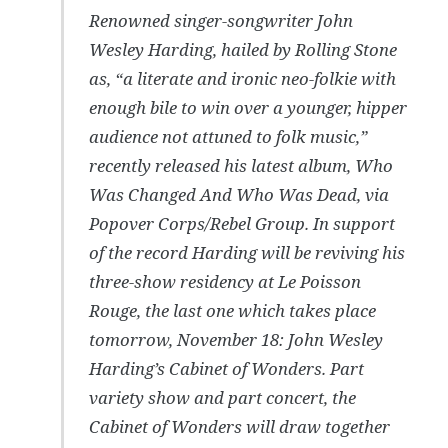
Renowned singer-songwriter John
Wesley Harding, hailed by Rolling Stone
as, “a literate and ironic neo-folkie with
enough bile to win over a younger, hipper
audience not attuned to folk music,”
recently released his latest album, Who
Was Changed And Who Was Dead, via
Popover Corps/Rebel Group. In support
of the record Harding will be reviving his
three-show residency at Le Poisson
Rouge, the last one which takes place
tomorrow, November 18: John Wesley
Harding’s Cabinet of Wonders. Part
variety show and part concert, the
Cabinet of Wonders will draw together