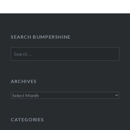
SEARCH BUMPERSHINE
Search
for:
ARCHIVES
Archives
CATEGORIES