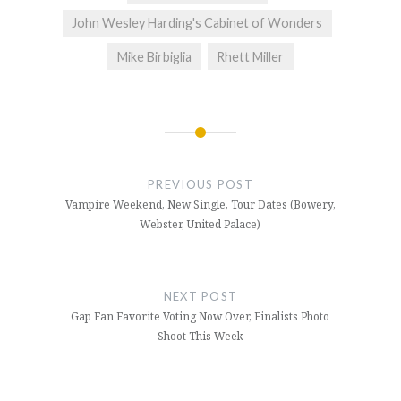
John Wesley Harding's Cabinet of Wonders
Mike Birbiglia
Rhett Miller
Post
navigation
PREVIOUS POST
Vampire Weekend, New Single, Tour Dates (Bowery,
Webster, United Palace)
NEXT POST
Gap Fan Favorite Voting Now Over, Finalists Photo
Shoot This Week