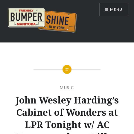
Skip
MENU
to
content
Bumpershine.com
MUSIC
John Wesley Harding’s
Cabinet of Wonders at
LPR Tonight w/ AC