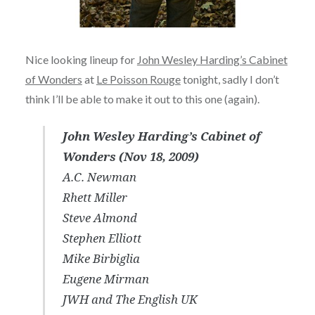
Nice looking lineup for
John Wesley Harding’s Cabinet
of Wonders
at
Le Poisson Rouge
tonight, sadly I don’t
think I’ll be able to make it out to this one (again).
John Wesley Harding’s Cabinet of
Wonders (Nov 18, 2009)
A.C. Newman
Rhett Miller
Steve Almond
Stephen Elliott
Mike Birbiglia
Eugene Mirman
JWH and The English UK