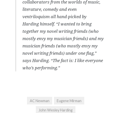
collaborators from the worlds of music,
literature, comedy and even
ventriloquism all hand-picked by
Harding himself. “I wanted to bring
together my novel writing friends (who
mostly envy my musician friends) and my
musician friends (who mostly envy my
novel writing friends) under one flag,”
says Harding. “The fact is: I like everyone
who’s performing.”
AC Newman
Eugene Mirman
John Wesley Harding