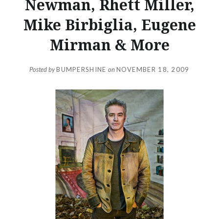
Newman, Rhett Miller,
Mike Birbiglia, Eugene
Mirman & More
Posted by
BUMPERSHINE
on
NOVEMBER 18, 2009