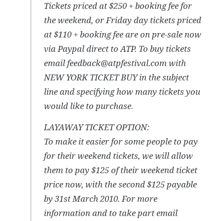
Tickets priced at $250 + booking fee for
the weekend, or Friday day tickets priced
at $110 + booking fee are on pre-sale now
via Paypal direct to ATP. To buy tickets
email feedback@atpfestival.com with
NEW YORK TICKET BUY in the subject
line and specifying how many tickets you
would like to purchase.
LAYAWAY TICKET OPTION:
To make it easier for some people to pay
for their weekend tickets, we will allow
them to pay $125 of their weekend ticket
price now, with the second $125 payable
by 31st March 2010. For more
information and to take part email