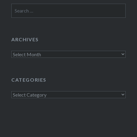
Search
for:
ARCHIVES
Archives
CATEGORIES
Categories