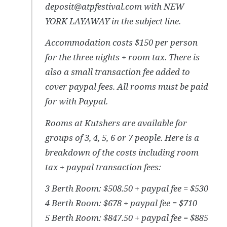
deposit@atpfestival.com with NEW
YORK LAYAWAY in the subject line.
Accommodation costs $150 per person
for the three nights + room tax. There is
also a small transaction fee added to
cover paypal fees. All rooms must be paid
for with Paypal.
Rooms at Kutshers are available for
groups of 3, 4, 5, 6 or 7 people. Here is a
breakdown of the costs including room
tax + paypal transaction fees:
3 Berth Room: $508.50 + paypal fee = $530
4 Berth Room: $678 + paypal fee = $710
5 Berth Room: $847.50 + paypal fee = $885