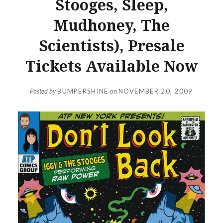
Stooges, Sleep,
Mudhoney, The
Scientists), Presale
Tickets Available Now
Posted by
BUMPERSHINE
on
NOVEMBER 20, 2009