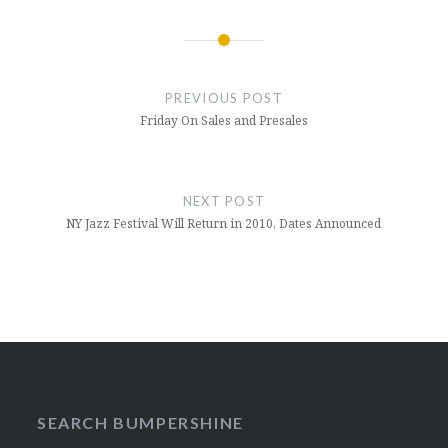
Post
navigation
PREVIOUS POST
Friday On Sales and Presales
NEXT POST
NY Jazz Festival Will Return in 2010, Dates Announced
SEARCH BUMPERSHINE