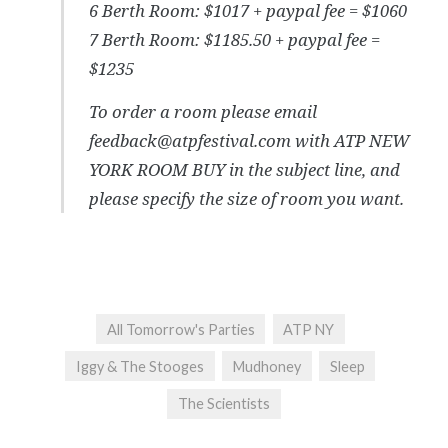
6 Berth Room: $1017 + paypal fee = $1060
7 Berth Room: $1185.50 + paypal fee =
$1235
To order a room please email
feedback@atpfestival.com with ATP NEW
YORK ROOM BUY in the subject line, and
please specify the size of room you want.
All Tomorrow's Parties
ATP NY
Iggy & The Stooges
Mudhoney
Sleep
The Scientists