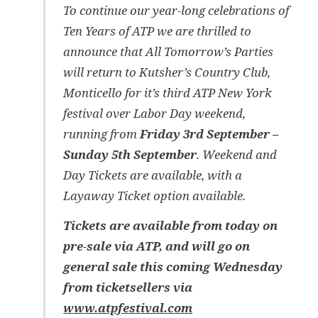
To continue our year-long celebrations of
Ten Years of ATP we are thrilled to
announce that All Tomorrow’s Parties
will return to Kutsher’s Country Club,
Monticello for it’s third ATP New York
festival over Labor Day weekend,
running from
Friday 3rd September –
Sunday 5th September
. Weekend and
Day Tickets are available, with a
Layaway Ticket option available.
Tickets are available from today on
pre-sale via ATP, and will go on
general sale this coming Wednesday
from ticketsellers via
www.atpfestival.com