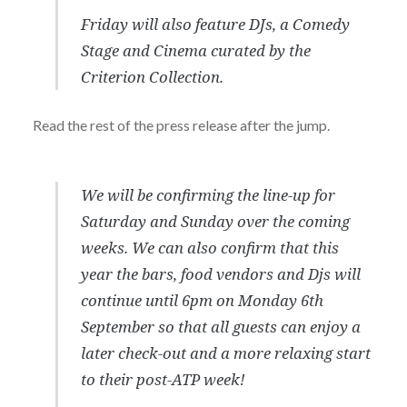
Friday will also feature DJs, a Comedy
Stage and Cinema curated by the
Criterion Collection.
Read the rest of the press release after the jump.
We will be confirming the line-up for
Saturday and Sunday over the coming
weeks. We can also confirm that this
year the bars, food vendors and Djs will
continue until 6pm on Monday 6th
September so that all guests can enjoy a
later check-out and a more relaxing start
to their post-ATP week!