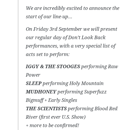
We are incredibly excited to announce the
start of our line-up…
On Friday 3rd September we will present
our regular day of Don’t Look Back
performances, with a very special list of
acts set to perform:
IGGY & THE STOOGES
performing Raw
Power
SLEEP
performing Holy Mountain
MUDHONEY
performing Superfuzz
Bigmuff + Early Singles
THE SCIENTISTS
performing Blood Red
River (first ever U.S. Show)
+ more to be confirmed!