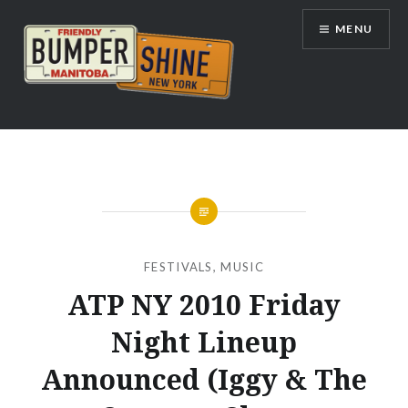
Skip
MENU
to
content
Bumpershine.com
FESTIVALS
,
MUSIC
ATP NY 2010 Friday
Night Lineup
Announced (Iggy & The