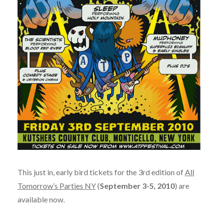
This just in, early bird tickets for the 3rd edition of
All
Tomorrow’s Parties NY
(
September 3-5, 2010
) are
available now.