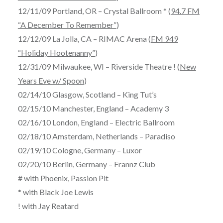
12/11/09 Portland, OR – Crystal Ballroom * (
94.7 FM
“A December To Remember”
)
12/12/09 La Jolla, CA – RIMAC Arena (
FM 949
“Holiday Hootenanny”
)
12/31/09 Milwaukee, WI – Riverside Theatre ! (
New
Years Eve w/ Spoon
)
02/14/10 Glasgow, Scotland – King Tut’s
02/15/10 Manchester, England – Academy 3
02/16/10 London, England – Electric Ballroom
02/18/10 Amsterdam, Netherlands – Paradiso
02/19/10 Cologne, Germany – Luxor
02/20/10 Berlin, Germany – Frannz Club
# with Phoenix, Passion Pit
* with Black Joe Lewis
! with Jay Reatard