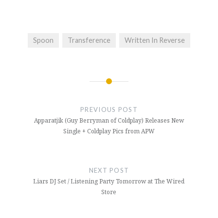
Spoon
Transference
Written In Reverse
Post
navigation
PREVIOUS POST
Apparatjik (Guy Berryman of Coldplay) Releases New
Single + Coldplay Pics from APW
NEXT POST
Liars DJ Set / Listening Party Tomorrow at The Wired
Store