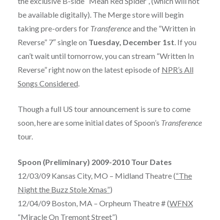
the exclusive B-side “Mean Red Spider”, (which will not
be available digitally). The Merge store will begin
taking pre-orders for
Transference
and the “Written in
Reverse” 7″ single on
Tuesday, December 1st
. If you
can’t wait until tomorrow, you can stream “Written In
Reverse” right now on the latest episode of
NPR’s All
Songs Considered
.
Though a full US tour announcement is sure to come
soon, here are some initial dates of Spoon’s
Transference
tour.
Spoon (Preliminary) 2009-2010 Tour Dates
12/03/09 Kansas City, MO – Midland Theatre (
“The
Night the Buzz Stole Xmas”
)
12/04/09 Boston, MA – Orpheum Theatre # (
WFNX
“Miracle On Tremont Street”
)