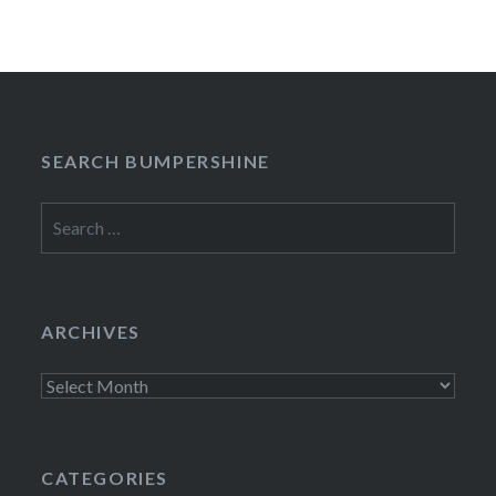
SEARCH BUMPERSHINE
Search
for:
ARCHIVES
Archives
CATEGORIES