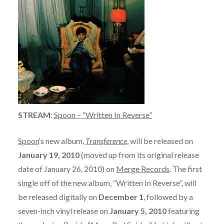
STREAM
:
Spoon – “Written In Reverse”
Spoon
‘s new album,
Transference
, will be released on
January 19, 2010
(moved up from its original release
date of January 26, 2010) on
Merge Records
. The first
single off of the new album, “Written In Reverse”, will
be released digitally on
December 1
, followed by a
seven-inch vinyl release on
January 5, 2010
featuring