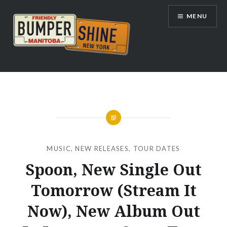
Skip
MENU
to
content
Bumpershine.com
MUSIC
,
NEW RELEASES
,
TOUR DATES
Spoon, New Single Out
Tomorrow (Stream It
Now), New Album Out