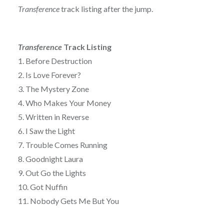
Transference
track listing after the jump.
Transference
Track Listing
1. Before Destruction
2. Is Love Forever?
3. The Mystery Zone
4. Who Makes Your Money
5. Written in Reverse
6. I Saw the Light
7. Trouble Comes Running
8. Goodnight Laura
9. Out Go the Lights
10. Got Nuffin
11. Nobody Gets Me But You