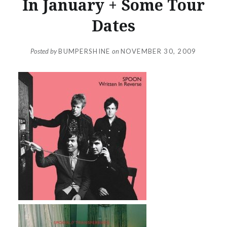
In January + Some Tour
Dates
Posted by
BUMPERSHINE
on
NOVEMBER 30, 2009