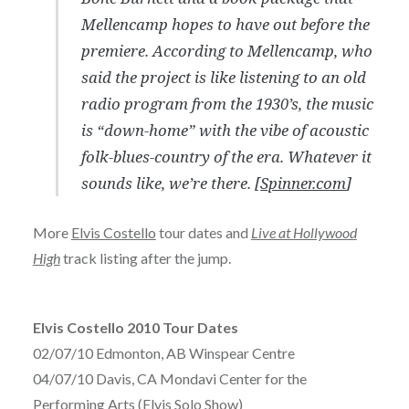
Mellencamp hopes to have out before the
premiere. According to Mellencamp, who
said the project is like listening to an old
radio program from the 1930’s, the music
is “down-home” with the vibe of acoustic
folk-blues-country of the era. Whatever it
sounds like, we’re there. [
Spinner.com
]
More
Elvis Costello
tour dates and
Live at Hollywood
High
track listing after the jump.
Elvis Costello 2010 Tour Dates
02/07/10 Edmonton, AB Winspear Centre
04/07/10 Davis, CA Mondavi Center for the
Performing Arts (Elvis Solo Show)