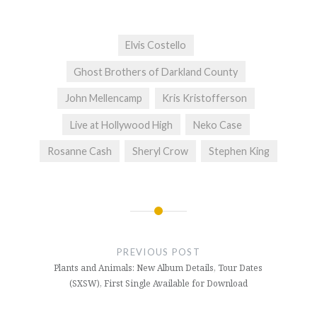
Elvis Costello
Ghost Brothers of Darkland County
John Mellencamp
Kris Kristofferson
Live at Hollywood High
Neko Case
Rosanne Cash
Sheryl Crow
Stephen King
Post
navigation
PREVIOUS POST
Plants and Animals: New Album Details, Tour Dates
(SXSW), First Single Available for Download