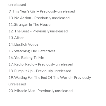
unreleased
9. This Year’s Girl – Previously unreleased
10. No Action – Previously unreleased
11. Stranger In The House
12. The Beat – Previously unreleased
13. Alison
14. Lipstick Vogue
15. Watching The Detectives
16. You Belong To Me
17. Radio, Radio – Previously unreleased
18. Pump It Up – Previously unreleased
19. Waiting For The End Of The World – Previously
unreleased
20. Miracle Man -Previously unreleased