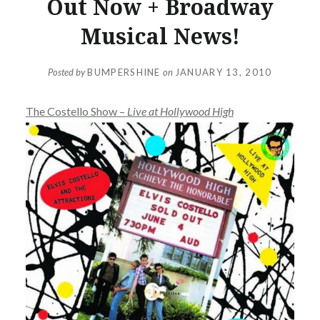
Out Now + Broadway
Musical News!
Posted by
BUMPERSHINE
on
JANUARY 13, 2010
The Costello Show –
Live at Hollywood High