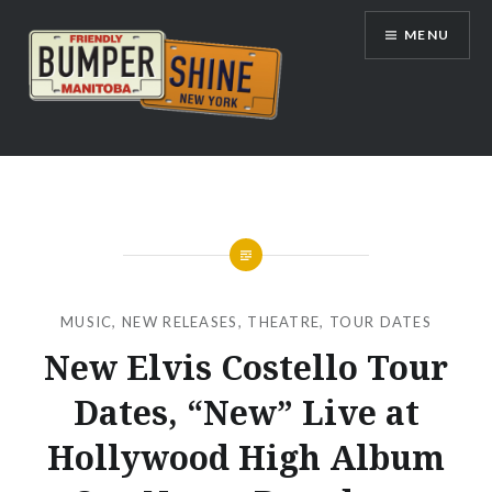
Skip
MENU
to
content
Bumpershine.com
MUSIC
,
NEW RELEASES
,
THEATRE
,
TOUR DATES
New Elvis Costello Tour
Dates, “New” Live at
Hollywood High Album