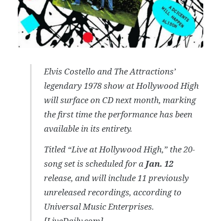
Elvis Costello and The Attractions’
legendary 1978 show at Hollywood High
will surface on CD next month, marking
the first time the performance has been
available in its entirety.
Titled “Live at Hollywood High,” the 20-
song set is scheduled for a
Jan. 12
release, and will include 11 previously
unreleased recordings, according to
Universal Music Enterprises.
[
LiveDaily.com
]