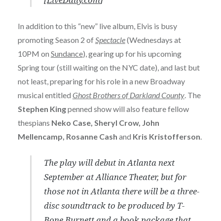
In addition to this “new” live album, Elvis is busy
promoting Season 2 of
Spectacle
(Wednesdays at
10PM on
Sundance
), gearing up for his upcoming
Spring tour (still waiting on the NYC date), and last but
not least, preparing for his role in a new Broadway
musical entitled
Ghost Brothers of Darkland County
. The
Stephen King
penned show will also feature fellow
thespians
Neko Case, Sheryl Crow, John
Mellencamp, Rosanne Cash
and
Kris Kristofferson
.
The play will debut in Atlanta next
September at Alliance Theater, but for
those not in Atlanta there will be a three-
disc soundtrack to be produced by T-
Bone Burnett and a book package that