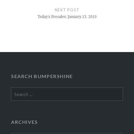
NEXT POST
Today’s Presales: January 13, 2010
SEARCH BUMPERSHINE
Search
for:
ARCHIVES