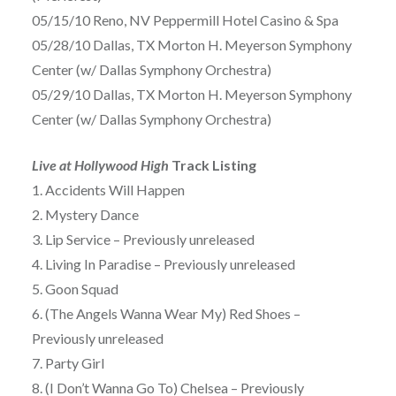
05/15/10 Reno, NV Peppermill Hotel Casino & Spa
05/28/10 Dallas, TX Morton H. Meyerson Symphony
Center (w/ Dallas Symphony Orchestra)
05/29/10 Dallas, TX Morton H. Meyerson Symphony
Center (w/ Dallas Symphony Orchestra)
Live at Hollywood High
Track Listing
1. Accidents Will Happen
2. Mystery Dance
3. Lip Service – Previously unreleased
4. Living In Paradise – Previously unreleased
5. Goon Squad
6. (The Angels Wanna Wear My) Red Shoes –
Previously unreleased
7. Party Girl
8. (I Don’t Wanna Go To) Chelsea – Previously