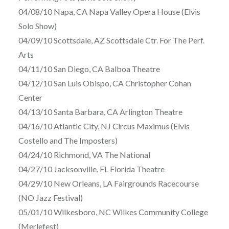
04/08/10 Napa, CA Napa Valley Opera House (Elvis
Solo Show)
04/09/10 Scottsdale, AZ Scottsdale Ctr. For The Perf.
Arts
04/11/10 San Diego, CA Balboa Theatre
04/12/10 San Luis Obispo, CA Christopher Cohan
Center
04/13/10 Santa Barbara, CA Arlington Theatre
04/16/10 Atlantic City, NJ Circus Maximus (Elvis
Costello and The Imposters)
04/24/10 Richmond, VA The National
04/27/10 Jacksonville, FL Florida Theatre
04/29/10 New Orleans, LA Fairgrounds Racecourse
(NO Jazz Festival)
05/01/10 Wilkesboro, NC Wilkes Community College
(Merlefest)