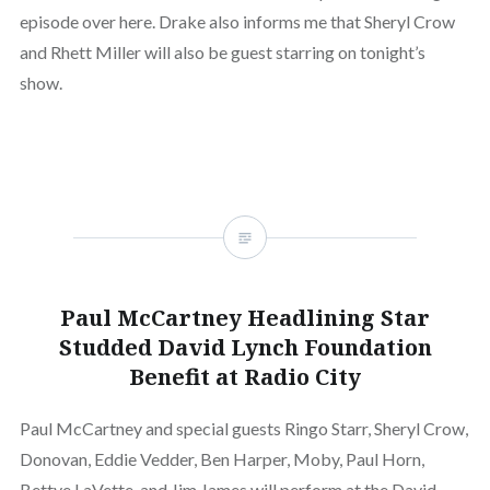
episode over here. Drake also informs me that Sheryl Crow
and Rhett Miller will also be guest starring on tonight’s
show.
Paul McCartney Headlining Star
Studded David Lynch Foundation
Benefit at Radio City
Paul McCartney and special guests Ringo Starr, Sheryl Crow,
Donovan, Eddie Vedder, Ben Harper, Moby, Paul Horn,
Bettye LaVette, and Jim James will perform at the David