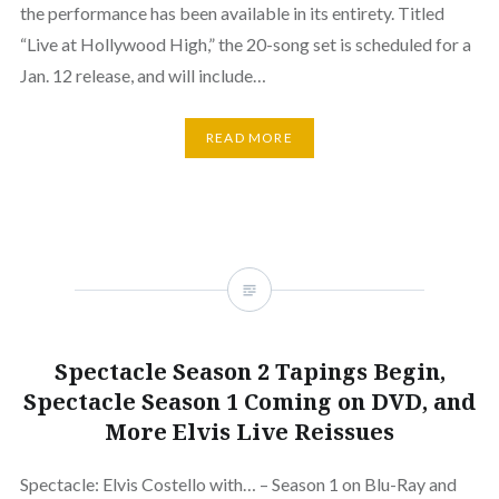
the performance has been available in its entirety. Titled
“Live at Hollywood High,” the 20-song set is scheduled for a
Jan. 12 release, and will include…
READ MORE
Spectacle Season 2 Tapings Begin,
Spectacle Season 1 Coming on DVD, and
More Elvis Live Reissues
Spectacle: Elvis Costello with… – Season 1 on Blu-Ray and