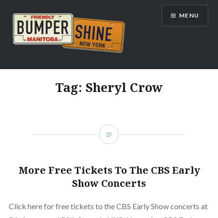
Skip
MENU
to
content
Bumpershine.com
Tag:
Sheryl Crow
More Free Tickets To The CBS Early
Show Concerts
Click here for free tickets to the CBS Early Show concerts at