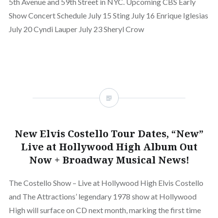
5th Avenue and 59th Street in NYC. Upcoming CBS Early
Show Concert Schedule July 15 Sting July 16 Enrique Iglesias
July 20 Cyndi Lauper July 23 Sheryl Crow
New Elvis Costello Tour Dates, “New”
Live at Hollywood High Album Out
Now + Broadway Musical News!
The Costello Show – Live at Hollywood High Elvis Costello
and The Attractions’ legendary 1978 show at Hollywood
High will surface on CD next month, marking the first time