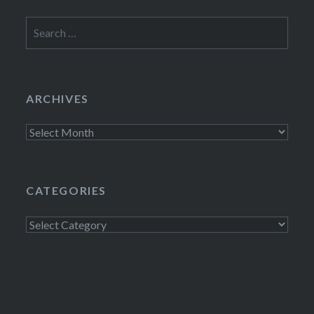
Search
for:
ARCHIVES
Archives
CATEGORIES
Categories