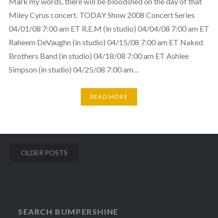
Mark my words, there will be bloodshed on the day of that
Miley Cyrus concert. TODAY Show 2008 Concert Series
04/01/08 7:00 am ET R.E.M (in studio) 04/04/08 7:00 am ET
Raheem DeVaughn (in studio) 04/15/08 7:00 am ET Naked
Brothers Band (in studio) 04/18/08 7:00 am ET Ashlee
Simpson (in studio) 04/25/08 7:00 am…
READ MORE
Posts
OLDER POSTS
navigation
SEARCH BUMPERSHINE