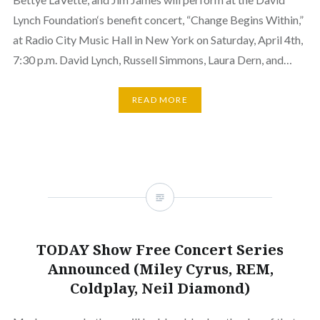
Lynch Foundation‘s benefit concert, “Change Begins Within,”
at Radio City Music Hall in New York on Saturday, April 4th,
7:30 p.m. David Lynch, Russell Simmons, Laura Dern, and…
READ MORE
TODAY Show Free Concert Series
Announced (Miley Cyrus, REM,
Coldplay, Neil Diamond)