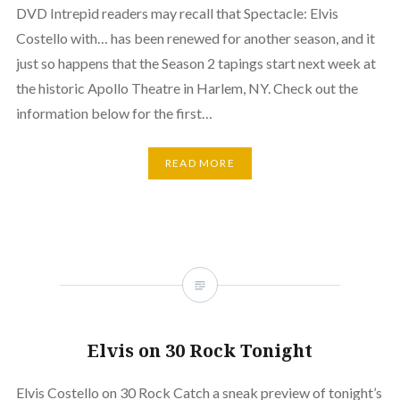
DVD Intrepid readers may recall that Spectacle: Elvis
Costello with… has been renewed for another season, and it
just so happens that the Season 2 tapings start next week at
the historic Apollo Theatre in Harlem, NY. Check out the
information below for the first…
READ MORE
Elvis on 30 Rock Tonight
Elvis Costello on 30 Rock Catch a sneak preview of tonight’s