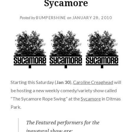
Sycamore
Posted by
BUMPERSHINE
on
JANUARY 28, 2010
Starting this Saturday (
Jan 30
),
Caroline Creaghead
will
be hosting a new weekly comedy/variety show called
“The Sycamore Rope Swing” at the
Sycamore
in Ditmas
Park.
The Featured performers for the
inaugural show are: