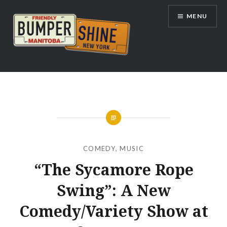
Skip
MENU
to
content
Bumpershine.com
COMEDY
,
MUSIC
“The Sycamore Rope
Swing”: A New
Comedy/Variety Show at