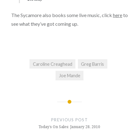
The Sycamore also books some live music, click
here
to
see what they’ve got coming up.
Caroline Creaghead
Greg Barris
Joe Mande
Post
navigation
PREVIOUS POST
Today’s On Sales: January 28, 2010