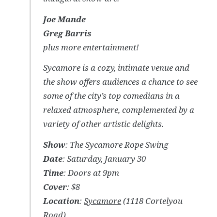
Joe Mande
Greg Barris
plus more entertainment!
Sycamore is a cozy, intimate venue and
the show offers audiences a chance to see
some of the city’s top comedians in a
relaxed atmosphere, complemented by a
variety of other artistic delights.
Show
: The Sycamore Rope Swing
Date
: Saturday, January 30
Time
: Doors at 9pm
Cover
: $8
Location
:
Sycamore
(1118 Cortelyou
Road)