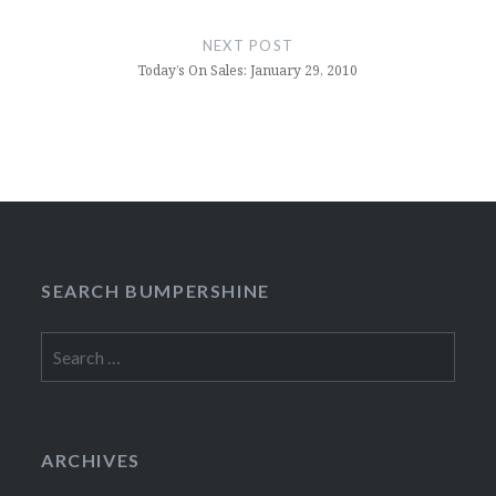
NEXT POST
Today’s On Sales: January 29, 2010
SEARCH BUMPERSHINE
Search
for:
ARCHIVES