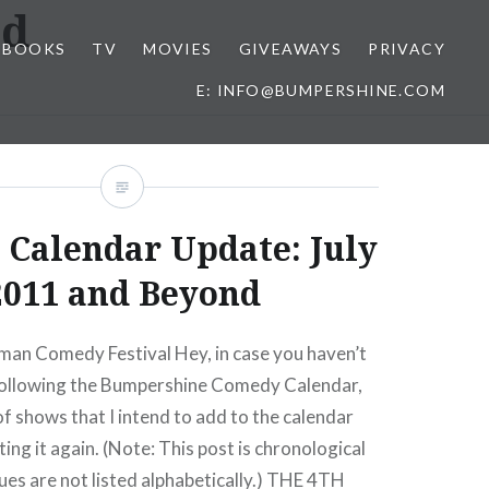
ad
BOOKS
TV
MOVIES
GIVEAWAYS
PRIVACY
E: INFO@BUMPERSHINE.COM
Calendar Update: July
2011 and Beyond
an Comedy Festival Hey, in case you haven’t
 following the Bumpershine Comedy Calendar,
of shows that I intend to add to the calendar
ing it again. (Note: This post is chronological
ues are not listed alphabetically.) THE 4TH