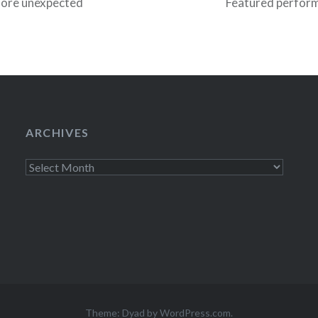
more unexpected
Featured perform
by Caroline a
Greg Barris plus
intimate venue a
ARCHIVES
Archives
Theme: Dyad by
WordPress.com
.