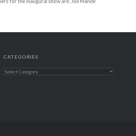
ers for the inaugural show are: Joe Mande
 more entertainment! Sycamore is a cozy,
nd the show offers audiences a chance to…
READ MORE
CATEGORIES
Categories