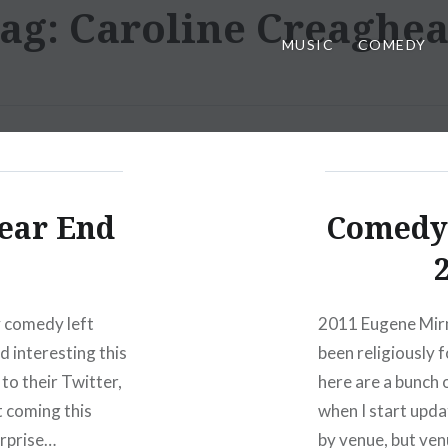
ag:
Caroline Creaghe
MUSIC
COMEDY
ear End
Comedy 
ty comedy left
2011 Eugene Mirm
d interesting this
been religiously
to their Twitter,
here are a bunch 
 coming this
when I start updat
urprise…
by venue, but ven