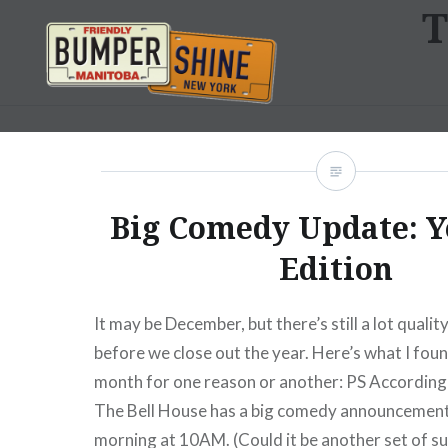
T
Skip
to
content
Bumpershine.com
Big Comedy Update: Y
Edition
It may be December, but there’s still a lot quali
before we close out the year. Here’s what I foun
month for one reason or another: PS According 
The Bell House has a big comedy announcement
morning at 10AM. (Could it be another set of s