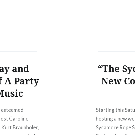
ANNUAL EUGEN
day and
“The Sy
f A Party
New Co
Music
of esteemed
Starting this Sat
ost Caroline
hosting a new we
e Kurt Braunholer,
Sycamore Rope Sw