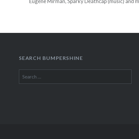
Eugene Mirman, Sparky Deathcap (music) and 
delights. Admission is free, but everyone must 
drink before the night is done!
SEARCH BUMPERSHINE
Search
for: