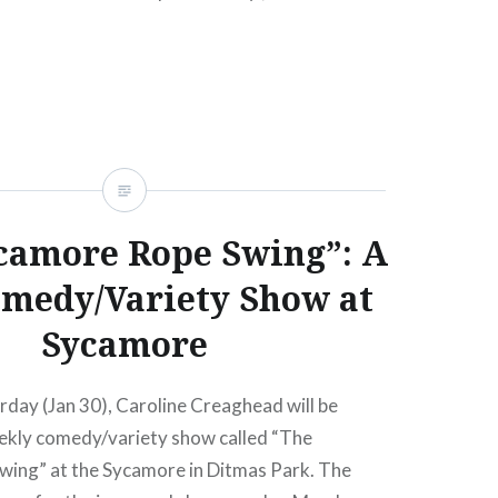
E MIRMAN…
READ MORE
camore Rope Swing”: A
medy/Variety Show at
Sycamore
urday (Jan 30), Caroline Creaghead will be
ekly comedy/variety show called “The
ing” at the Sycamore in Ditmas Park. The