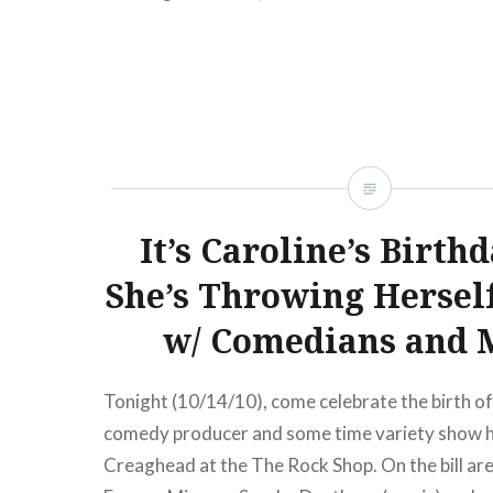
READ MORE
It’s Caroline’s Birth
She’s Throwing Hersel
w/ Comedians and 
Tonight (10/14/10), come celebrate the birth 
comedy producer and some time variety show h
Creaghead at the The Rock Shop. On the bill ar