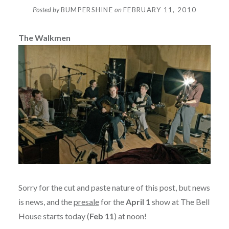
Posted by
BUMPERSHINE
on
FEBRUARY 11, 2010
The Walkmen
Sorry for the cut and paste nature of this post, but news
is news, and the
presale
for the
April 1
show at The Bell
House starts today (
Feb 11
) at noon!