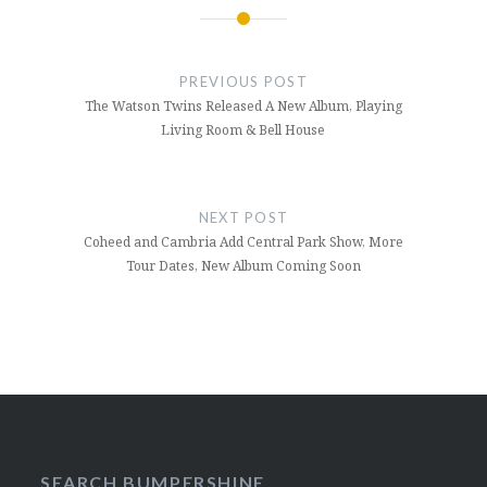
Post
navigation
PREVIOUS POST
The Watson Twins Released A New Album, Playing
Living Room & Bell House
NEXT POST
Coheed and Cambria Add Central Park Show, More
Tour Dates, New Album Coming Soon
SEARCH BUMPERSHINE