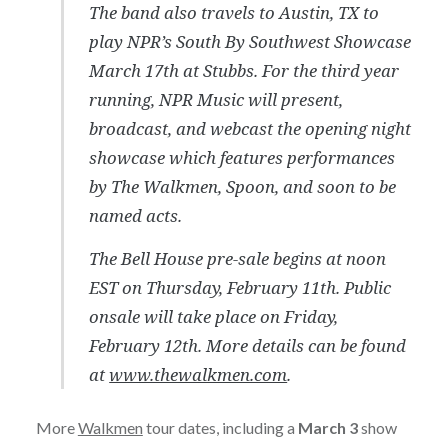
The band also travels to Austin, TX to
play NPR’s South By Southwest Showcase
March 17th at Stubbs. For the third year
running, NPR Music will present,
broadcast, and webcast the opening night
showcase which features performances
by The Walkmen, Spoon, and soon to be
named acts.
The Bell House pre-sale begins at noon
EST on Thursday, February 11th. Public
onsale will take place on Friday,
February 12th. More details can be found
at
www.thewalkmen.com
.
More
Walkmen
tour dates, including a
March 3
show