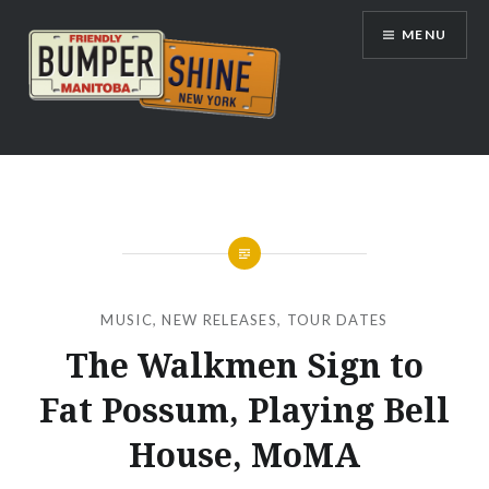
Skip
MENU
to
content
Bumpershine.com
MUSIC
,
NEW RELEASES
,
TOUR DATES
The Walkmen Sign to
Fat Possum, Playing Bell
House, MoMA