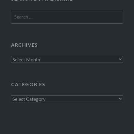
Search
for:
ARCHIVES
Archives
CATEGORIES
Categories