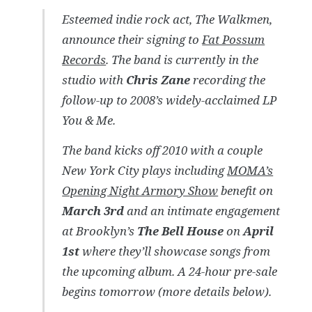
Esteemed indie rock act, The Walkmen,
announce their signing to
Fat Possum
Records
. The band is currently in the
studio with
Chris Zane
recording the
follow-up to 2008’s widely-acclaimed LP
You & Me
.
The band kicks off 2010 with a couple
New York City plays including
MOMA’s
Opening Night Armory Show
benefit on
March 3rd
and an intimate engagement
at Brooklyn’s
The Bell House
on
April
1st
where they’ll showcase songs from
the upcoming album. A 24-hour pre-sale
begins tomorrow (more details below).