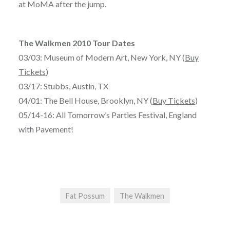
at MoMA after the jump.
The Walkmen 2010 Tour Dates
03/03: Museum of Modern Art, New York, NY (
Buy
Tickets
)
03/17: Stubbs, Austin, TX
04/01: The Bell House, Brooklyn, NY (
Buy Tickets
)
05/14-16: All Tomorrow’s Parties Festival, England
with Pavement!
Fat Possum
The Walkmen