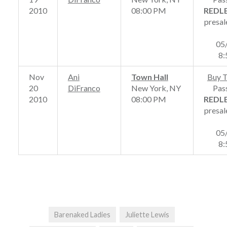
2010
08:00 PM
REDL
presal
05
8
Nov
Ani
Town Hall
Buy T
20
DiFranco
New York, NY
Pas
2010
08:00 PM
REDL
presal
05
8
Barenaked Ladies
Juliette Lewis