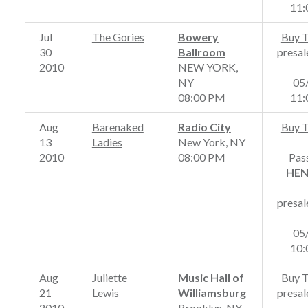
11
Jul
The Gories
Bowery
Buy T
30
Ballroom
presal
2010
NEW YORK,
NY
05
08:00 PM
11
Aug
Barenaked
Radio City
Buy T
13
Ladies
New York, NY
2010
08:00 PM
Pas
HE
presal
05
10
Aug
Juliette
Music Hall of
Buy T
21
Lewis
Williamsburg
presal
2010
Brooklyn, NY