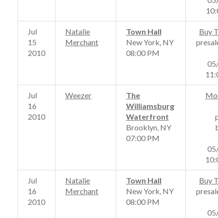
10
Jul
Natalie
Town Hall
Buy T
15
Merchant
New York, NY
presal
2010
08:00 PM
05
11
Jul
Weezer
The
Mor
16
Williamsburg
2010
Waterfront
Brooklyn, NY
07:00 PM
05
10
Jul
Natalie
Town Hall
Buy T
16
Merchant
New York, NY
presal
2010
08:00 PM
05