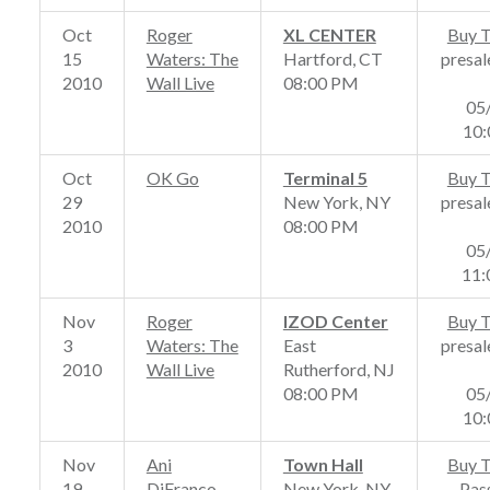
Oct
Roger
XL CENTER
Buy T
15
Waters: The
Hartford, CT
presal
2010
Wall Live
08:00 PM
05
10
Oct
OK Go
Terminal 5
Buy T
29
New York, NY
presal
2010
08:00 PM
05
11
Nov
Roger
IZOD Center
Buy T
3
Waters: The
East
presal
2010
Wall Live
Rutherford, NJ
08:00 PM
05
10
Nov
Ani
Town Hall
Buy T
19
DiFranco
New York, NY
Pas