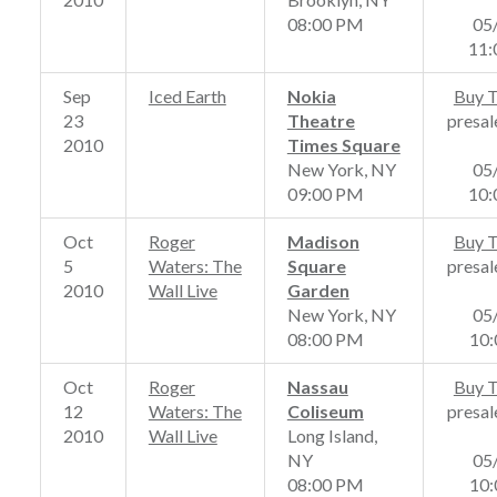
08:00 PM
05
11
Sep
Iced Earth
Nokia
Buy T
23
Theatre
presal
2010
Times Square
New York, NY
05
09:00 PM
10
Oct
Roger
Madison
Buy T
5
Waters: The
Square
presal
2010
Wall Live
Garden
New York, NY
05
08:00 PM
10
Oct
Roger
Nassau
Buy T
12
Waters: The
Coliseum
presal
2010
Wall Live
Long Island,
NY
05
08:00 PM
10