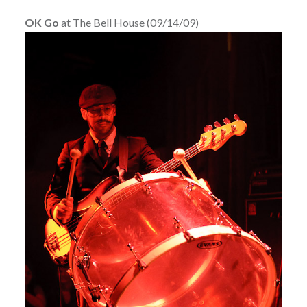
OK Go
at The Bell House (09/14/09)