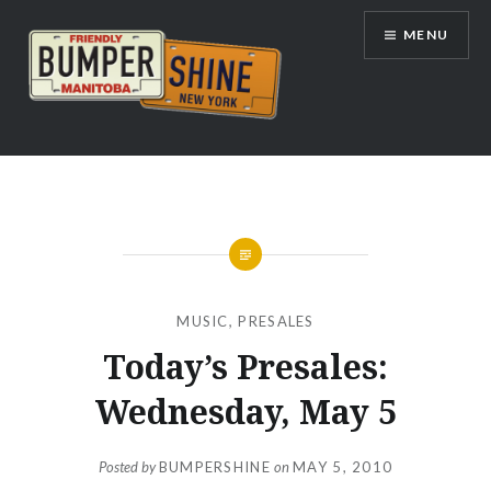
Skip
MENU
to
content
Bumpershine.com
MUSIC
,
PRESALES
Today’s Presales:
Wednesday, May 5
Posted by
BUMPERSHINE
on
MAY 5, 2010