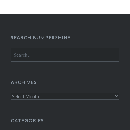
SEARCH BUMPERSHINE
Search
for:
ARCHIVES
Archives
CATEGORIES