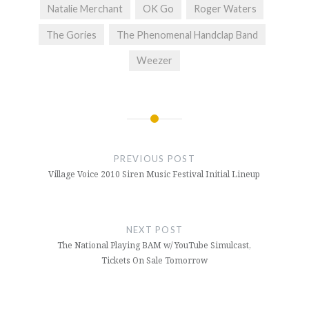
Natalie Merchant
OK Go
Roger Waters
The Gories
The Phenomenal Handclap Band
Weezer
Post
navigation
PREVIOUS POST
Village Voice 2010 Siren Music Festival Initial Lineup
NEXT POST
The National Playing BAM w/ YouTube Simulcast,
Tickets On Sale Tomorrow