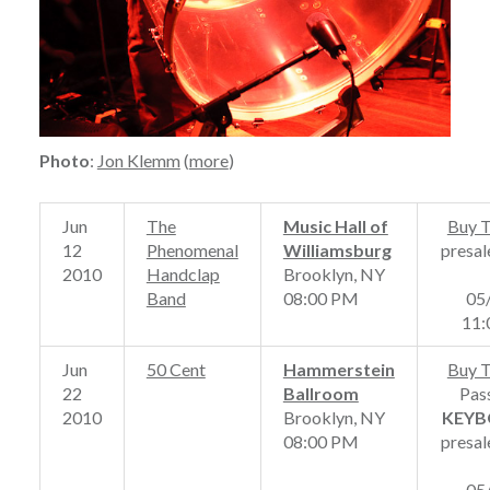
Photo
:
Jon Klemm
(
more
)
Jun
The
Music Hall of
Buy T
12
Phenomenal
Williamsburg
presal
2010
Handclap
Brooklyn, NY
Band
08:00 PM
05
11
Jun
50 Cent
Hammerstein
Buy T
22
Ballroom
Pas
2010
Brooklyn, NY
KEYB
08:00 PM
presal
05