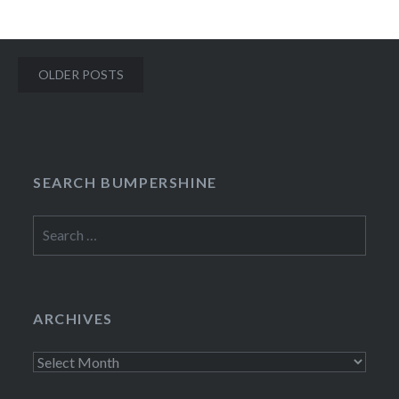
Posts
OLDER POSTS
navigation
SEARCH BUMPERSHINE
Search
for:
ARCHIVES
Archives