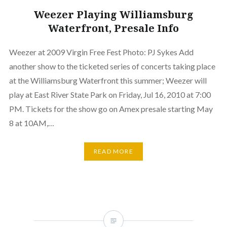
Weezer Playing Williamsburg
Waterfront, Presale Info
Weezer at 2009 Virgin Free Fest Photo: PJ Sykes Add
another show to the ticketed series of concerts taking place
at the Williamsburg Waterfront this summer; Weezer will
play at East River State Park on Friday, Jul 16, 2010 at 7:00
PM. Tickets for the show go on Amex presale starting May
8 at 10AM,…
READ MORE