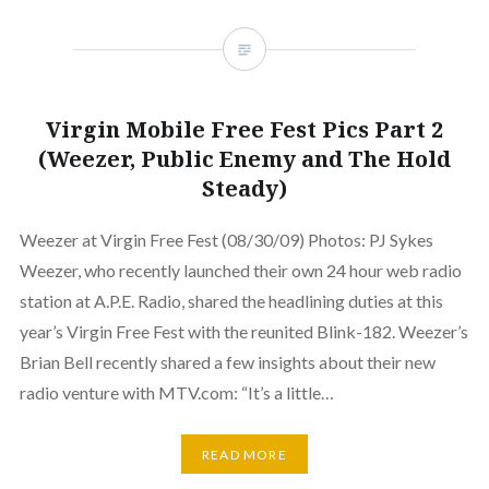
Virgin Mobile Free Fest Pics Part 2
(Weezer, Public Enemy and The Hold
Steady)
Weezer at Virgin Free Fest (08/30/09) Photos: PJ Sykes
Weezer, who recently launched their own 24 hour web radio
station at A.P.E. Radio, shared the headlining duties at this
year’s Virgin Free Fest with the reunited Blink-182. Weezer’s
Brian Bell recently shared a few insights about their new
radio venture with MTV.com: “It’s a little…
READ MORE