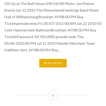
OK Go at The Bell House (09/14/09) Photo: Jon Klemm
(more) Jun 12 2010 The PhenomenalHandclap Band Music
Hall of WilliamsburgBrooklyn, NY08:00 PM Buy
Ticketspresale ends:Fri, 05/07/1011:00 AM Jun 22 2010 50
Cent Hammerstein BallroomBrooklyn, NY08:00 PM Buy
TicketsPassword: KEYBOARD presale ends:Thu,
05/06/1010:00 PM Jul 15 2010 Natalie Merchant Town
HallNew York, NY08:00 PM Buy…
READ MORE