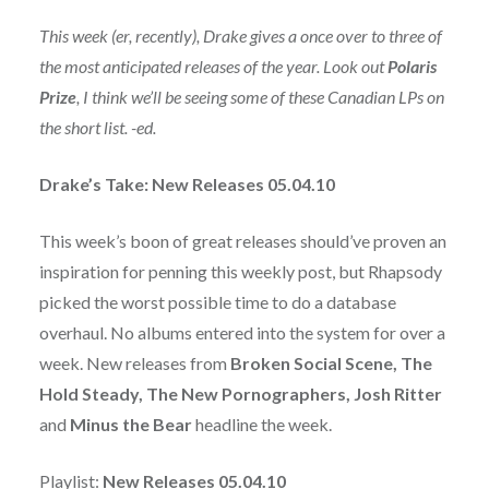
This week (er, recently), Drake gives a once over to three of
the most anticipated releases of the year. Look out
Polaris
Prize
, I think we’ll be seeing some of these Canadian LPs on
the short list. -ed.
Drake’s Take: New Releases 05.04.10
This week’s boon of great releases should’ve proven an
inspiration for penning this weekly post, but Rhapsody
picked the worst possible time to do a database
overhaul. No albums entered into the system for over a
week. New releases from
Broken Social Scene, The
Hold Steady, The New Pornographers, Josh Ritter
and
Minus the Bear
headline the week.
Playlist:
New Releases 05.04.10