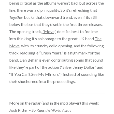
being critical as the albums weren’t bad, but across the
line, there was a dip in quality. So it’s refreshing that
Together
bucks that downward trend, even if its still
below the bar that they’d set in the first three releases.
The opening track,
“Move,”
does its best to fool me
into thinking it’s an homage to the great UK band
The
Move
, with its crunchy cello opening, and the following
track, lead single
“Crash Years,”
is a high mark for the
band. Dan Behar is even contributing songs that sound
like they’re part of the action (
“Silver Jenny Dollar”
and
“If You Can’t See My Mirrors”
), instead of sounding like
their shoehorned into the proceedings.
More on the radar (and in the mp3 player) this week:
Josh Ritter –
So Runs the World Away