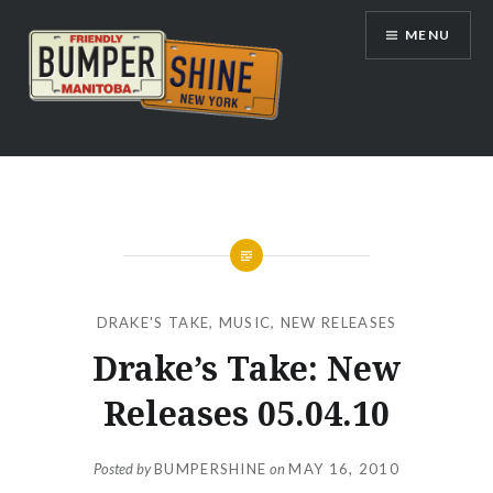
Skip
MENU
to
content
Bumpershine.com
DRAKE'S TAKE
,
MUSIC
,
NEW RELEASES
Drake’s Take: New
Releases 05.04.10
Posted by
BUMPERSHINE
on
MAY 16, 2010