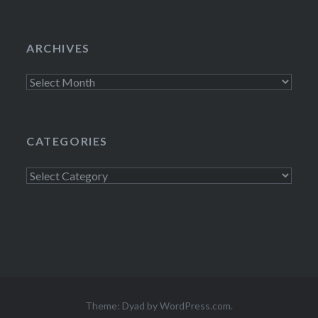
ARCHIVES
Archives
CATEGORIES
Categories
Theme: Dyad by
WordPress.com
.