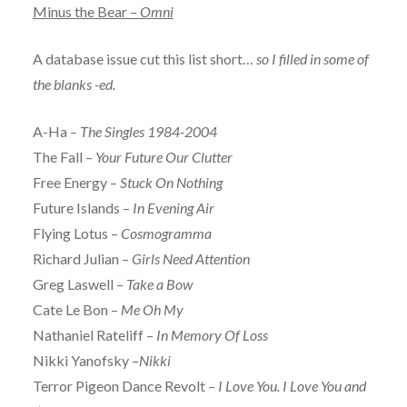
Minus the Bear –
Omni
A database issue cut this list short…
so I filled in some of
the blanks -ed.
A-Ha –
The Singles 1984-2004
The Fall –
Your Future Our Clutter
Free Energy –
Stuck On Nothing
Future Islands –
In Evening Air
Flying Lotus –
Cosmogramma
Richard Julian –
Girls Need Attention
Greg Laswell –
Take a Bow
Cate Le Bon –
Me Oh My
Nathaniel Rateliff –
In Memory Of Loss
Nikki Yanofsky –
Nikki
Terror Pigeon Dance Revolt –
I Love You. I Love You and