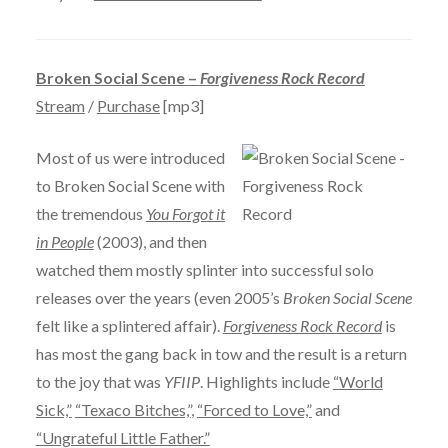
Broken Social Scene –
Forgiveness Rock Record
Stream
/
Purchase
[mp3]
Most of us were introduced
to Broken Social Scene with
the tremendous
You Forgot it
in People
(2003), and then
watched them mostly splinter into successful solo
releases over the years (even 2005’s
Broken Social Scene
felt like a splintered affair).
Forgiveness Rock Record
is
has most the gang back in tow and the result is a return
to the joy that was
YFIIP
. Highlights include
“World
Sick,”
“Texaco Bitches,”
,
“Forced to Love,”
and
“Ungrateful Little Father.”