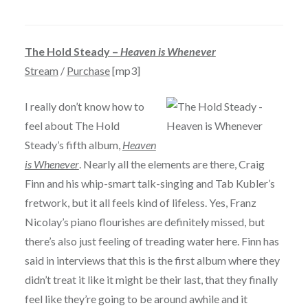
The Hold Steady –
Heaven is Whenever
Stream
/
Purchase
[mp3]
I really don’t know how to
feel about The Hold
Steady’s fifth album,
Heaven
is Whenever
. Nearly all the elements are there, Craig
Finn and his whip-smart talk-singing and Tab Kubler’s
fretwork, but it all feels kind of lifeless. Yes, Franz
Nicolay’s piano flourishes are definitely missed, but
there’s also just feeling of treading water here. Finn has
said in interviews that this is the first album where they
didn’t treat it like it might be their last, that they finally
feel like they’re going to be around awhile and it