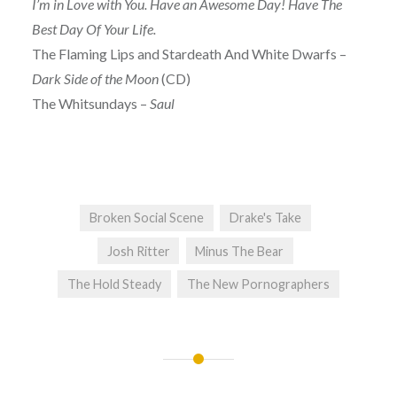
I’m in Love with You. Have an Awesome Day! Have The
Best Day Of Your Life.
The Flaming Lips and Stardeath And White Dwarfs –
Dark Side of the Moon
(CD)
The Whitsundays –
Saul
Broken Social Scene
Drake's Take
Josh Ritter
Minus The Bear
The Hold Steady
The New Pornographers
Post