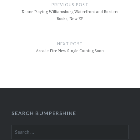
navigation
PREVIOUS POST
Keane Playing Williamsburg Waterfront and Borders
Books, New EP
NEXT POST
Arcade Fire New Single Coming Soon
SEARCH BUMPERSHINE
Search
for: