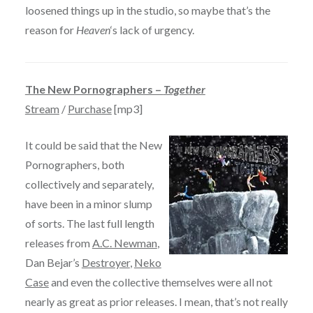
loosened things up in the studio, so maybe that’s the
reason for
Heaven
‘s lack of urgency.
The New Pornographers –
Together
Stream
/
Purchase
[mp3]
It could be said that the New
Pornographers, both
collectively and separately,
have been in a minor slump
of sorts. The last full length
releases from
A.C. Newman
,
Dan Bejar’s
Destroyer
,
Neko
Case
and even the collective themselves were all not
nearly as great as prior releases. I mean, that’s not really