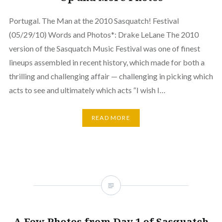
Portugal. The Man at the 2010 Sasquatch! Festival
(05/29/10) Words and Photos*: Drake LeLane The 2010
version of the Sasquatch Music Festival was one of finest
lineups assembled in recent history, which made for both a
thrilling and challenging affair — challenging in picking which
acts to see and ultimately which acts “I wish I…
READ MORE
A Few Photos from Day 1 of Sasquatch