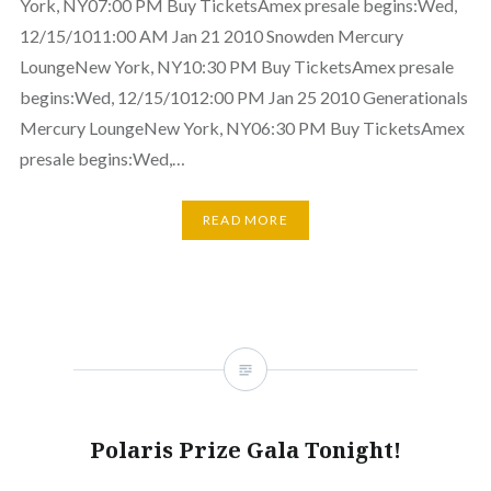
York, NY07:00 PM Buy TicketsAmex presale begins:Wed,
12/15/1011:00 AM Jan 21 2010 Snowden Mercury
LoungeNew York, NY10:30 PM Buy TicketsAmex presale
begins:Wed, 12/15/1012:00 PM Jan 25 2010 Generationals
Mercury LoungeNew York, NY06:30 PM Buy TicketsAmex
presale begins:Wed,…
READ MORE
Polaris Prize Gala Tonight!