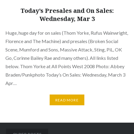
Today’s Presales and On Sales:
Wednesday, Mar 3
Huge, huge day for on sales (Thom Yorke, Rufus Wainwright,
Florence and The Machine) and presales (Broken Social
Scene, Mumford and Sons, Massive Attack, Sting, PiL, OK
Go, Corinne Bailey Rae and many others). All links listed
below. Thom Yorke at All Points West 2008 Photo: Abbey
Braden/Punkphoto Today’s On Sales: Wednesday, March 3
Apr…
READ MORE
Posts