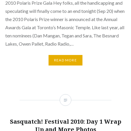
2010 Polaris Prize Gala Hey folks, all the handicapping and
speculating will finally come to an end tonight (Sep 20) when
the 2010 Polaris Prize winner is announced at the Annual
Awards Gala at Toronto’s Masonic Temple. Like last year, all
ten nominees (Dan Mangan, Tegan and Sara, The Besnard
Lakes, Owen Pallet, Radio Radio,…
READ MORE
Sasquatch! Festival 2010: Day 1 Wrap
Up and More Photos