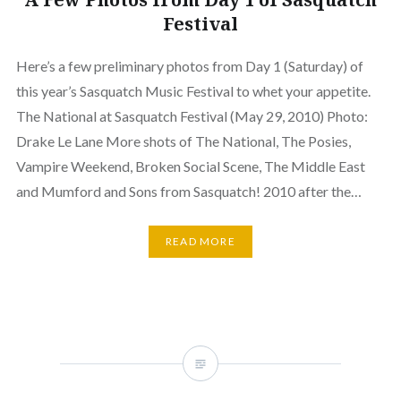
Festival
Here’s a few preliminary photos from Day 1 (Saturday) of
this year’s Sasquatch Music Festival to whet your appetite.
The National at Sasquatch Festival (May 29, 2010) Photo:
Drake Le Lane More shots of The National, The Posies,
Vampire Weekend, Broken Social Scene, The Middle East
and Mumford and Sons from Sasquatch! 2010 after the…
READ MORE