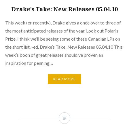
Drake’s Take: New Releases 05.04.10
This week (er, recently), Drake gives a once over to three of
the most anticipated releases of the year. Look out Polaris
Prize, I think we’ll be seeing some of these Canadian LPs on
the short list. -ed. Drake’s Take: New Releases 05.04.10 This
week’s boon of great releases should’ve proven an
inspiration for penning…
READ MORE