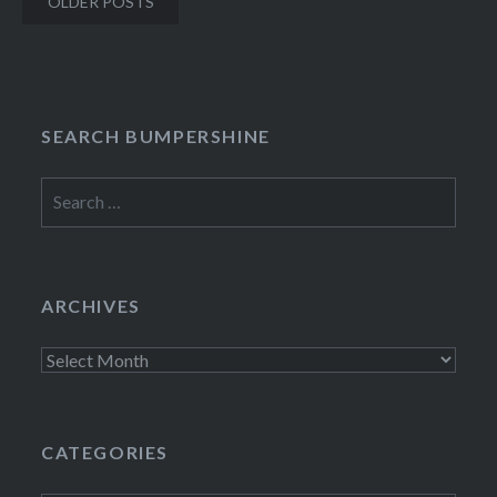
OLDER POSTS
navigation
SEARCH BUMPERSHINE
Search
for:
ARCHIVES
Archives
CATEGORIES