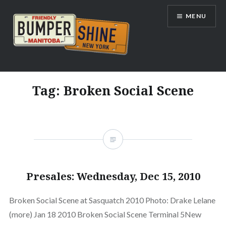
Skip
MENU
to
content
Bumpershine.com
Tag:
Broken Social Scene
Presales: Wednesday, Dec 15, 2010
Broken Social Scene at Sasquatch 2010 Photo: Drake Lelane
(more) Jan 18 2010 Broken Social Scene Terminal 5New