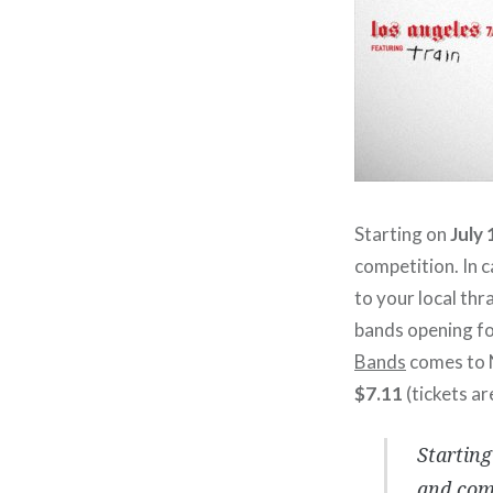
Starting on
July 
competition. In c
to your local thr
bands opening fo
Bands
comes to
$7.11
(tickets ar
Starting
and comp