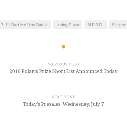
7-11 Battle of the Bands
Irving Plaza
N.E.R.D.
Slurpee
PREVIOUS POST
2010 Polaris Prize Short List Announced Today
NEXT POST
Today’s Presales: Wednesday, July 7