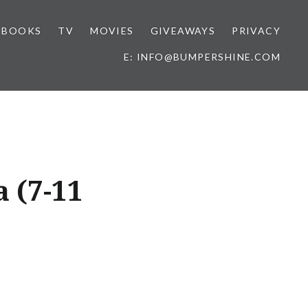
BOOKS
TV
MOVIES
GIVEAWAYS
PRIVACY
E: INFO@BUMPERSHINE.COM
a (7-11