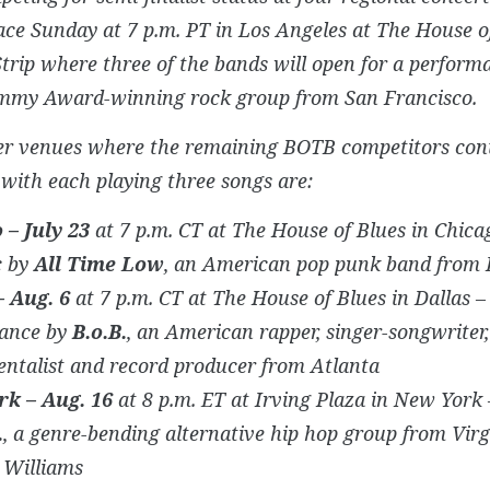
ace Sunday at 7 p.m. PT in Los Angeles at The House o
trip where three of the bands will open for a perfor
mmy Award-winning rock group from San Francisco.
er venues where the remaining BOTB competitors con
 with each playing three songs are:
 – July 23
at 7 p.m. CT at The House of Blues in Chica
c by
All Time Low
, an American pop punk band from 
– Aug. 6
at 7 p.m. CT at The House of Blues in Dallas –
ance by
B.o.B.
, an American rapper, singer-songwriter,
ntalist and record producer from Atlanta
k – Aug. 16
at 8 p.m. ET at Irving Plaza in New York 
.
, a genre-bending alternative hip hop group from Virg
 Williams