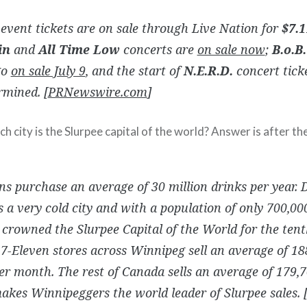
event tickets are on sale through Live Nation for
$7.1
in
and
All Time Low
concerts are
on sale now
;
B.o.B.
go
on sale July 9
, and the start of
N.E.R.D.
concert ticke
rmined. [
PRNewswire.com
]
 city is the Slurpee capital of the world? Answer is after th
s purchase an average of 30 million drinks per year. D
s a very cold city and with a population of only 700,00
rowned the Slurpee Capital of the World for the tent
 7-Eleven stores across Winnipeg sell an average of 18
er month. The rest of Canada sells an average of 179,
kes Winnipeggers the world leader of Slurpee sales. 