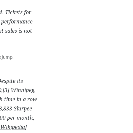
1
. Tickets for
performance
t sales is not
e jump.
espite its
0,[3] Winnipeg,
h time in a row
8,833 Slurpee
700 per month,
[
Wikipedia
]