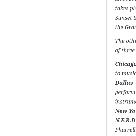
takes pl
Sunset S
the Gra
The oth
of three
Chicago
to musi
Dallas 
perform
instrume
New Yor
N.E.R.D
Pharrell