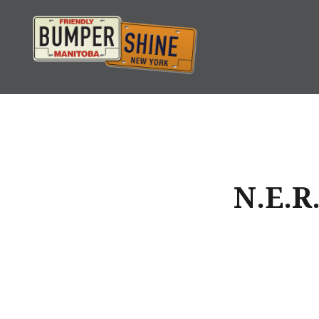
Skip
to
content
Bumpershine.com
N.E.R.