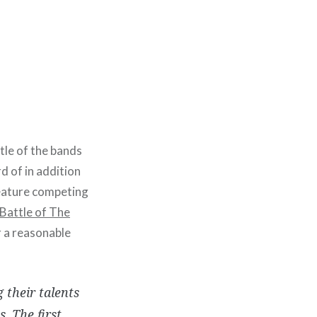
tle of the bands
d of in addition
 feature competing
Battle of The
 a reasonable
 their talents
. The first