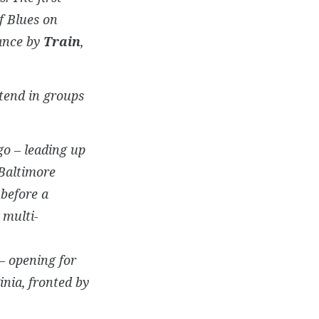
f Blues on
mance by
Train
,
tend in groups
go – leading up
Baltimore
 before a
 multi-
– opening for
inia, fronted by