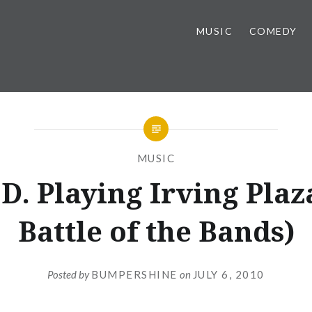
MUSIC
COMEDY
MUSIC
D. Playing Irving Plaz
Battle of the Bands)
Posted by
BUMPERSHINE
on
JULY 6, 2010