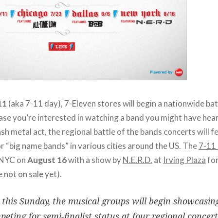
11
(aka 7-11 day), 7-Eleven stores will begin a nationwide bat
ase you’re interested in watching a band you might have hear
ash metal act, the regional battle of the bands concerts will
r “big name bands” in various cities around the US. The
7-11 
 NYC on
August 16
with a show by
N.E.R.D.
at
Irving Plaza
for
e not on sale yet).
 this Sunday, the musical groups will begin showcasing
eting for semi-finalist status at four regional concerts