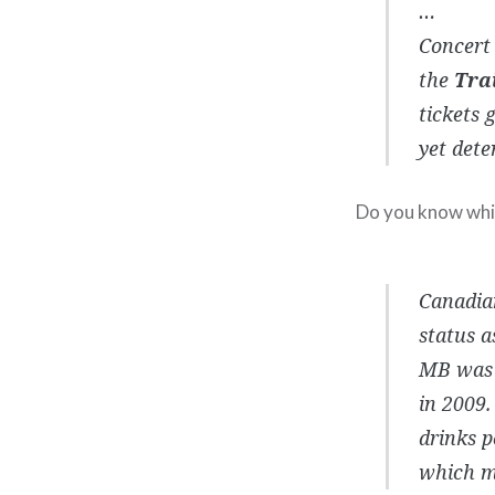
…
Concert 
the
Tra
tickets 
yet dete
Do you know which
Canadian
status a
MB was c
in 2009.
drinks p
which ma