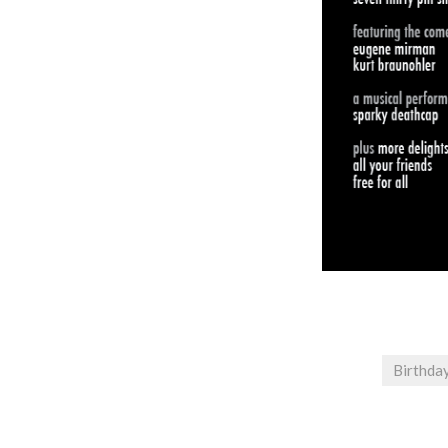
Birthda