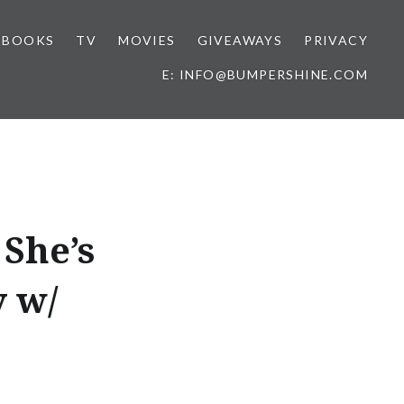
BOOKS
TV
MOVIES
GIVEAWAYS
PRIVACY
E: INFO@BUMPERSHINE.COM
 She’s
y w/