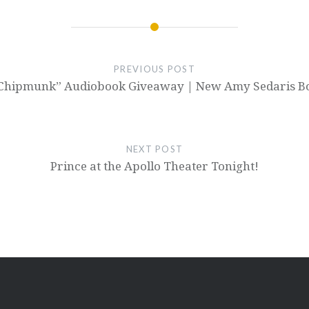
PREVIOUS POST
ks Chipmunk” Audiobook Giveaway | New Amy Sedaris B
NEXT POST
Prince at the Apollo Theater Tonight!