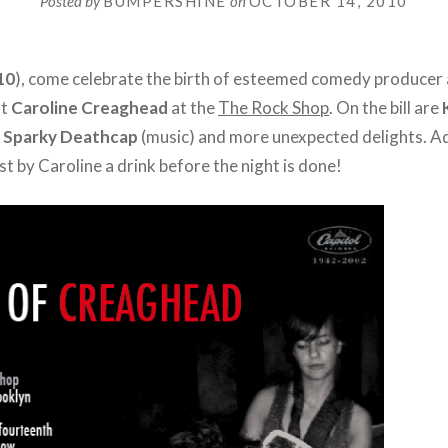
Posted by
BUMPERSHINE
on
OCTOBER 14, 2010
10
), come celebrate the birth of esteemed comedy producer
st
Caroline Creaghead
at the
The Rock Shop
. On the bill are
 Sparky Deathcap
(music) and more unexpected delights. Ad
t by Caroline a drink before the night is done!