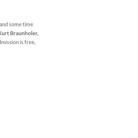
 and some time
Kurt Braunholer,
mission is free,