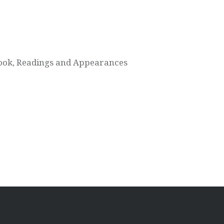
ook, Readings and Appearances