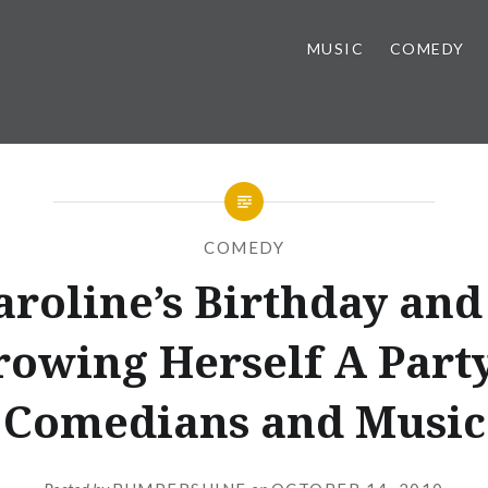
MUSIC
COMEDY
COMEDY
Caroline’s Birthday and
owing Herself A Part
Comedians and Music