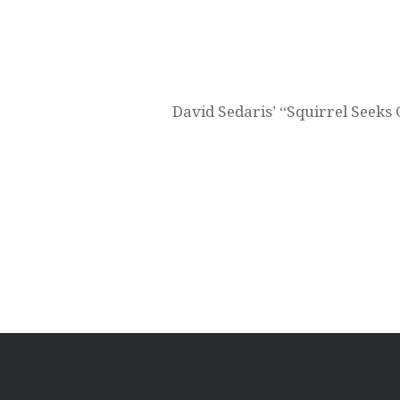
Post
navigation
David Sedaris’ “Squirrel See