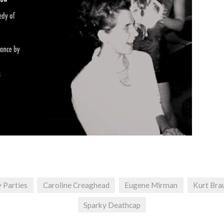
y Parties
Caroline Creaghead
Eugene Mirman
Kurt Bra
Sparky Deathcap