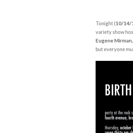
Tonight (
10/14/
variety show ho
Eugene Mirman,
but everyone mus