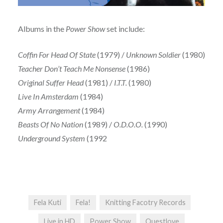
Albums in the
Power Show
set include:
Coffin For Head Of State
(1979) /
Unknown Soldier
(1980)
Teacher Don’t Teach Me Nonsense
(1986)
Original Suffer Head
(1981) /
I.T.T.
(1980)
Live In Amsterdam
(1984)
Army Arrangement
(1984)
Beasts Of No Nation
(1989) /
O.D.O.O.
(1990)
Underground System
(1992
Fela Kuti
Fela!
Knitting Facotry Records
Live in HD
Power Show
Questlove