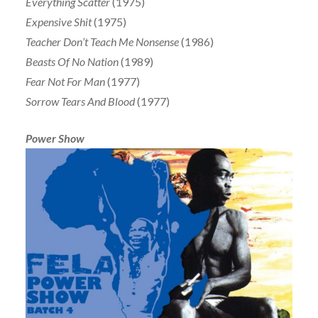
Everything Scatter
(1975)
Expensive Shit
(1975)
Teacher Don’t Teach Me Nonsense
(1986)
Beasts Of No Nation
(1989)
Fear Not For Man
(1977)
Sorrow Tears And Blood
(1977)
Power Show