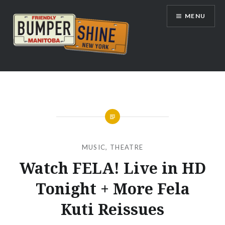
Skip
MENU
to
content
Bumpershine.com
MUSIC
,
THEATRE
Watch FELA! Live in HD
Tonight + More Fela
Kuti Reissues