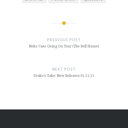
Post
navigation
PREVIOUS POST
Neko Case Going On Tour (The Bell House)
NEXT POST
Drake’s Take: New Releases 01.11.11