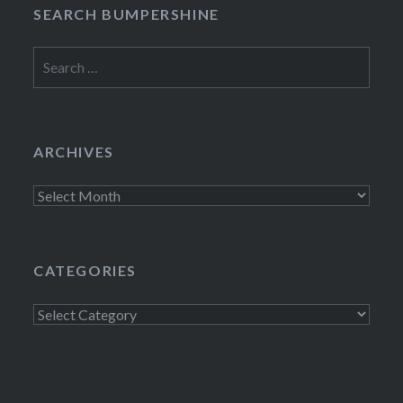
SEARCH BUMPERSHINE
Search
for:
ARCHIVES
Archives
CATEGORIES
Categories