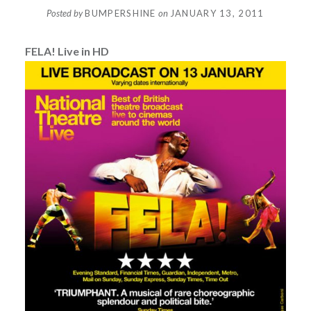
Posted by
BUMPERSHINE
on
JANUARY 13, 2011
FELA! Live in HD