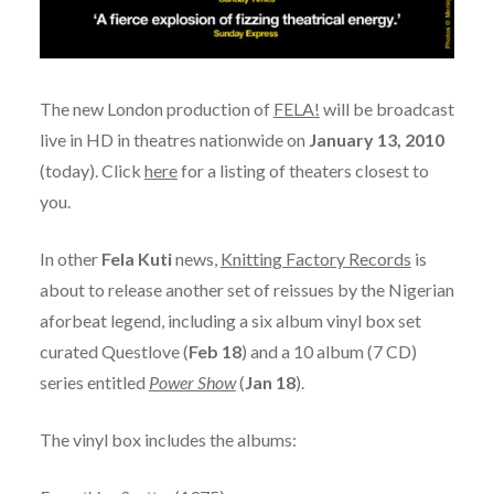
The new London production of
FELA!
will be broadcast
live in HD in theatres nationwide on
January 13, 2010
(today). Click
here
for a listing of theaters closest to
you.
In other
Fela Kuti
news,
Knitting Factory Records
is
about to release another set of reissues by the Nigerian
aforbeat legend, including a six album vinyl box set
curated Questlove (
Feb 18
) and a 10 album (7 CD)
series entitled
Power Show
(
Jan 18
).
The vinyl box includes the albums: