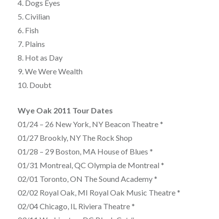
4. Dogs Eyes
5. Civilian
6. Fish
7. Plains
8. Hot as Day
9. We Were Wealth
10. Doubt
Wye Oak 2011 Tour Dates
01/24 – 26 New York, NY Beacon Theatre *
01/27 Brookly, NY The Rock Shop
01/28 – 29 Boston, MA House of Blues *
01/31 Montreal, QC Olympia de Montreal *
02/01 Toronto, ON The Sound Academy *
02/02 Royal Oak, MI Royal Oak Music Theatre *
02/04 Chicago, IL Riviera Theatre *