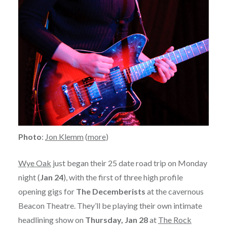
Photo
:
Jon Klemm
(
more
)
Wye Oak
just began their 25 date road trip on Monday
night (
Jan 24
), with the first of three high profile
opening gigs for
The Decemberists
at the cavernous
Beacon Theatre. They’ll be playing their own intimate
headlining show on
Thursday, Jan 28
at
The Rock