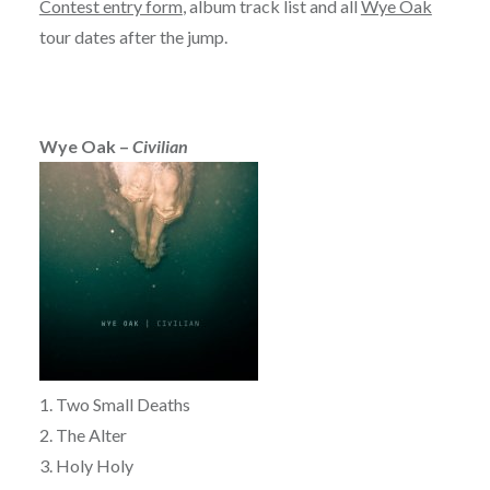
Contest entry form
, album track list and all
Wye Oak
tour dates after the jump.
Wye Oak –
Civilian
1. Two Small Deaths
2. The Alter
3. Holy Holy