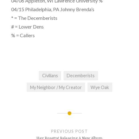
04/06 Appleton, WI Lawrence University %
04/15 Philadelphia, PA Johnny Brenda’s
* = The Decemberists
# = Lower Dens
% = Callers
Civilians
Decemberists
My Neighbor / My Creator
Wye Oak
Post
navigation
PREVIOUS POST
Hey Rosetta! Releasing A New Album