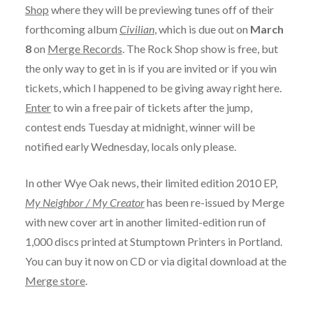
Shop
where they will be previewing tunes off of their
forthcoming album
Civilian
, which is due out on
March
8
on
Merge Records
. The Rock Shop show is free, but
the only way to get in is if you are invited or if you win
tickets, which I happened to be giving away right here.
Enter
to win a free pair of tickets after the jump,
contest ends Tuesday at midnight, winner will be
notified early Wednesday, locals only please.
In other Wye Oak news, their limited edition 2010 EP,
My Neighbor / My Creator
has been re-issued by Merge
with new cover art in another limited-edition run of
1,000 discs printed at Stumptown Printers in Portland.
You can buy it now on CD or via digital download at the
Merge store
.