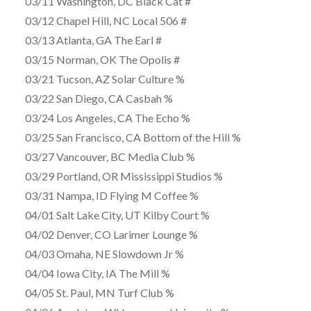
03/11 Washington, DC Black Cat #
03/12 Chapel Hill, NC Local 506 #
03/13 Atlanta, GA The Earl #
03/15 Norman, OK The Opolis #
03/21 Tucson, AZ Solar Culture %
03/22 San Diego, CA Casbah %
03/24 Los Angeles, CA The Echo %
03/25 San Francisco, CA Bottom of the Hill %
03/27 Vancouver, BC Media Club %
03/29 Portland, OR Mississippi Studios %
03/31 Nampa, ID Flying M Coffee %
04/01 Salt Lake City, UT Kilby Court %
04/02 Denver, CO Larimer Lounge %
04/03 Omaha, NE Slowdown Jr %
04/04 Iowa City, IA The Mill %
04/05 St. Paul, MN Turf Club %