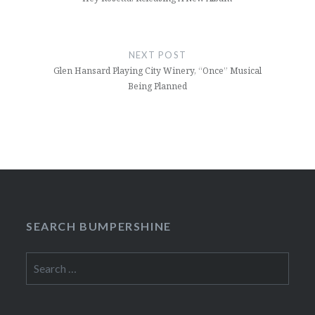
NEXT POST
Glen Hansard Playing City Winery, “Once” Musical
Being Planned
SEARCH BUMPERSHINE
Search
for: