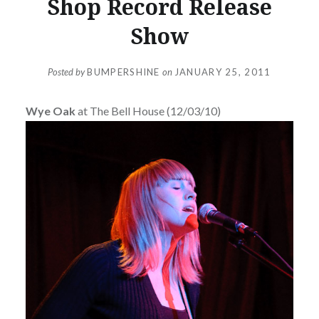
Shop Record Release
Show
Posted by
BUMPERSHINE
on
JANUARY 25, 2011
Wye Oak
at The Bell House (12/03/10)