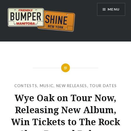
Skip
MENU
to
content
Bumpershine.com
CONTESTS
,
MUSIC
,
NEW RELEASES
,
TOUR DATES
Wye Oak on Tour Now,
Releasing New Album,
Win Tickets to The Rock