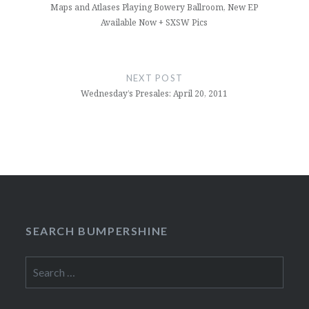
Maps and Atlases Playing Bowery Ballroom, New EP
Available Now + SXSW Pics
NEXT POST
Wednesday’s Presales: April 20, 2011
SEARCH BUMPERSHINE
Search
for: