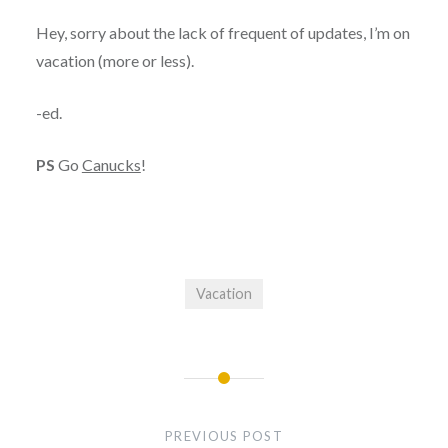
Hey, sorry about the lack of frequent of updates, I’m on
vacation (more or less).
-ed.
PS
Go
Canucks
!
Vacation
Post
navigation
PREVIOUS POST