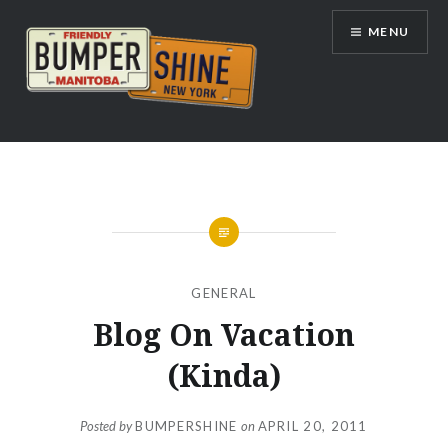
Skip
MENU
to
content
Bumpershine.com
GENERAL
Blog On Vacation
(Kinda)
Posted by
BUMPERSHINE
on
APRIL 20, 2011