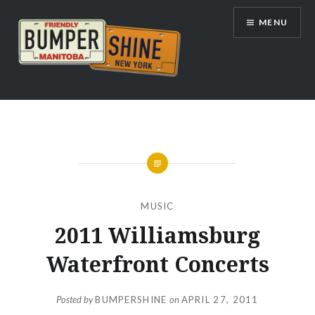
Skip
MENU
to
content
Bumpershine.com
MUSIC
2011 Williamsburg
Waterfront Concerts
Posted by
BUMPERSHINE
on
APRIL 27, 2011