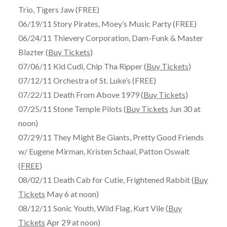
Trio, Tigers Jaw (FREE)
06/19/11 Story Pirates, Moey’s Music Party (FREE)
06/24/11 Thievery Corporation, Dam-Funk & Master
Blazter (
Buy Tickets
)
07/06/11 Kid Cudi, Chip Tha Ripper (
Buy Tickets
)
07/12/11 Orchestra of St. Luke’s (FREE)
07/22/11 Death From Above 1979 (
Buy Tickets
)
07/25/11 Stone Temple Pilots (
Buy Tickets
Jun 30 at
noon)
07/29/11 They Might Be Giants, Pretty Good Friends
w/ Eugene Mirman, Kristen Schaal, Patton Oswalt
(
FREE
)
08/02/11 Death Cab for Cutie, Frightened Rabbit (
Buy
Tickets
May 6 at noon)
08/12/11 Sonic Youth, Wild Flag, Kurt Vile (
Buy
Tickets
Apr 29 at noon)