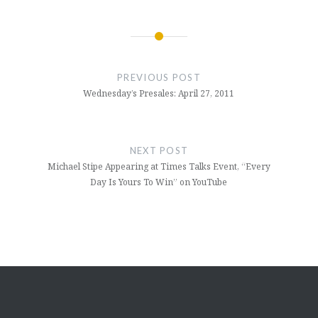
Post
navigation
PREVIOUS POST
Wednesday’s Presales: April 27, 2011
NEXT POST
Michael Stipe Appearing at Times Talks Event, “Every
Day Is Yours To Win” on YouTube