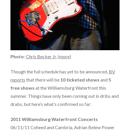
Photo
:
Chris Becker Jr.
(
more
)
Though the full schedule has yet to be announced,
BV
reports
that there will be
10 ticketed shows
and
5
free shows
at the Williamsburg Waterfront this
summer. Things have only been coming out in dribs and
drabs, but here’s what’s confirmed so far:
2011 Williamsburg Waterfront Concerts
06/11/11 Coheed and Cambria, Adrian Belew Power