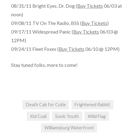
08/31/11 Bright Eyes, Dr. Dog (
Buy Tickets
06/03 at
noon)
09/08/11 TV On The Radio, BSS (
Buy Tickets
)
09/17/11 Widespread Panic (
Buy Tickets
06/03 @
12PM)
09/24/11 Fleet Foxes (
Buy Tickets
06/10 @ 12PM)
Stay tuned folks, more to come!
Death Cab for Cutie
Frightened Rabbit
Kid Cudi
Sonic Youth
Wild Flag
Williamsburg Waterfront