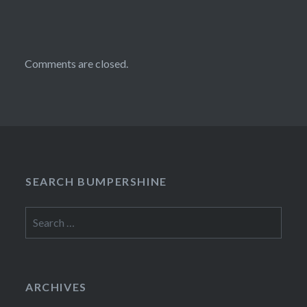
Comments are closed.
SEARCH BUMPERSHINE
Search
for:
ARCHIVES