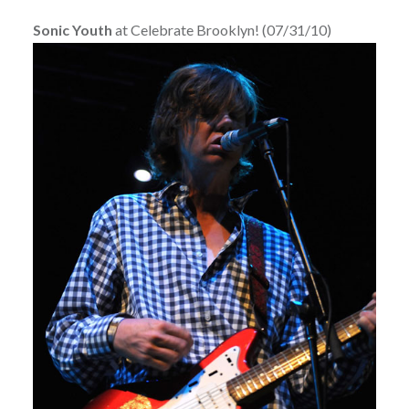
Sonic Youth
at Celebrate Brooklyn! (07/31/10)