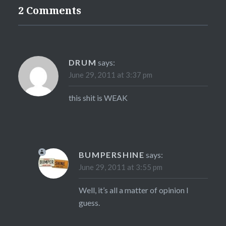
2 Comments
DRUM
says:
June 29, 2011 at 3:37 pm
this shit is WEAK
BUMPERSHINE
says:
June 29, 2011 at 3:55 pm
Well, it’s all a matter of opinion I
guess.