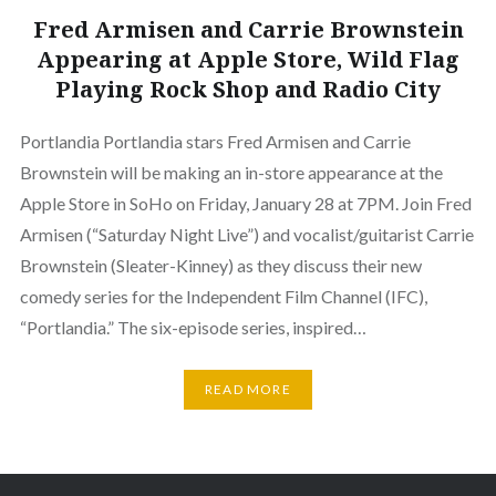
Fred Armisen and Carrie Brownstein
Appearing at Apple Store, Wild Flag
Playing Rock Shop and Radio City
Portlandia Portlandia stars Fred Armisen and Carrie
Brownstein will be making an in-store appearance at the
Apple Store in SoHo on Friday, January 28 at 7PM. Join Fred
Armisen (“Saturday Night Live”) and vocalist/guitarist Carrie
Brownstein (Sleater-Kinney) as they discuss their new
comedy series for the Independent Film Channel (IFC),
“Portlandia.” The six-episode series, inspired…
READ MORE