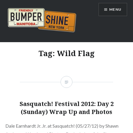
Skip
MENU
to
content
Bumpershine.com
Tag:
Wild Flag
Sasquatch! Festival 2012: Day 2
(Sunday) Wrap Up and Photos
Dale Earnhardt Jr. Jr. at Sasquatch! (05/27/12) by Shawn