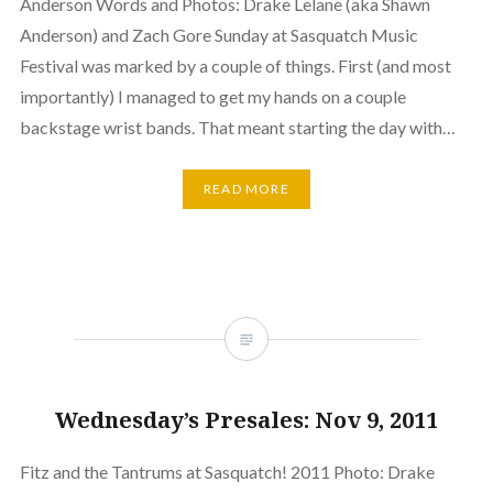
Anderson Words and Photos: Drake Lelane (aka Shawn
Anderson) and Zach Gore Sunday at Sasquatch Music
Festival was marked by a couple of things. First (and most
importantly) I managed to get my hands on a couple
backstage wrist bands. That meant starting the day with…
READ MORE
Wednesday’s Presales: Nov 9, 2011
Fitz and the Tantrums at Sasquatch! 2011 Photo: Drake