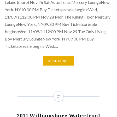
Lelane (more) Nov 26 Sat Autodrone. Mercury LoungeNew
York, NY10:00 PM Buy Ticketspresale begins:Wed,
11/09/1112:00 PM Nov 28 Mon The Killing Floor Mercury
LoungeNew York, NY09:30 PM Buy Ticketspresale
begins:Wed, 11/09/1112:00 PM Nov 29 Tue Only Living
Boy Mercury LoungeNew York, NY09:30 PM Buy
Ticketspresale begins:Wed,…
READ MORE
2011 Williamsburg Waterfront