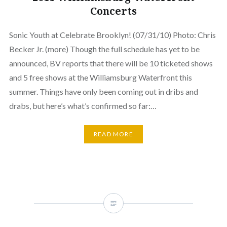
Concerts
Sonic Youth at Celebrate Brooklyn! (07/31/10) Photo: Chris
Becker Jr. (more) Though the full schedule has yet to be
announced, BV reports that there will be 10 ticketed shows
and 5 free shows at the Williamsburg Waterfront this
summer. Things have only been coming out in dribs and
drabs, but here’s what’s confirmed so far:…
READ MORE