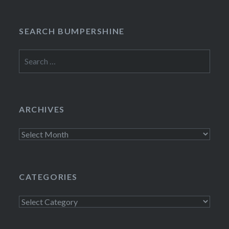
SEARCH BUMPERSHINE
Search
for:
ARCHIVES
Archives
CATEGORIES
Categories