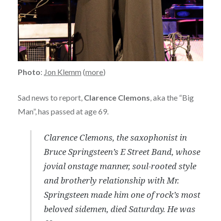
Photo
:
Jon Klemm
(
more
)
Sad news to report,
Clarence Clemons
, aka the “Big
Man”, has passed at age 69.
Clarence Clemons, the saxophonist in
Bruce Springsteen’s E Street Band, whose
jovial onstage manner, soul-rooted style
and brotherly relationship with Mr.
Springsteen made him one of rock’s most
beloved sidemen, died Saturday. He was