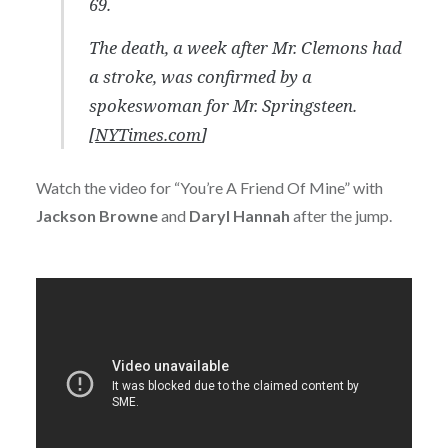
69.
The death, a week after Mr. Clemons had
a stroke, was confirmed by a
spokeswoman for Mr. Springsteen.
[
NYTimes.com
]
Watch the video for “You’re A Friend Of Mine” with
Jackson Browne
and
Daryl Hannah
after the jump.