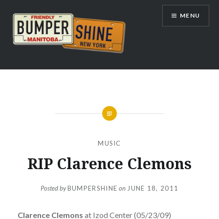
Skip
MENU
to
content
Bumpershine.com
MUSIC
RIP Clarence Clemons
Posted by
BUMPERSHINE
on
JUNE 18, 2011
Clarence Clemons
at Izod Center (05/23/09)