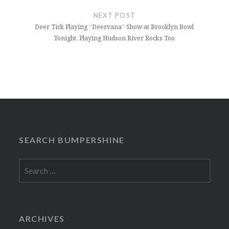
NEXT POST
Deer Tick Playing “Deervana” Show at Brooklyn Bowl
Tonight, Playing Hudson River Rocks Too
SEARCH BUMPERSHINE
Search
for:
ARCHIVES