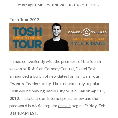
Posted by
BUMPERSHINE
on
FEBRUARY 1, 2012
Tosh Tour 2012
Timed conveniently with the premiere of the fourth
season of
Tosh.0
on Comedy Central,
Daniel Tosh
announced a bunch of new dates for his
Tosh Tour
Twenty Twelve
today. The tremendously popular
Tosh will be playing Radio City Music Hall on
Apr 13,
2012
. Tickets are on
Internet presale
now and the
password is
ANAL
, regular
on sale
begins
Friday, Feb
3
at 10AM EST.