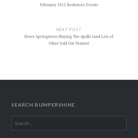
February 2012 Bookstore Events
NEXT POST
Bruce Springsteen Playing The Apollo (and Lots of
Other Sold Out Venues)
SEARCH BUMPERSHINE
Search
for: