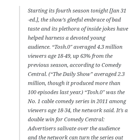
Starting its fourth season tonight [Jan 31
-ed.], the show’s gleeful embrace of bad
taste and its plethora of inside jokes have
helped harness a devoted young
audience. “Tosh.0″ averaged 4.3 million
viewers age 18-49, up 63% from the
previous season, according to Comedy
Central. (“The Daily Show” averaged 2.3
million, though it produced more than
100 episodes last year.) “Tosh.0″ was the
No. 1 cable comedy series in 2011 among
viewers age 18-34, the network said. It’s a
double win for Comedy Central:
Advertisers salivate over the audience
and the network can turn the series out