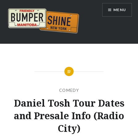
Skip
MENU
to
content
Bumpershine.com
COMEDY
Daniel Tosh Tour Dates
and Presale Info (Radio
City)