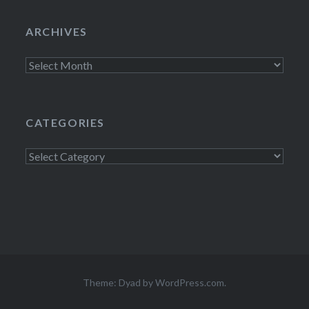
ARCHIVES
Archives
CATEGORIES
Categories
Theme: Dyad by
WordPress.com
.