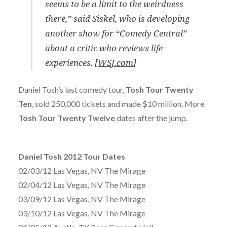
seems to be a limit to the weirdness
there,” said Siskel, who is developing
another show for “Comedy Central”
about a critic who reviews life
experiences. [
WSJ.com
]
Daniel Tosh’s last comedy tour,
Tosh Tour Twenty
Ten
, sold 250,000 tickets and made $10 million. More
Tosh Tour Twenty Twelve
dates after the jump.
Daniel Tosh 2012 Tour Dates
02/03/12 Las Vegas, NV The Mirage
02/04/12 Las Vegas, NV The Mirage
03/09/12 Las Vegas, NV The Mirage
03/10/12 Las Vegas, NV The Mirage