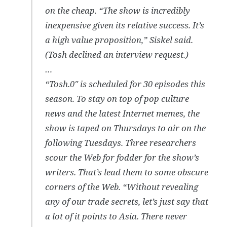
on the cheap. “The show is incredibly
inexpensive given its relative success. It’s
a high value proposition,” Siskel said.
(Tosh declined an interview request.)
…
“Tosh.0″ is scheduled for 30 episodes this
season. To stay on top of pop culture
news and the latest Internet memes, the
show is taped on Thursdays to air on the
following Tuesdays. Three researchers
scour the Web for fodder for the show’s
writers. That’s lead them to some obscure
corners of the Web. “Without revealing
any of our trade secrets, let’s just say that
a lot of it points to Asia. There never