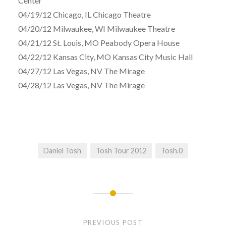
Center
04/19/12 Chicago, IL Chicago Theatre
04/20/12 Milwaukee, WI Milwaukee Theatre
04/21/12 St. Louis, MO Peabody Opera House
04/22/12 Kansas City, MO Kansas City Music Hall
04/27/12 Las Vegas, NV The Mirage
04/28/12 Las Vegas, NV The Mirage
Daniel Tosh
Tosh Tour 2012
Tosh.0
Post
navigation
PREVIOUS POST