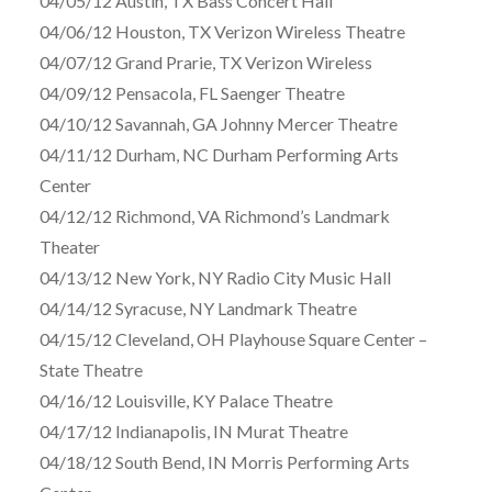
04/05/12 Austin, TX Bass Concert Hall
04/06/12 Houston, TX Verizon Wireless Theatre
04/07/12 Grand Prarie, TX Verizon Wireless
04/09/12 Pensacola, FL Saenger Theatre
04/10/12 Savannah, GA Johnny Mercer Theatre
04/11/12 Durham, NC Durham Performing Arts
Center
04/12/12 Richmond, VA Richmond’s Landmark
Theater
04/13/12 New York, NY Radio City Music Hall
04/14/12 Syracuse, NY Landmark Theatre
04/15/12 Cleveland, OH Playhouse Square Center –
State Theatre
04/16/12 Louisville, KY Palace Theatre
04/17/12 Indianapolis, IN Murat Theatre
04/18/12 South Bend, IN Morris Performing Arts